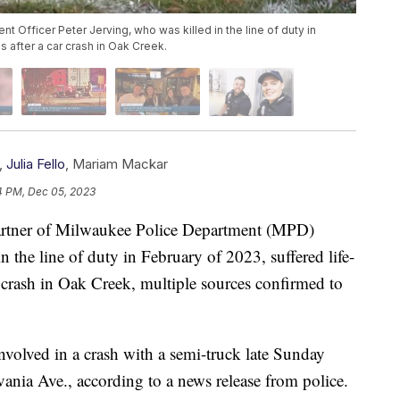
 Officer Peter Jerving, who was killed in the line of duty in
s after a car crash in Oak Creek.
,
Julia Fello
,
Mariam Mackar
4 PM, Dec 05, 2023
ner of Milwaukee Police Department (MPD)
n the line of duty in February of 2023, suffered life-
r crash in Oak Creek, multiple sources confirmed to
olved in a crash with a semi-truck late Sunday
ania Ave., according to a news release from police.