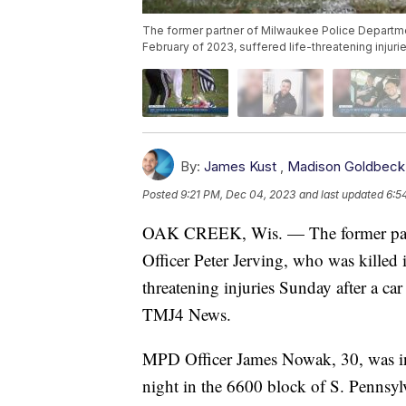
The former partner of Milwaukee Police Department
February of 2023, suffered life-threatening injurie
By:
James Kust
,
Madison Goldbeck
Posted
9:21 PM, Dec 04, 2023
and last updated
6:5
OAK CREEK, Wis. — The former part
Officer Peter Jerving, who was killed i
threatening injuries Sunday after a ca
TMJ4 News.
MPD Officer James Nowak, 30, was inv
night in the 6600 block of S. Pennsylv