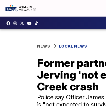
NEWS
LOCAL NEWS
Former partne
Jerving 'not 
Creek crash
Police say Officer James
is "not expected to survi