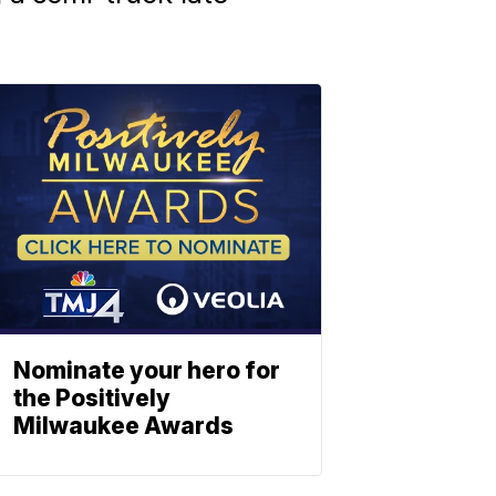
Nominate your hero for
the Positively
Milwaukee Awards