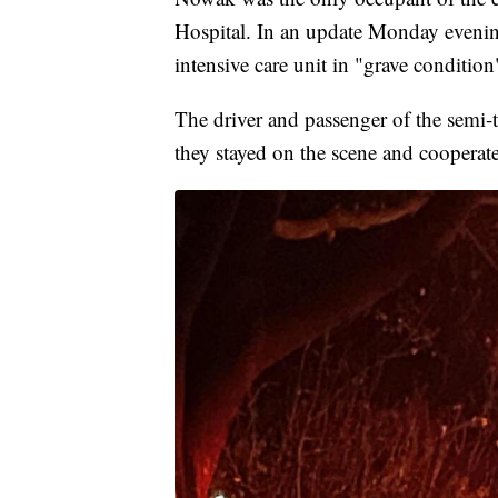
Hospital. In an update Monday evenin
intensive care unit in "grave condition
The driver and passenger of the semi-t
they stayed on the scene and cooperate