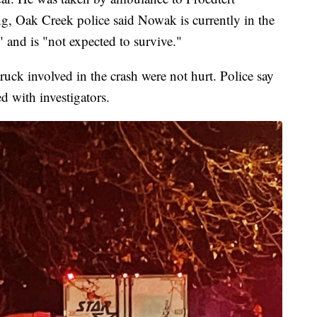
g, Oak Creek police said Nowak is currently in the
" and is "not expected to survive."
ruck involved in the crash were not hurt. Police say
d with investigators.