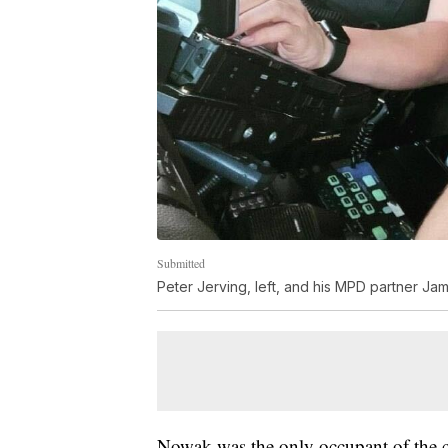
Submitted
Peter Jerving, left, and his MPD partner Ja
Nowak was the only occupant of the c