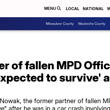
LOCAL
NATIONAL
W
MENU
Milwaukee County
Waukesha County
r of fallen MPD Offic
expected to survive' 
 Nowak, the former partner of fallen MP
ve" after he was in a car crash involvin