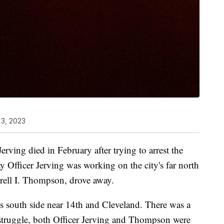
 3, 2023
erving died in February after trying to arrest the
y Officer Jerving was working on the city's far north
rrell I. Thompson, drove away.
s south side near 14th and Cleveland. There was a
 struggle, both Officer Jerving and Thompson were