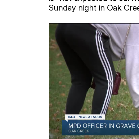
Sunday night in Oak Cre