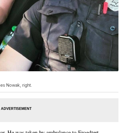
mes Nowak, right.
ar. He was taken by ambulance to Froedtert