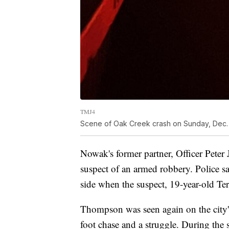
TMJ4
Scene of Oak Creek crash on Sunday, Dec.
Nowak's former partner, Officer Peter J
suspect of an armed robbery. Police sa
side when the suspect, 19-year-old Te
Thompson was seen again on the city'
foot chase and a struggle. During the