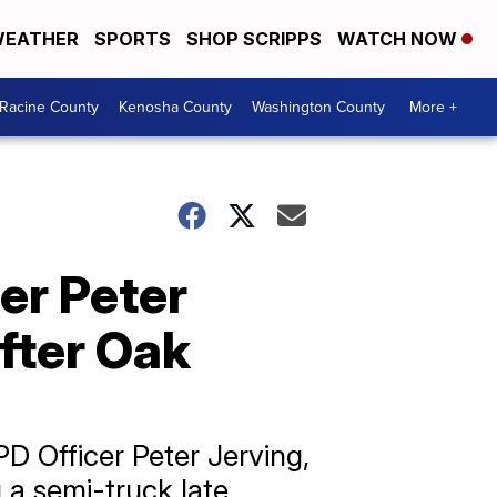
EATHER
SPORTS
SHOP SCRIPPS
WATCH NOW
Racine County
Kenosha County
Washington County
More +
er Peter
after Oak
D Officer Peter Jerving,
g a semi-truck late