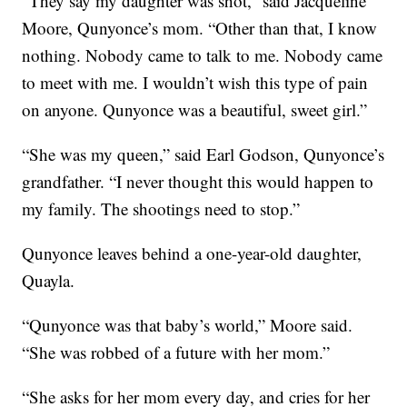
“They say my daughter was shot,” said Jacqueline
Moore, Qunyonce’s mom. “Other than that, I know
nothing. Nobody came to talk to me. Nobody came
to meet with me. I wouldn’t wish this type of pain
on anyone. Qunyonce was a beautiful, sweet girl.”
“She was my queen,” said Earl Godson, Qunyonce’s
grandfather. “I never thought this would happen to
my family. The shootings need to stop.”
Qunyonce leaves behind a one-year-old daughter,
Quayla.
“Qunyonce was that baby’s world,” Moore said.
“She was robbed of a future with her mom.”
“She asks for her mom every day, and cries for her