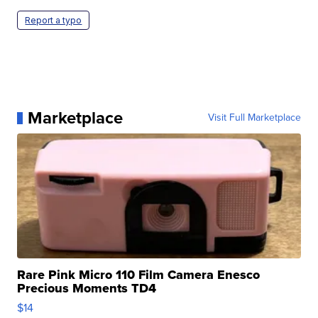
Report a typo
Marketplace
Visit Full Marketplace
Rare Pink Micro 110 Film Camera Enesco
Precious Moments TD4
$14