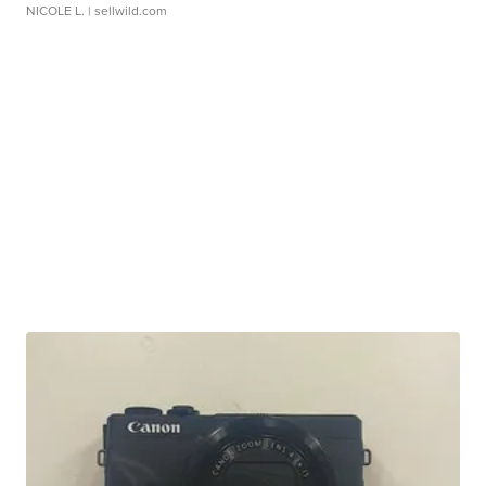
NICOLE L.
| sellwild.com