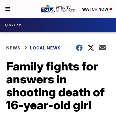
WATCH NOW
NEWS
LOCAL NEWS
Family fights for
answers in
shooting death of
16-year-old girl