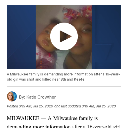
A Milwaukee family is demanding more information after a 16-year-
old girl was shot and killed near 8th and Keefe.
By:
Katie Crowther
Posted
3:19 AM, Jul 25, 2020
and last updated
3:19 AM, Jul 25, 2020
MILWAUKEE — A Milwaukee family is
demanding more information after a 16-year-old girl