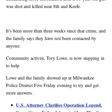
was shot and killed near 8th and Keefe.
It’s been more than three weeks since that crime, and
the family says they have not been contacted by
anyone.
Community activist, Tory Lowe, is now stepping in
to help.
Lowe and the family showed up at Milwaukee
Police District Five Friday evening to try and get
more answers.
U.S. Attorney Clarifies Operation Legend,