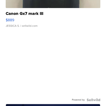
Canon Gx7 mark III
$889
JESSICA S.
| sellwild.com
Powered by