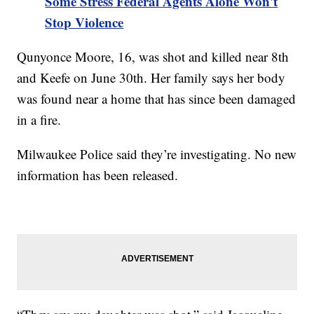
Some Stress Federal Agents Alone Won't
Stop Violence
Qunyonce Moore, 16, was shot and killed near 8th
and Keefe on June 30th. Her family says her body
was found near a home that has since been damaged
in a fire.
Milwaukee Police said they’re investigating. No new
information has been released.