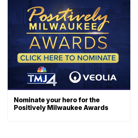
Nominate your hero for the
Positively Milwaukee Awards