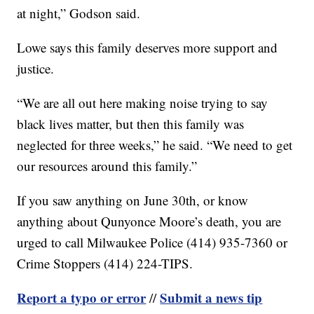
at night,” Godson said.
Lowe says this family deserves more support and
justice.
“We are all out here making noise trying to say
black lives matter, but then this family was
neglected for three weeks,” he said. “We need to get
our resources around this family.”
If you saw anything on June 30th, or know
anything about Qunyonce Moore’s death, you are
urged to call Milwaukee Police (414) 935-7360 or
Crime Stoppers (414) 224-TIPS.
Report a typo or error
Submit a news tip
//