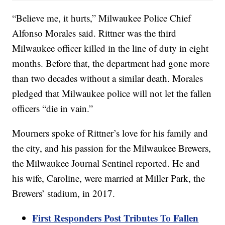
“Believe me, it hurts,” Milwaukee Police Chief
Alfonso Morales said. Rittner was the third
Milwaukee officer killed in the line of duty in eight
months. Before that, the department had gone more
than two decades without a similar death. Morales
pledged that Milwaukee police will not let the fallen
officers “die in vain.”
Mourners spoke of Rittner’s love for his family and
the city, and his passion for the Milwaukee Brewers,
the Milwaukee Journal Sentinel reported. He and
his wife, Caroline, were married at Miller Park, the
Brewers’ stadium, in 2017.
First Responders Post Tributes To Fallen