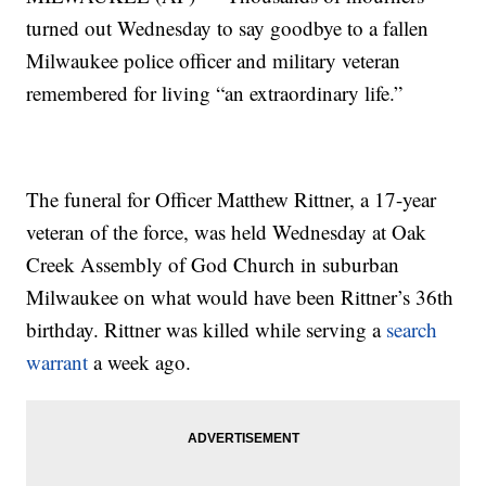
turned out Wednesday to say goodbye to a fallen
Milwaukee police officer and military veteran
remembered for living “an extraordinary life.”
The funeral for Officer Matthew Rittner, a 17-year
veteran of the force, was held Wednesday at Oak
Creek Assembly of God Church in suburban
Milwaukee on what would have been Rittner’s 36th
birthday. Rittner was killed while serving a
search
warrant
a week ago.