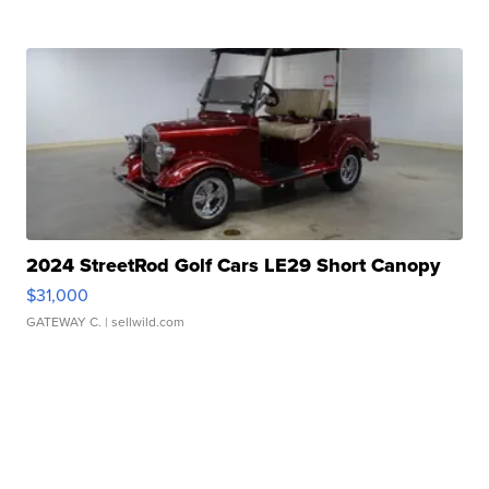
2024 StreetRod Golf Cars LE29 Short Canopy
$31,000
GATEWAY C.
| sellwild.com