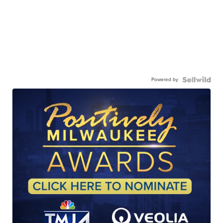
Powered by