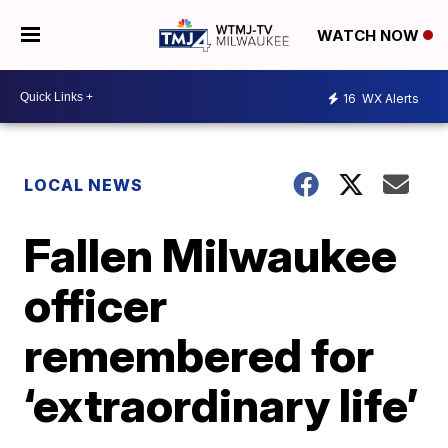
WATCH NOW
16
WX Alerts
LOCAL NEWS
Fallen Milwaukee
officer
remembered for
‘extraordinary life’