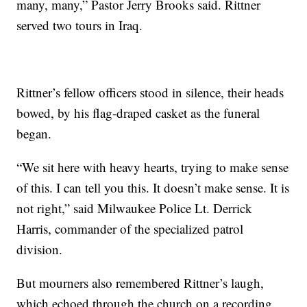
many, many,” Pastor Jerry Brooks said. Rittner
served two tours in Iraq.
Rittner’s fellow officers stood in silence, their heads
bowed, by his flag-draped casket as the funeral
began.
“We sit here with heavy hearts, trying to make sense
of this. I can tell you this. It doesn’t make sense. It is
not right,” said Milwaukee Police Lt. Derrick
Harris, commander of the specialized patrol
division.
But mourners also remembered Rittner’s laugh,
which echoed through the church on a recording