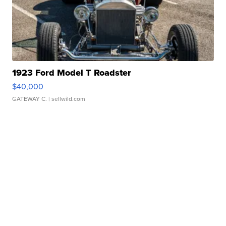
1923 Ford Model T Roadster
$40,000
GATEWAY C.
| sellwild.com