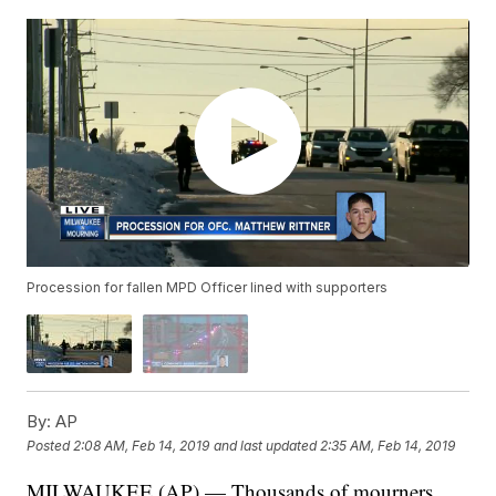
Procession for fallen MPD Officer lined with supporters
By:
AP
Posted
2:08 AM, Feb 14, 2019
and last updated
2:35 AM, Feb 14, 2019
MILWAUKEE (AP) — Thousands of mourners