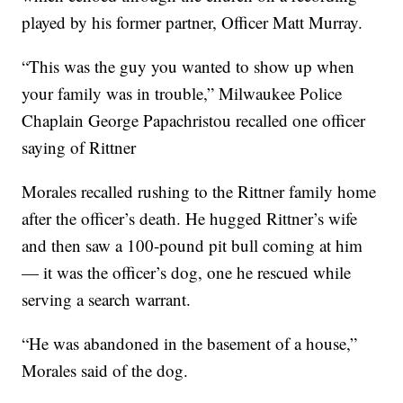
played by his former partner, Officer Matt Murray.
“This was the guy you wanted to show up when
your family was in trouble,” Milwaukee Police
Chaplain George Papachristou recalled one officer
saying of Rittner
Morales recalled rushing to the Rittner family home
after the officer’s death. He hugged Rittner’s wife
and then saw a 100-pound pit bull coming at him
— it was the officer’s dog, one he rescued while
serving a search warrant.
“He was abandoned in the basement of a house,”
Morales said of the dog.