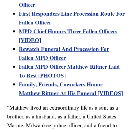
Officer
First Responders Line Procession Route For
Fallen Officer
MPD Chief Honors Three Fallen Officers
[VIDEO]
Rewatch Funeral And Procession For
Fallen MPD Officer
Fallen MPD Officer Matthew Rittner Laid
To Rest [PHOTOS]
Family, Friends, Coworkers Honor
Matthew Rittner At His Funeral [VIDEOS]
“Matthew lived an extraordinary life as a son, as a
brother, as a husband, as a father, a United States
Marine, Milwaukee police officer, and a friend to