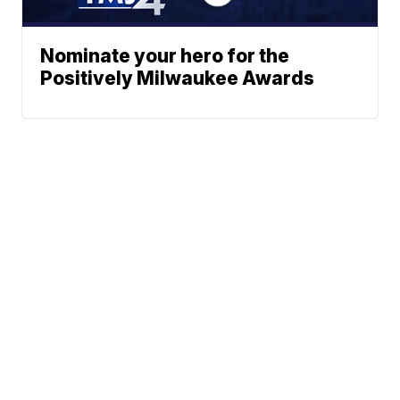
Nominate your hero for the
Positively Milwaukee Awards