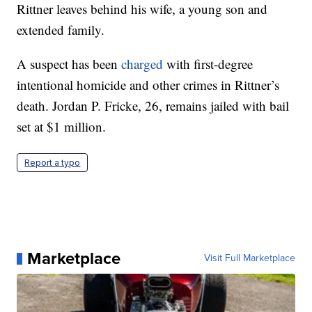
Rittner leaves behind his wife, a young son and
extended family.
A suspect has been
charged
with first-degree
intentional homicide and other crimes in Rittner’s
death. Jordan P. Fricke, 26, remains jailed with bail
set at $1 million.
Report a typo
Marketplace
Visit Full Marketplace