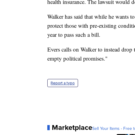
health insurance. The lawsuit would d
Walker has said that while he wants to
protect those with pre-existing conditio
year to pass such a bill.
Evers calls on Walker to instead drop 
empty political promises."
Report a typo
Marketplace
Sell Your Items - Free t