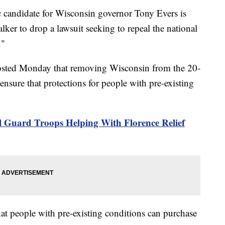
ndidate for Wisconsin governor Tony Evers is
ker to drop a lawsuit seeking to repeal the national
."
posted Monday that removing Wisconsin from the 20-
ensure that protections for people with pre-existing
 Guard Troops Helping With Florence Relief
at people with pre-existing conditions can purchase