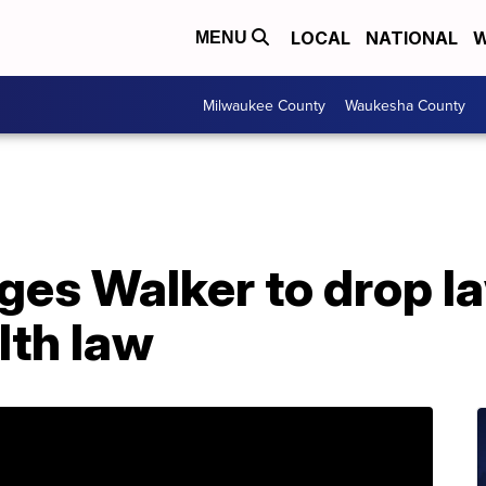
LOCAL
NATIONAL
W
MENU
Milwaukee County
Waukesha County
ges Walker to drop l
lth law