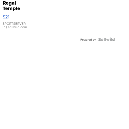
Regal
Temple
Droplet
$21
Earrings
SPORTSERVER
P.
| sellwild.com
Powered by