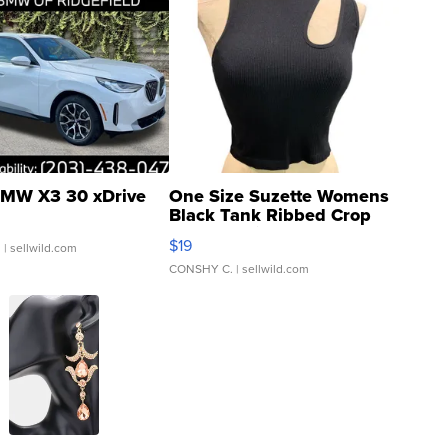
MW X3 30 xDrive
One Size Suzette Womens
Black Tank Ribbed Crop
Asymmetrical ...
$19
.
| sellwild.com
CONSHY C.
| sellwild.com