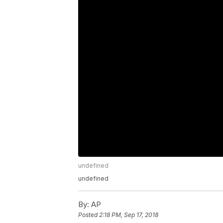
undefined
undefined
By:
AP
Posted
2:18 PM, Sep 17, 2018