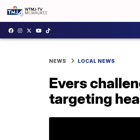
NEWS
LOCAL NEWS
Evers challen
targeting hea