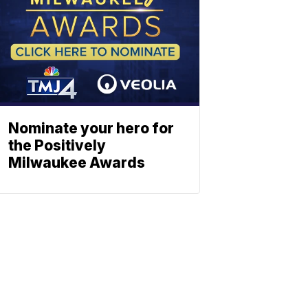
Nominate your hero for
the Positively
Milwaukee Awards