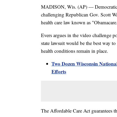
MADISON, Wis. (AP) — Democratic ca
challenging Republican Gov. Scott Wal
health care law known as "Obamacare
Evers argues in the video challenge 
state lawsuit would be the best way to 
health conditions remain in place.
Two Dozen Wisconsin National
Efforts
The Affordable Care Act guarantees th