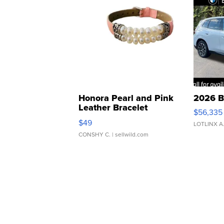
Honora Pearl and Pink
2026 B
Leather Bracelet
$56,335
Adjustable Buckle Clo...
$49
LOTLINX A
CONSHY C.
| sellwild.com