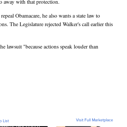
o away with that protection.
 repeal Obamacare, he also wants a state law to
ns. The Legislature rejected Walker's call earlier this
the lawsuit "because actions speak louder than
Visit Full Marketplace
o List