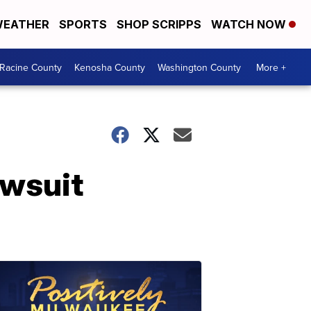
EATHER
SPORTS
SHOP SCRIPPS
WATCH NOW
Racine County
Kenosha County
Washington County
More +
awsuit