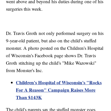
went above and beyond his duties during one of his
surgeries this week.
Dr. Travis Groth not only performed surgery on his
9-year-old patient, but also on the child's stuffed
monster. A photo posted on the Children's Hospital
of Wisconsin's Facebook page shows Dr. Travis
Groth stitching up the child's "Mike Wazowski"
from Monster's Inc.
Children's Hospital of Wisconsin's "Rocks
For A Reason" Campaign Raises More
Than $143K
The child's parents say the stuffed monster goes