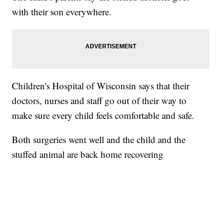
with their son everywhere.
Children's Hospital of Wisconsin says that their
doctors, nurses and staff go out of their way to
make sure every child feels comfortable and safe.
Both surgeries went well and the child and the
stuffed animal are back home recovering