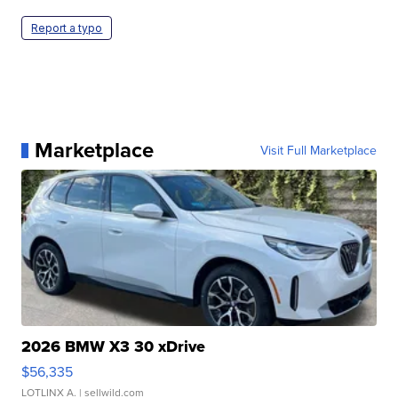
Report a typo
Marketplace
Visit Full Marketplace
2026 BMW X3 30 xDrive
$56,335
LOTLINX A.
| sellwild.com