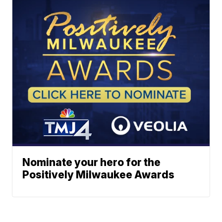
Nominate your hero for the
Positively Milwaukee Awards