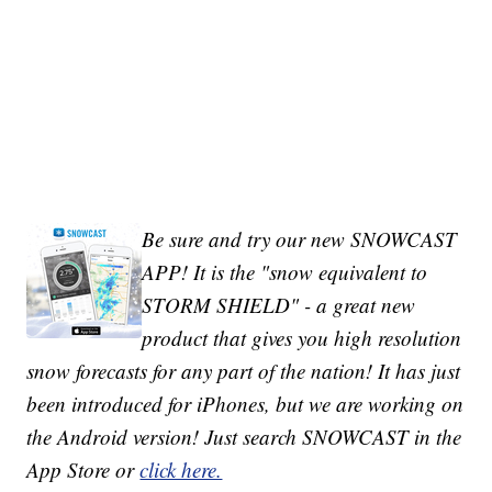
Be sure and try our new SNOWCAST
APP! It is the "snow equivalent to
STORM SHIELD" - a great new
product that gives you high resolution
snow forecasts for any part of the nation! It has just
been introduced for iPhones, but we are working on
the Android version! Just search SNOWCAST in the
App Store or
click here.