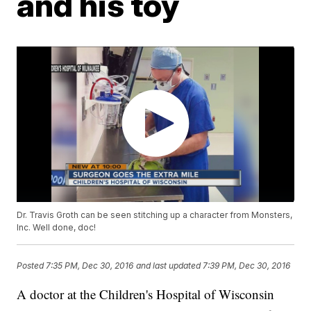
and his toy
Dr. Travis Groth can be seen stitching up a character from Monsters,
Inc. Well done, doc!
Posted
7:35 PM, Dec 30, 2016
and last updated
7:39 PM, Dec 30, 2016
A doctor at the Children's Hospital of Wisconsin