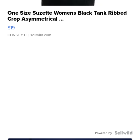
One Size Suzette Womens Black Tank Ribbed
Crop Asymmetrical ...
$19
CONSHY C.
| sellwild.com
Powered by