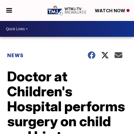
WATCH NOW
NEWS
Doctor at
Children's
Hospital performs
surgery on child