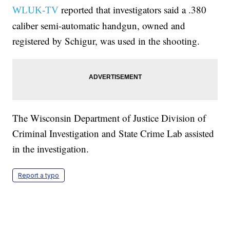
reported that investigators said a .380
WLUK-TV
caliber semi-automatic handgun, owned and
registered by Schigur, was used in the shooting.
The Wisconsin Department of Justice Division of
Criminal Investigation and State Crime Lab assisted
in the investigation.
Report a typo