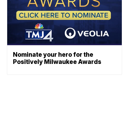
Nominate your hero for the
Positively Milwaukee Awards