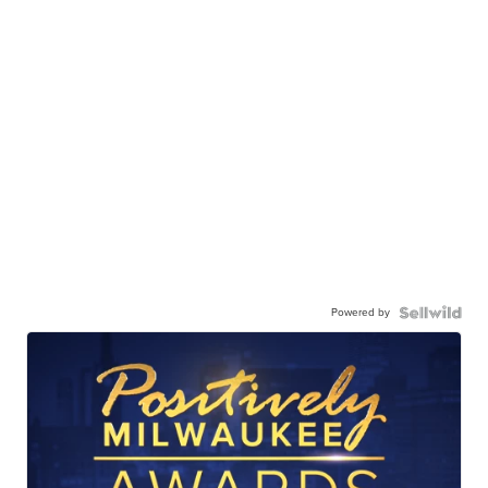
Powered by