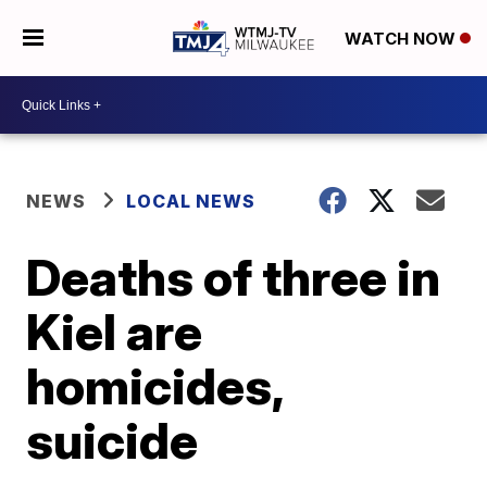
WATCH NOW
NEWS
LOCAL NEWS
Deaths of three in
Kiel are
homicides,
suicide