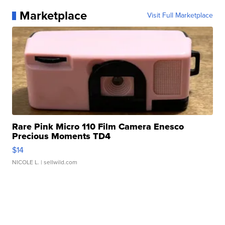
Marketplace
Visit Full Marketplace
Rare Pink Micro 110 Film Camera Enesco
Precious Moments TD4
$14
NICOLE L.
| sellwild.com