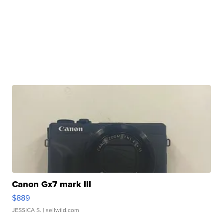
Canon Gx7 mark III
$889
JESSICA S.
| sellwild.com