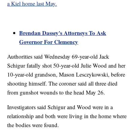
a Kiel home last May.
Brendan Dassey's Attorneys To Ask
Governor For Clemency
Authorities said Wednesday 69-year-old Jack
Schigur fatally shot 50-year-old Julie Wood and her
10-year-old grandson, Mason Lesczykowski, before
shooting himself. The coroner said all three died
from gunshot wounds to the head May 26.
Investigators said Schigur and Wood were in a
relationship and both were living in the home where
the bodies were found.