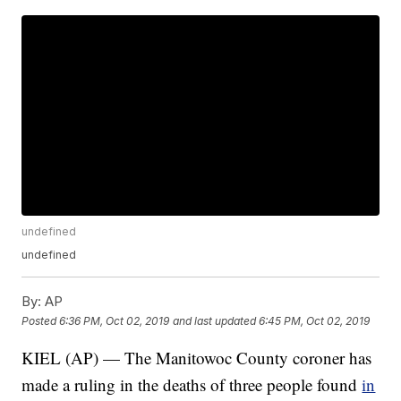
undefined
undefined
By:
AP
Posted
6:36 PM, Oct 02, 2019
and last updated
6:45 PM, Oct 02, 2019
KIEL (AP) — The Manitowoc County coroner has
made a ruling in the deaths of three people found
in