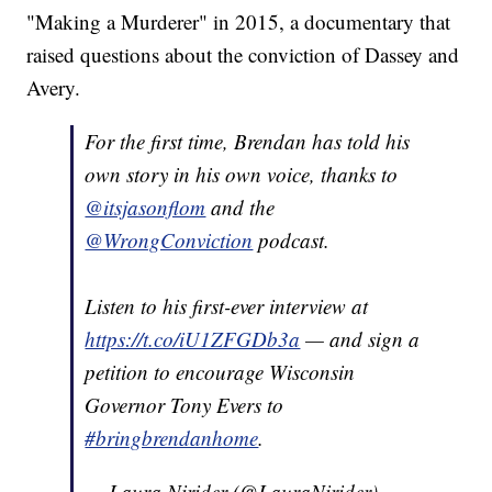
"Making a Murderer" in 2015, a documentary that
raised questions about the conviction of Dassey and
Avery.
For the first time, Brendan has told his
own story in his own voice, thanks to
@itsjasonflom
and the
@WrongConviction
podcast.
Listen to his first-ever interview at
https://t.co/iU1ZFGDb3a
— and sign a
petition to encourage Wisconsin
Governor Tony Evers to
#bringbrendanhome
.
— Laura Nirider (@LauraNirider)