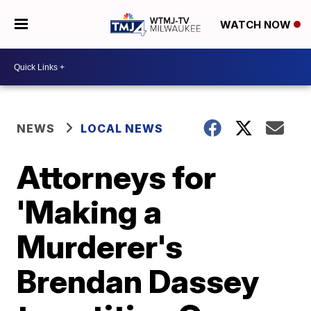
WATCH NOW
NEWS
LOCAL NEWS
Attorneys for
'Making a
Murderer's
Brendan Dassey