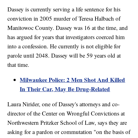
Dassey is currently serving a life sentence for his
conviction in 2005 murder of Teresa Halbach of
Manitowoc County. Dassey was 16 at the time, and
has argued for years that investigators coerced him
into a confession. He currently is not eligible for
parole until 2048. Dassey will be 59 years old at
that time.
Milwaukee Police: 2 Men Shot And Killed
In Their Car, May Be Drug-Related
Laura Nirider, one of Dassey's attorneys and co-
director of the Center on Wrongful Convictions at
Northwestern Pritzker School of Law, says they are
asking for a pardon or commutation "on the basis of