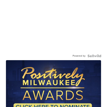
Powered by