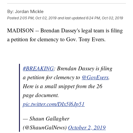
By:
Jordan Mickle
Posted
2:05 PM, Oct 02, 2019
and last updated
6:24 PM, Oct 02, 2019
MADISON -- Brendan Dassey's legal team is filing
a petition for clemency to Gov. Tony Evers.
#BREAKING
: Brendan Dassey is filing
a petition for clemency to
@GovEvers
.
Here is a small snippet from the 26
page document.
pic.twitter.com/DIx5l6Jp51
— Shaun Gallagher
(@ShaunGalNews)
October 2, 2019