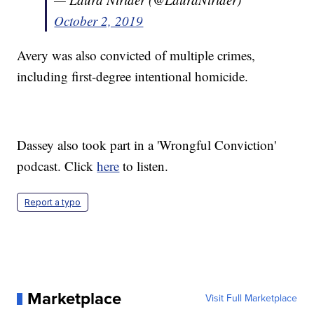
October 2, 2019
Avery was also convicted of multiple crimes,
including first-degree intentional homicide.
Dassey also took part in a 'Wrongful Conviction'
podcast. Click
here
to listen.
Report a typo
Marketplace
Visit Full Marketplace