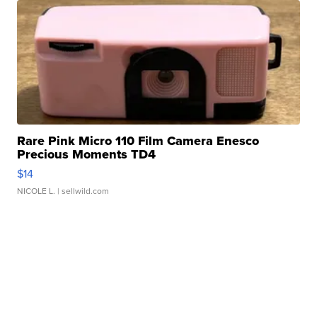
Rare Pink Micro 110 Film Camera Enesco
Precious Moments TD4
$14
NICOLE L.
| sellwild.com