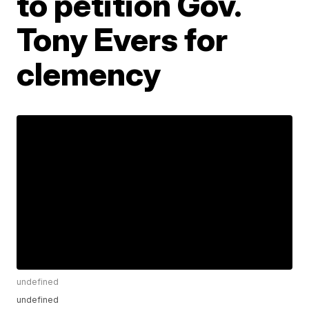
to petition Gov.
Tony Evers for
clemency
undefined
undefined