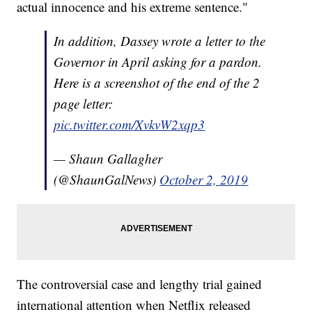
actual innocence and his extreme sentence."
In addition, Dassey wrote a letter to the
Governor in April asking for a pardon.
Here is a screenshot of the end of the 2
page letter:
pic.twitter.com/XvkvW2xqp3
— Shaun Gallagher
(@ShaunGalNews)
October 2, 2019
The controversial case and lengthy trial gained
international attention when Netflix released