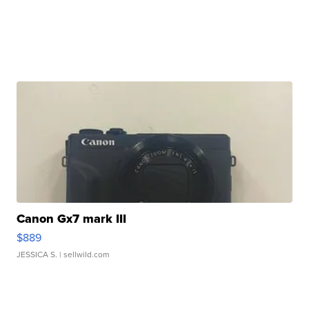
Canon Gx7 mark III
$889
JESSICA S.
| sellwild.com