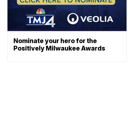
Nominate your hero for the
Positively Milwaukee Awards