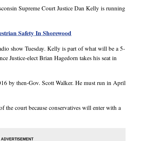
nsin Supreme Court Justice Dan Kelly is running
estrian Safety In Shorewood
dio show Tuesday. Kelly is part of what will be a 5-
nce Justice-elect Brian Hagedorn takes his seat in
016 by then-Gov. Scott Walker. He must run in April
of the court because conservatives will enter with a