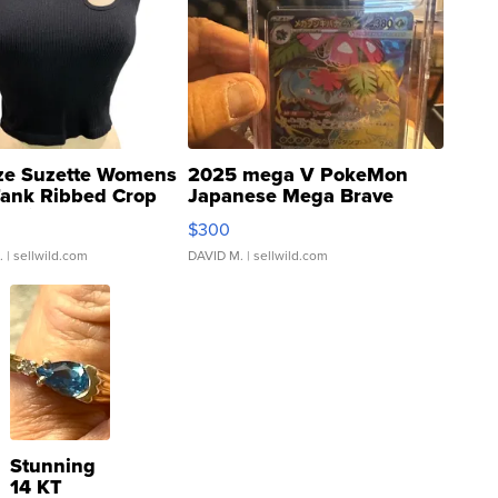
ze Suzette Womens
2025 mega V PokeMon
Tank Ribbed Crop
Japanese Mega Brave
rical ...
076/063 Super Rare H...
$300
.
| sellwild.com
DAVID M.
| sellwild.com
Stunning
14 KT