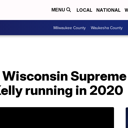
LOCAL
NATIONAL
W
MENU
Milwaukee County
Waukesha County
 Wisconsin Supreme
elly running in 2020