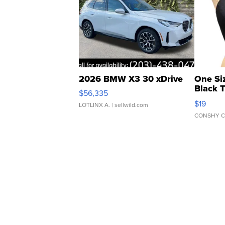
2026 BMW X3 30 xDrive
One Si
Black 
$56,335
Asymmet
$19
LOTLINX A.
| sellwild.com
CONSHY C