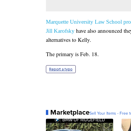
Marquette University Law School pro
have also announced they
Jill Karofsky
alternatives to Kelly.
The primary is Feb. 18.
Report a typo
Marketplace
Sell Your Items - Free t