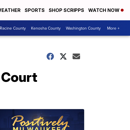
EATHER
SPORTS
SHOP SCRIPPS
WATCH NOW
Racine County
Kenosha County
Washington County
More +
 Court