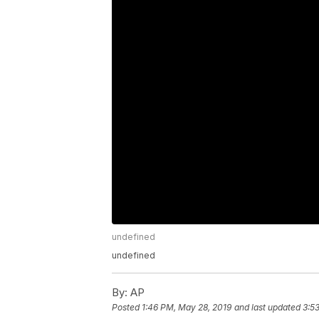
undefined
undefined
By:
AP
Posted
1:46 PM, May 28, 2019
and last updated
3:5