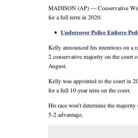
MADISON (AP) — Conservative Wisco
for a full term in 2020.
Undercover Police Enforce Ped
Kelly announced his intentions on a ra
2 conservative majority on the court o
August.
Kelly was appointed to the court in 2
for a full 10-year term on the court.
His race won't determine the majority 
5-2 advantage.