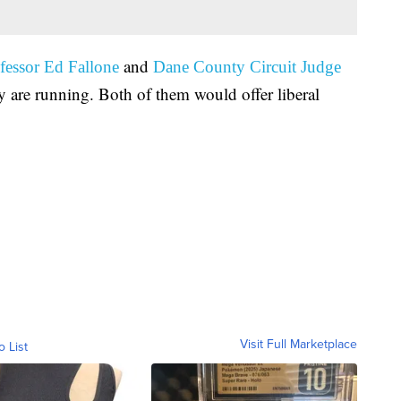
and
fessor Ed Fallone
Dane County Circuit Judge
 are running. Both of them would offer liberal
Visit Full Marketplace
o List