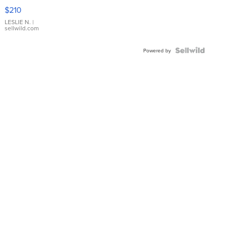
Yellow
$210
Gold Ring
with Pear
LESLIE N.
|
sellwild.com
Shaped
Blue
Topaz ...
Powered by