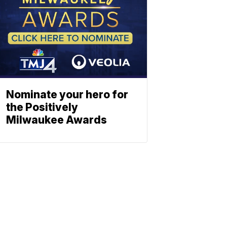
Nominate your hero for
the Positively
Milwaukee Awards