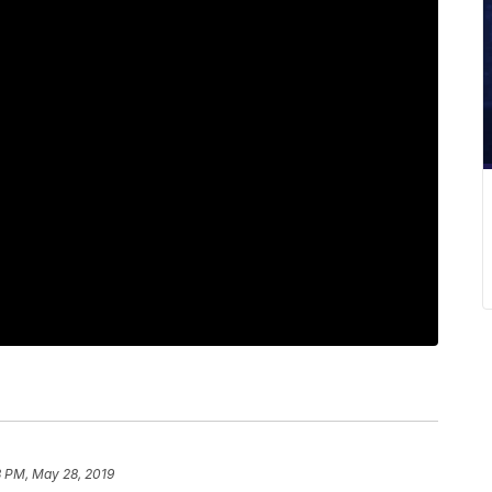
3 PM, May 28, 2019