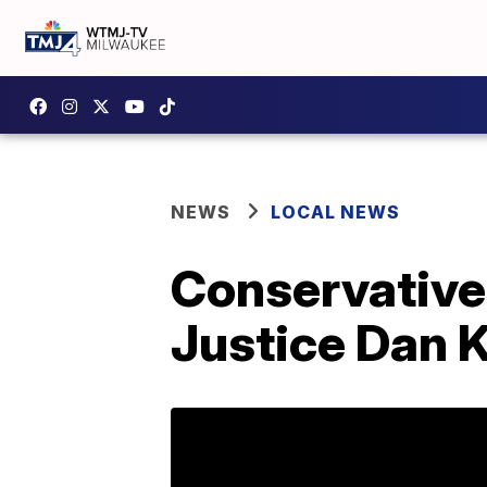
NEWS
LOCAL NEWS
Conservative
Justice Dan K