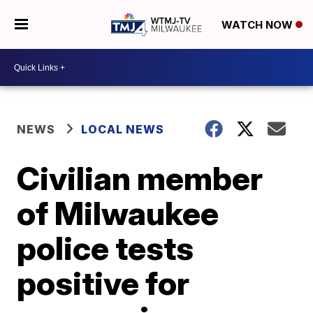
WATCH NOW
NEWS
LOCAL NEWS
Civilian member
of Milwaukee
police tests
positive for