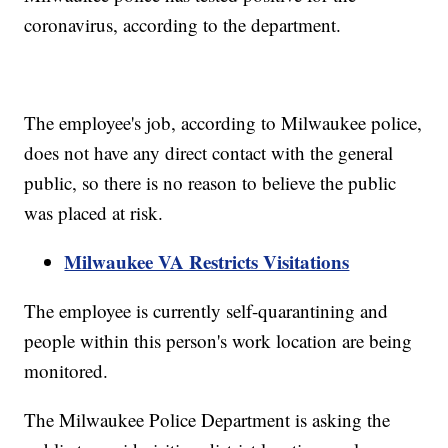
coronavirus, according to the department.
The employee's job, according to Milwaukee police,
does not have any direct contact with the general
public, so there is no reason to believe the public
was placed at risk.
Milwaukee VA Restricts Visitations
The employee is currently self-quarantining and
people within this person's work location are being
monitored.
The Milwaukee Police Department is asking the