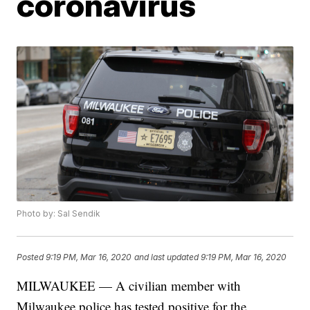
coronavirus
Photo by: Sal Sendik
Posted
9:19 PM, Mar 16, 2020
and last updated
9:19 PM, Mar 16, 2020
MILWAUKEE — A civilian member with
Milwaukee police has tested positive for the