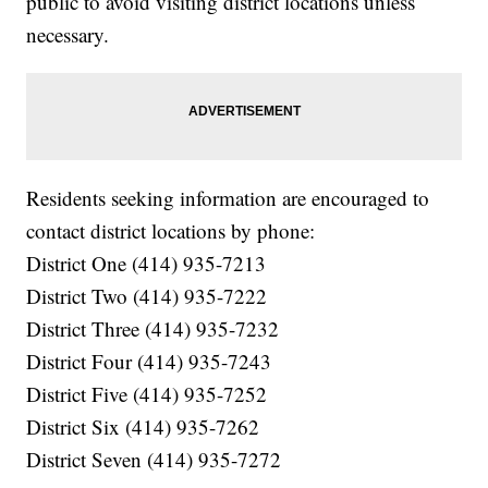
public to avoid visiting district locations unless
necessary.
Residents seeking information are encouraged to
contact district locations by phone:
District One (414) 935-7213
District Two (414) 935-7222
District Three (414) 935-7232
District Four (414) 935-7243
District Five (414) 935-7252
District Six (414) 935-7262
District Seven (414) 935-7272