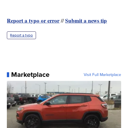
Report a typo or error
Submit a news tip
//
Report a typo
Marketplace
Visit Full Marketplace