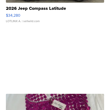
2026 Jeep Compass Latitude
$34,280
LOTLINX A.
| sellwild.com