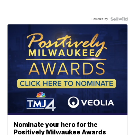
Powered by
Nominate your hero for the
Positively Milwaukee Awards