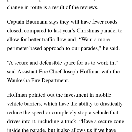
change in route is a result of the reviews.
Captain Baumann says they will have fewer roads
closed, compared to last year’s Christmas parade, to
allow for better traffic flow and, “Want a more
perimeter-based approach to our parades," he said.
“A secure and defensible space for us to work in,”
said Assistant Fire Chief Joseph Hoffman with the
Waukesha Fire Department.
Hoffman pointed out the investment in mobile
vehicle barriers, which have the ability to drastically
reduce the speed or completely stop a vehicle that
drives into it, including a truck. “Have a secure zone
inside the parade, but it also allows us if we have