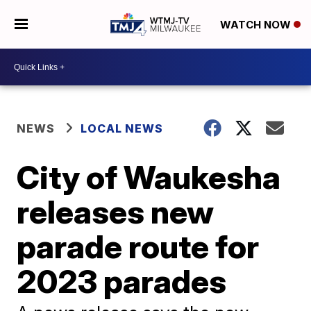
WATCH NOW
NEWS
LOCAL NEWS
City of Waukesha
releases new
parade route for
2023 parades