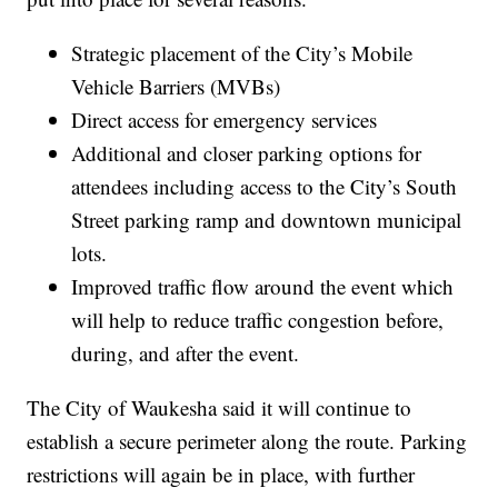
Strategic placement of the City’s Mobile
Vehicle Barriers (MVBs)
Direct access for emergency services
Additional and closer parking options for
attendees including access to the City’s South
Street parking ramp and downtown municipal
lots.
Improved traffic flow around the event which
will help to reduce traffic congestion before,
during, and after the event.
The City of Waukesha said it will continue to
establish a secure perimeter along the route. Parking
restrictions will again be in place, with further