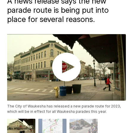
A news release says the new
parade route is being put into
place for several reasons.
The City of Waukesha has released a new parade route for 2023,
which will be in effect for all Waukesha parades this year.