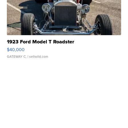
1923 Ford Model T Roadster
$40,000
GATEWAY C.
| sellwild.com