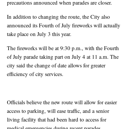
precautions announced when parades are closer.
In addition to changing the route, the City also
announced its Fourth of July fireworks will actually
take place on July 3 this year.
The fireworks will be at 9:30 p.m., with the Fourth
of July parade taking part on July 4 at 11 a.m. The
city said the change of date allows for greater
efficiency of city services.
Officials believe the new route will allow for easier
access to parking, will ease traffic, and a senior
living facility that had been hard to access for
medical emergencies during recent parades.