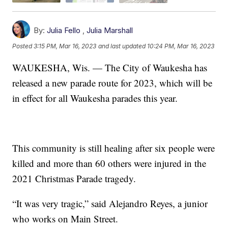
By:
Julia Fello
,
Julia Marshall
Posted
3:15 PM, Mar 16, 2023
and last updated
10:24 PM, Mar 16, 2023
WAUKESHA, Wis. — The City of Waukesha has
released a new parade route for 2023, which will be
in effect for all Waukesha parades this year.
This community is still healing after six people were
killed and more than 60 others were injured in the
2021 Christmas Parade tragedy.
“It was very tragic,” said Alejandro Reyes, a junior
who works on Main Street.