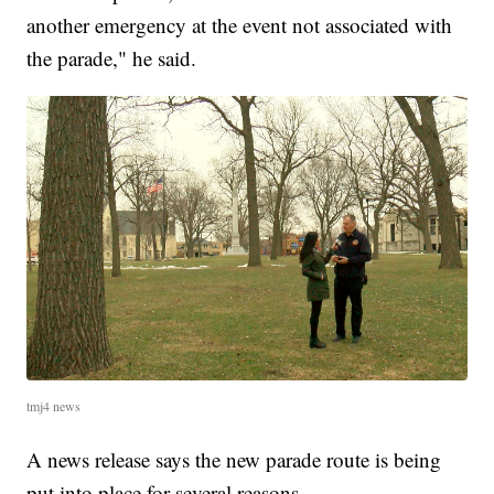
another emergency at the event not associated with
the parade," he said.
tmj4 news
A news release says the new parade route is being
put into place for several reasons.