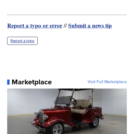
Report a typo or error
Submit a news tip
//
Report a typo
Marketplace
Visit Full Marketplace