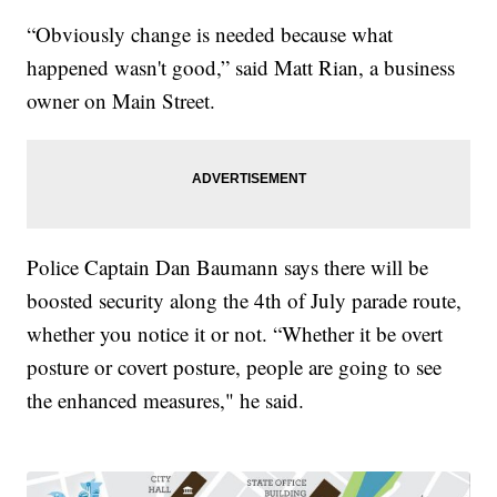
“Obviously change is needed because what
happened wasn't good,” said Matt Rian, a business
owner on Main Street.
Police Captain Dan Baumann says there will be
boosted security along the 4th of July parade route,
whether you notice it or not. “Whether it be overt
posture or covert posture, people are going to see
the enhanced measures," he said.