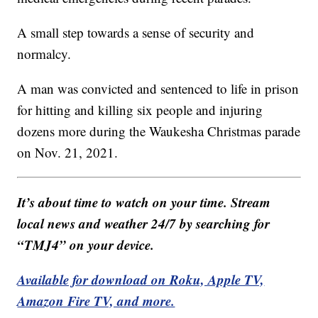
A small step towards a sense of security and
normalcy.
A man was convicted and sentenced to life in prison
for hitting and killing six people and injuring
dozens more during the Waukesha Christmas parade
on Nov. 21, 2021.
It’s about time to watch on your time. Stream
local news and weather 24/7 by searching for
“TMJ4” on your device.
Available for download on Roku, Apple TV,
Amazon Fire TV, and more.