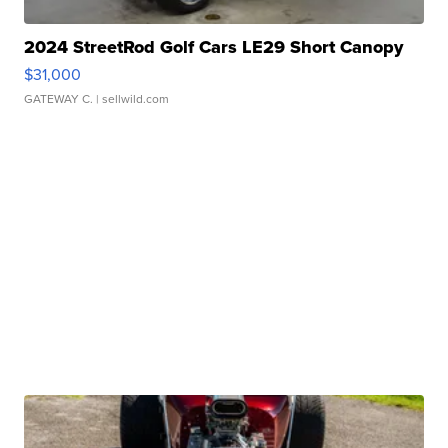
2024 StreetRod Golf Cars LE29 Short Canopy
$31,000
GATEWAY C.
| sellwild.com