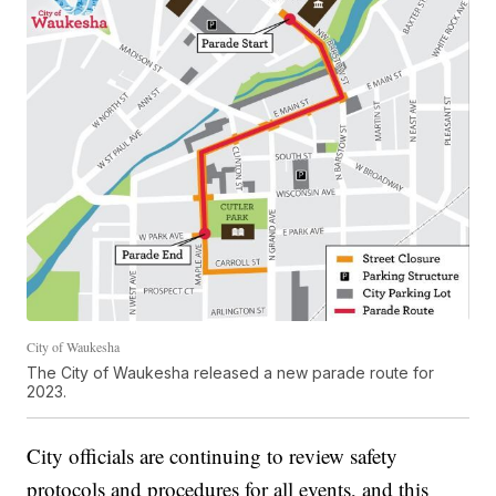
City of Waukesha
The City of Waukesha released a new parade route for
2023.
City officials are continuing to review safety
protocols and procedures for all events, and this