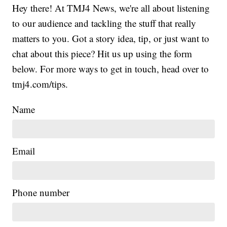
Hey there! At TMJ4 News, we're all about listening
to our audience and tackling the stuff that really
matters to you. Got a story idea, tip, or just want to
chat about this piece? Hit us up using the form
below. For more ways to get in touch, head over to
tmj4.com/tips.
Name
Email
Phone number