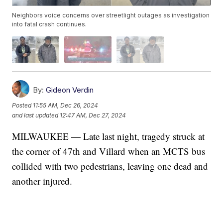
Neighbors voice concerns over streetlight outages as investigation
into fatal crash continues.
By:
Gideon Verdin
Posted
11:55 AM, Dec 26, 2024
and last updated
12:47 AM, Dec 27, 2024
MILWAUKEE — Late last night, tragedy struck at
the corner of 47th and Villard when an MCTS bus
collided with two pedestrians, leaving one dead and
another injured.