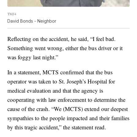
TMJ4
David Bonds - Neighbor
Reflecting on the accident, he said, “I feel bad.
Something went wrong, either the bus driver or it
was foggy last night.”
In a statement, MCTS confirmed that the bus
operator was taken to St. Joseph’s Hospital for
medical evaluation and that the agency is
cooperating with law enforcement to determine the
cause of the crash. “We (MCTS) extend our deepest
sympathies to the people impacted and their families
by this tragic accident,” the statement read.