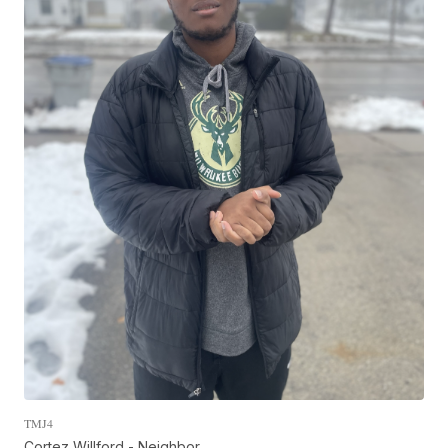
TMJ4
Cortez Willford - Neighbor