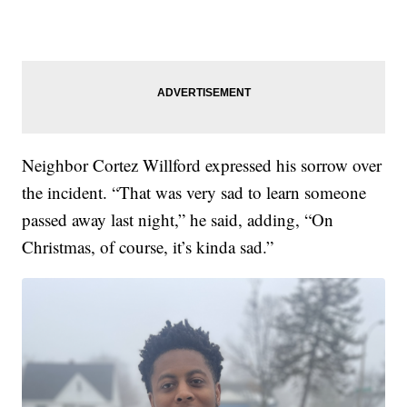
Neighbor Cortez Willford expressed his sorrow over
the incident. “That was very sad to learn someone
passed away last night,” he said, adding, “On
Christmas, of course, it’s kinda sad.”