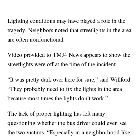
Lighting conditions may have played a role in the
tragedy. Neighbors noted that streetlights in the area
are often nonfunctional.
Video provided to TMJ4 News appears to show the
streetlights were off at the time of the incident.
“It was pretty dark over here for sure,” said Willford.
“They probably need to fix the lights in the area
because most times the lights don’t work.”
The lack of proper lighting has left many
questioning whether the bus driver could even see
the two victims. “Especially in a neighborhood like