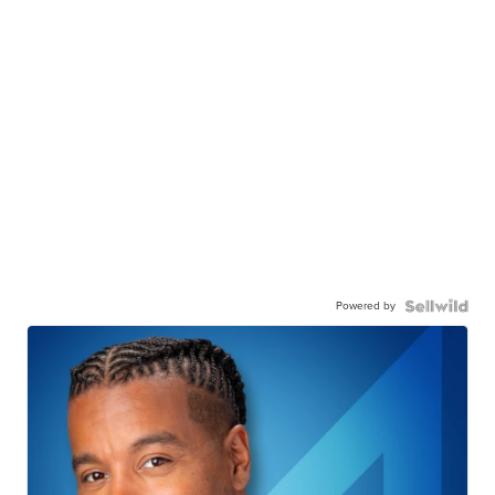
Powered by