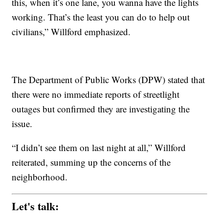
this, when it’s one lane, you wanna have the lights
working. That’s the least you can do to help out
civilians,” Willford emphasized.
The Department of Public Works (DPW) stated that
there were no immediate reports of streetlight
outages but confirmed they are investigating the
issue.
“I didn’t see them on last night at all,” Willford
reiterated, summing up the concerns of the
neighborhood.
Let's talk: