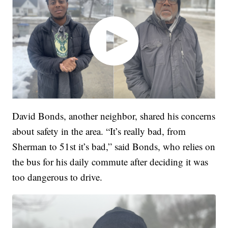
David Bonds, another neighbor, shared his concerns
about safety in the area. “It’s really bad, from
Sherman to 51st it’s bad,” said Bonds, who relies on
the bus for his daily commute after deciding it was
too dangerous to drive.