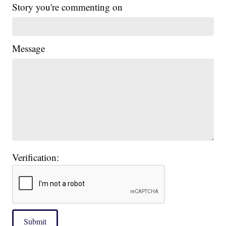
Story you're commenting on
Message
Verification:
Submit