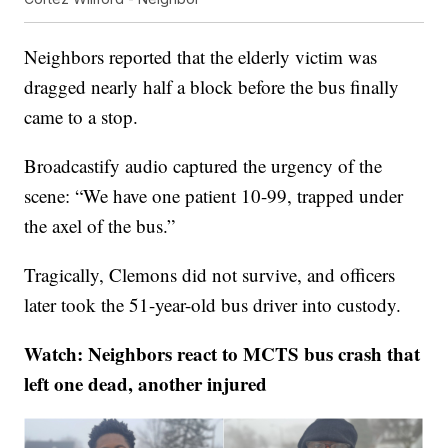
Neighbors reported that the elderly victim was
dragged nearly half a block before the bus finally
came to a stop.
Broadcastify audio captured the urgency of the
scene: “We have one patient 10-99, trapped under
the axel of the bus.”
Tragically, Clemons did not survive, and officers
later took the 51-year-old bus driver into custody.
Watch: Neighbors react to MCTS bus crash that
left one dead, another injured