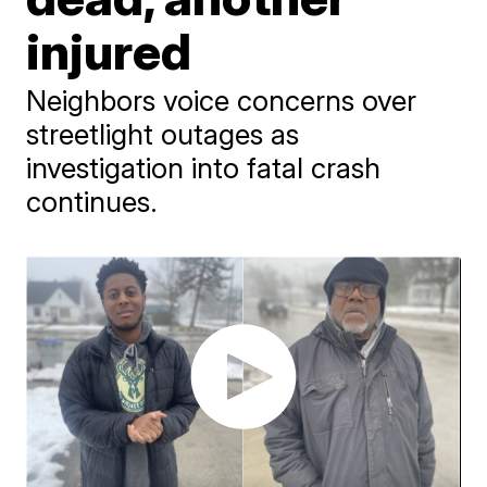
injured
Neighbors voice concerns over
streetlight outages as
investigation into fatal crash
continues.