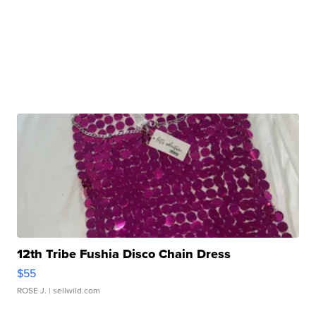
12th Tribe Fushia Disco Chain Dress
$55
ROSE J.
| sellwild.com