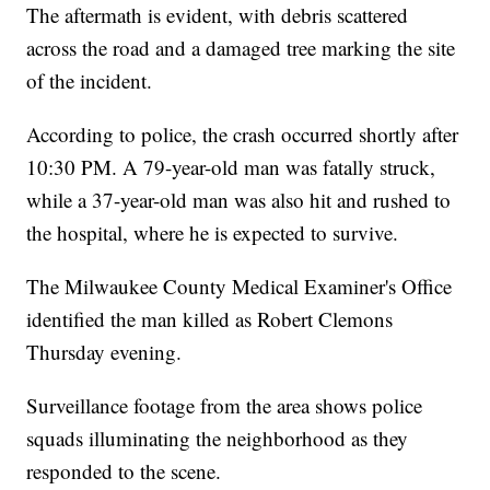
The aftermath is evident, with debris scattered
across the road and a damaged tree marking the site
of the incident.
According to police, the crash occurred shortly after
10:30 PM. A 79-year-old man was fatally struck,
while a 37-year-old man was also hit and rushed to
the hospital, where he is expected to survive.
The Milwaukee County Medical Examiner's Office
identified the man killed as Robert Clemons
Thursday evening.
Surveillance footage from the area shows police
squads illuminating the neighborhood as they
responded to the scene.