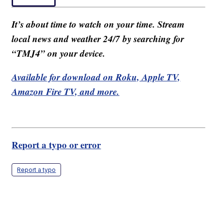
It’s about time to watch on your time. Stream
local news and weather 24/7 by searching for
“TMJ4” on your device.
Available for download on Roku, Apple TV,
Amazon Fire TV, and more.
Report a typo or error
Report a typo