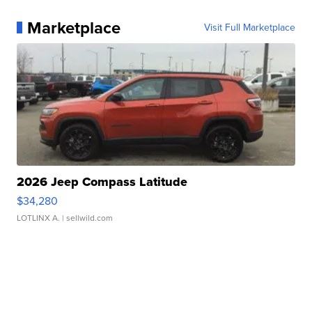
Marketplace
Visit Full Marketplace
2026 Jeep Compass Latitude
$34,280
LOTLINX A.
| sellwild.com