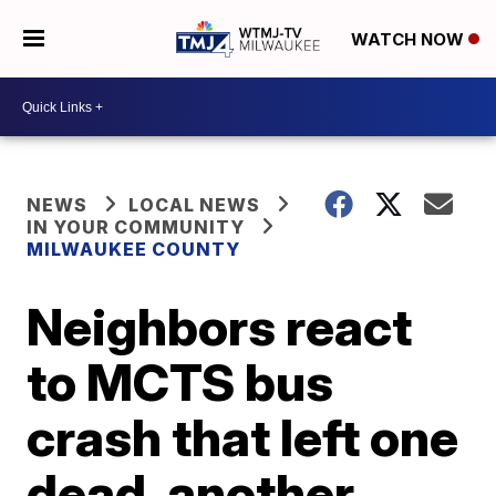
WATCH NOW
NEWS
LOCAL NEWS
IN YOUR COMMUNITY
MILWAUKEE COUNTY
Neighbors react
to MCTS bus
crash that left one
dead, another