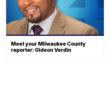
Meet your Milwaukee County
reporter: Gideon Verdin