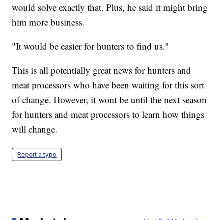
would solve exactly that. Plus, he said it might bring
him more business.
"It would be easier for hunters to find us."
This is all potentially great news for hunters and
meat processors who have been waiting for this sort
of change. However, it wont be until the next season
for hunters and meat processors to learn how things
will change.
Report a typo