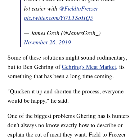
lot easier with
@FieldtoFreezer
pic.twitter.com/Yi7LTSoHQ5
— James Groh (@JamesGroh_)
November 26, 2019
Some of these solutions might sound rudimentary,
but to Ben Gehring of
Gehring's Meat Market,
its
something that has been a long time coming.
"Quicken it up and shorten the process, everyone
would be happy," he said.
One of the biggest problems Ghering has is hunters
don't always no know exactly how to describe or
explain the cut of meat they want. Field to Freezer