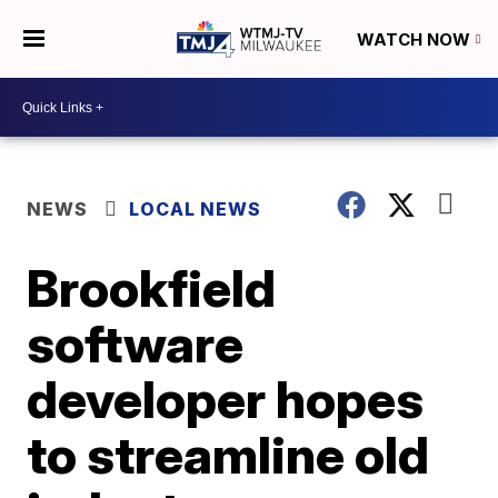
WATCH NOW
NEWS
LOCAL NEWS
Brookfield
software
developer hopes
to streamline old