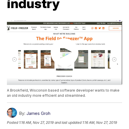
industry
A Brookfield, Wisconsin based software developer wants to make
an old industry more efficient and streamlined.
By:
James Groh
Posted
1:16 AM, Nov 27, 2019
and last updated
1:16 AM, Nov 27, 2019