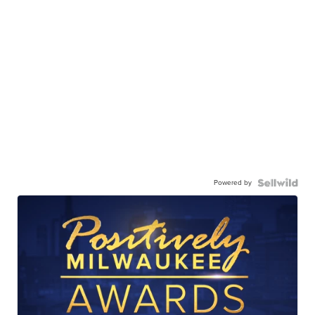
Powered by