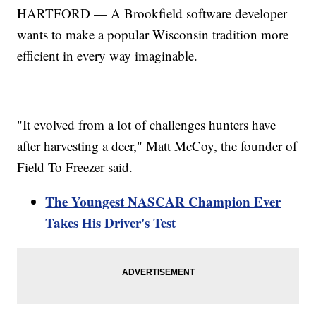
HARTFORD — A Brookfield software developer
wants to make a popular Wisconsin tradition more
efficient in every way imaginable.
"It evolved from a lot of challenges hunters have
after harvesting a deer," Matt McCoy, the founder of
Field To Freezer said.
The Youngest NASCAR Champion Ever
Takes His Driver's Test