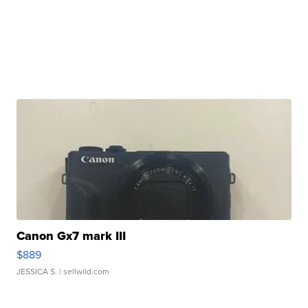
Canon Gx7 mark III
$889
JESSICA S.
| sellwild.com