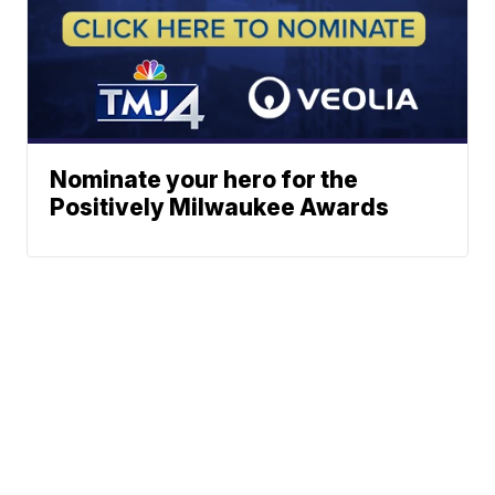
Nominate your hero for the
Positively Milwaukee Awards