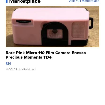
Marketplace
Visit Full Marketplace
Rare Pink Micro 110 Film Camera Enesco
Precious Moments TD4
$14
NICOLE L.
| sellwild.com