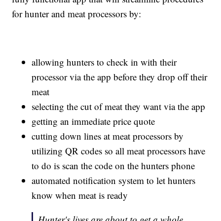
for hunter and meat processors by:
allowing hunters to check in with their
processor via the app before they drop off their
meat
selecting the cut of meat they want via the app
getting an immediate price quote
cutting down lines at meat processors by
utilizing QR codes so all meat processors have
to do is scan the code on the hunters phone
automated notification system to let hunters
know when meat is ready
Hunter's lives are about to get a whole