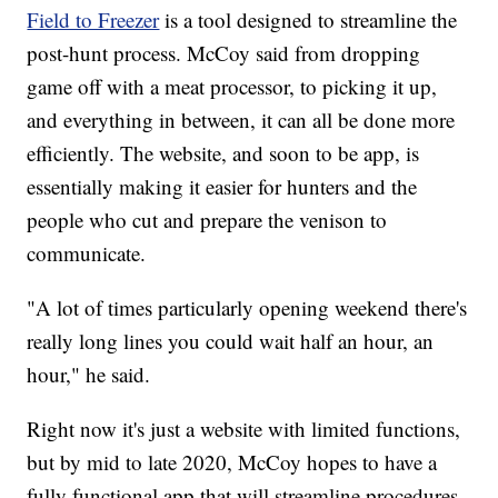
Field to Freezer
is a tool designed to streamline the
post-hunt process. McCoy said from dropping
game off with a meat processor, to picking it up,
and everything in between, it can all be done more
efficiently. The website, and soon to be app, is
essentially making it easier for hunters and the
people who cut and prepare the venison to
communicate.
"A lot of times particularly opening weekend there's
really long lines you could wait half an hour, an
hour," he said.
Right now it's just a website with limited functions,
but by mid to late 2020, McCoy hopes to have a
fully functional app that will streamline procedures