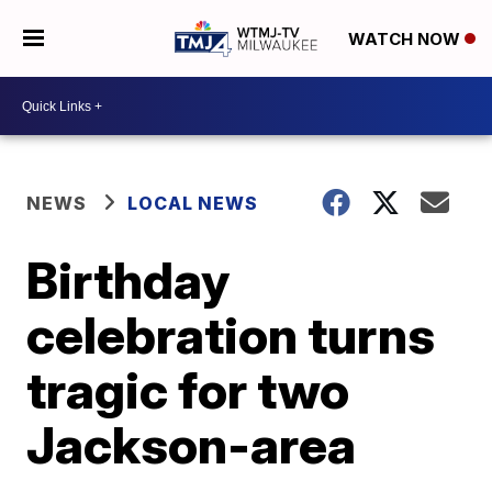
WATCH NOW
NEWS
LOCAL NEWS
Birthday
celebration turns
tragic for two
Jackson-area