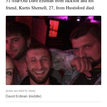
31-Year-Old Dave Erdman from Jackson and his
friend, Kurtis Shernell, 27, from Hustisford died.
picture provided by family
David Erdman (middle)