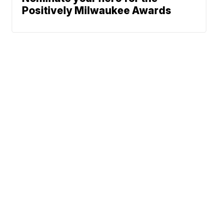
Positively Milwaukee Awards