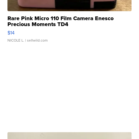
Rare Pink Micro 110 Film Camera Enesco
Precious Moments TD4
$14
NICOLE L.
| sellwild.com