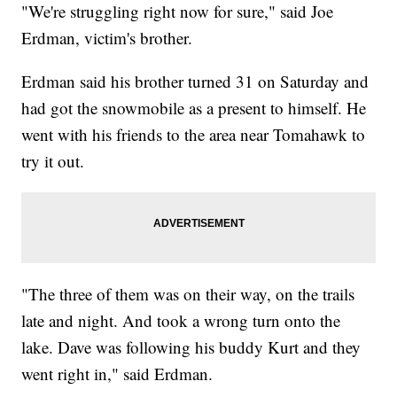
"We're struggling right now for sure," said Joe
Erdman, victim's brother.
Erdman said his brother turned 31 on Saturday and
had got the snowmobile as a present to himself. He
went with his friends to the area near Tomahawk to
try it out.
"The three of them was on their way, on the trails
late and night. And took a wrong turn onto the
lake. Dave was following his buddy Kurt and they
went right in," said Erdman.