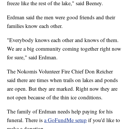
freeze like the rest of the lake," said Beeney.
Erdman said the men were good friends and their
families know each other.
"Everybody knows each other and knows of them.
We are a big community coming together right now
for sure," said Erdman.
The Nokomis Volunteer Fire Chief Don Reicher
said there are times when trails on lakes and ponds
are open. But they are marked. Right now they are
not open because of the thin ice conditions.
The family of Erdman needs help paying for his
funeral. There is
a GoFundMe setup
if you'd like to
make a donation.