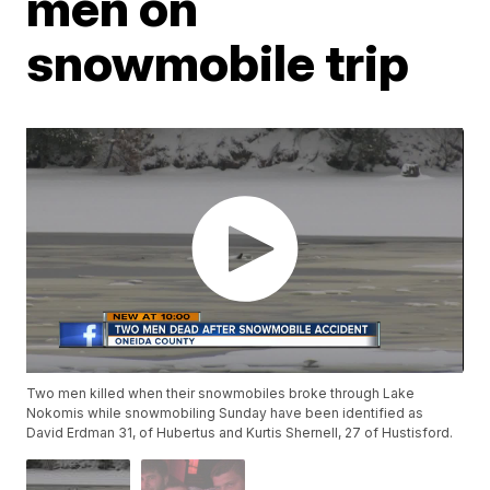
men on
snowmobile trip
Two men killed when their snowmobiles broke through Lake
Nokomis while snowmobiling Sunday have been identified as
David Erdman 31, of Hubertus and Kurtis Shernell, 27 of Hustisford.