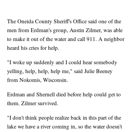
The Oneida County Sheriff's Office said one of the
men from Erdman's group, Austin Zilmer, was able
to make it out of the water and call 911. A neighbor
heard his cries for help.
"I woke up suddenly and I could hear somebody
yelling, help, help, help me," said Julie Beeney
from Nokomis, Wisconsin.
Erdman and Shernell died before help could get to
them. Zilmer survived.
"I don't think people realize back in this part of the
lake we have a river coming in, so the water doesn't