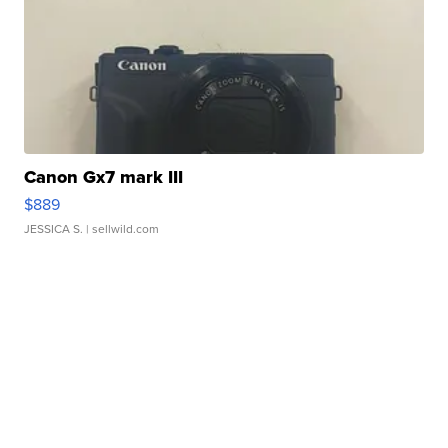
Canon Gx7 mark III
$889
JESSICA S.
| sellwild.com