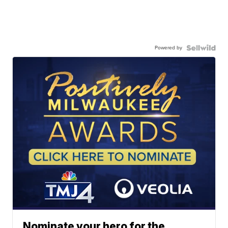
Powered by
Nominate your hero for the