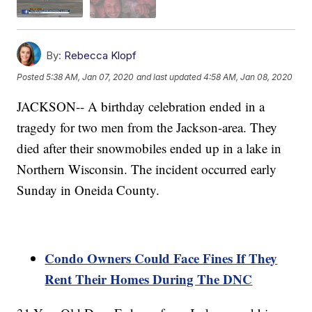
By:
Rebecca Klopf
Posted
5:38 AM, Jan 07, 2020
and last updated
4:58 AM, Jan 08, 2020
JACKSON-- A birthday celebration ended in a
tragedy for two men from the Jackson-area. They
died after their snowmobiles ended up in a lake in
Northern Wisconsin. The incident occurred early
Sunday in Oneida County.
Condo Owners Could Face Fines If They
Rent Their Homes During The DNC