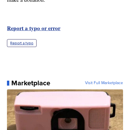
Report a typo or error
Report a typo
Marketplace
Visit Full Marketplace