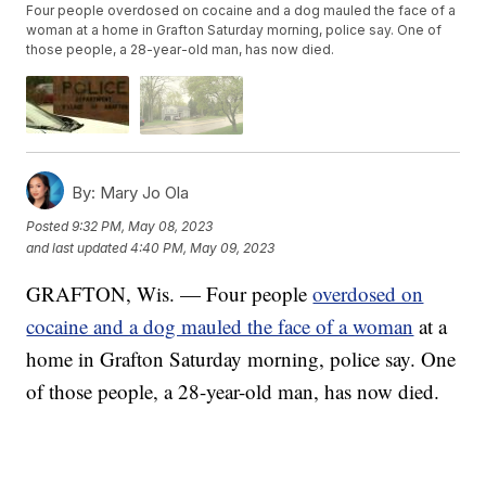
Four people overdosed on cocaine and a dog mauled the face of a
woman at a home in Grafton Saturday morning, police say. One of
those people, a 28-year-old man, has now died.
By:
Mary Jo Ola
Posted
9:32 PM, May 08, 2023
and last updated
4:40 PM, May 09, 2023
GRAFTON, Wis. — Four people
overdosed on
cocaine and a dog mauled the face of a woman
at a
home in Grafton Saturday morning, police say. One
of those people, a 28-year-old man, has now died.