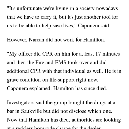
"It's unfortunate we're living in a society nowadays
that we have to carry it, but it's just another tool for
us to be able to help save lives," Caponera said.
However, Narcan did not work for Hamilton.
"My officer did CPR on him for at least 17 minutes
and then the Fire and EMS took over and did
additional CPR with that individual as well. He is in
grave condition on life-support right now,"
Caponera explained. Hamilton has since died.
Investigators said the group bought the drugs at a
bar in Saukville but did not disclose which one.
Now that Hamilton has died, authorities are looking
at a reckless homicide charge for the dealer.