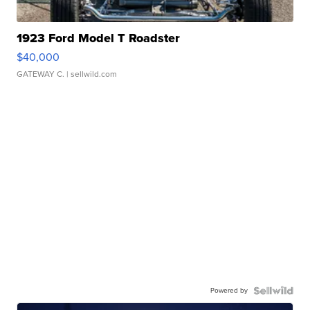
1923 Ford Model T Roadster
$40,000
GATEWAY C.
| sellwild.com
Powered by