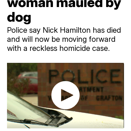
woman mauled by
dog
Police say Nick Hamilton has died
and will now be moving forward
with a reckless homicide case.