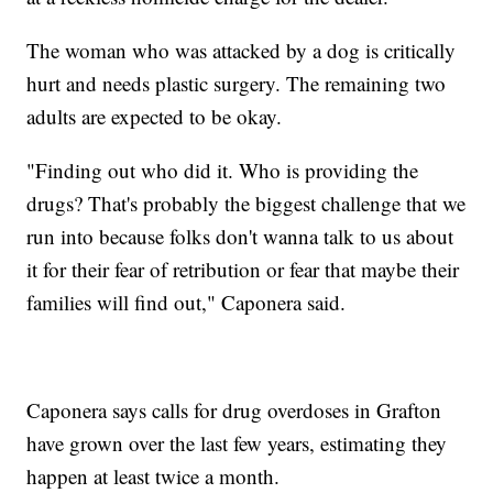
The woman who was attacked by a dog is critically
hurt and needs plastic surgery. The remaining two
adults are expected to be okay.
"Finding out who did it. Who is providing the
drugs? That's probably the biggest challenge that we
run into because folks don't wanna talk to us about
it for their fear of retribution or fear that maybe their
families will find out," Caponera said.
Caponera says calls for drug overdoses in Grafton
have grown over the last few years, estimating they
happen at least twice a month.