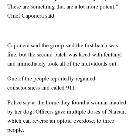
These are something that are a lot more potent,"
Chief Caponera said.
Caponera said the group said the first batch was
fine, but the second batch was laced with fentanyl
and immediately took all of the individuals out.
One of the people reportedly regained
consciousness and called 911.
Police say at the home they found a woman mauled
by her dog. Officers gave multiple doses of Narcan,
which can reverse an opioid overdose, to three
people.