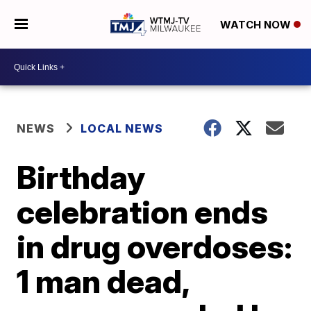
WATCH NOW
NEWS
LOCAL NEWS
Birthday
celebration ends
in drug overdoses:
1 man dead,