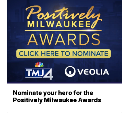
Nominate your hero for the
Positively Milwaukee Awards