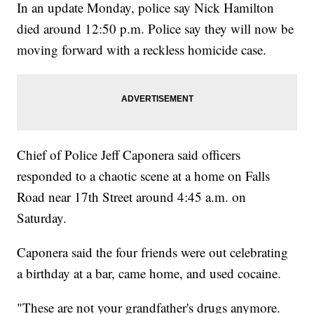
In an update Monday, police say Nick Hamilton
died around 12:50 p.m. Police say they will now be
moving forward with a reckless homicide case.
Chief of Police Jeff Caponera said officers
responded to a chaotic scene at a home on Falls
Road near 17th Street around 4:45 a.m. on
Saturday.
Caponera said the four friends were out celebrating
a birthday at a bar, came home, and used cocaine.
"These are not your grandfather's drugs anymore.