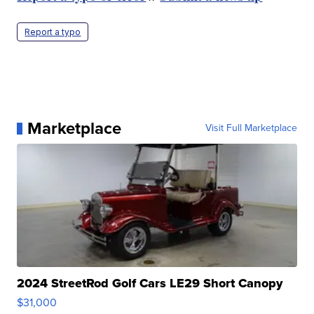
Report a typo
Marketplace
Visit Full Marketplace
2024 StreetRod Golf Cars LE29 Short Canopy
$31,000