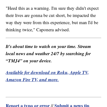
"Heed this as a warning. I'm sure they didn't expect
their lives are gonna be cut short, be impacted the
way they were from this experience, but man I'd be
thinking twice," Caponera advised.
It’s about time to watch on your time. Stream
local news and weather 24/7 by searching for
“TMJ4” on your device.
Available for download on Roku, Apple TV,
Amazon Fire TV, and more.
Report a typo or error
Submit a news tip
//