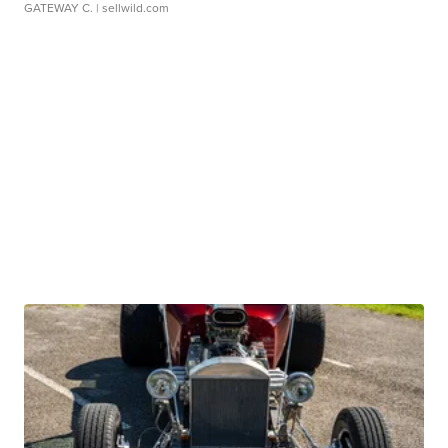
GATEWAY C.
| sellwild.com