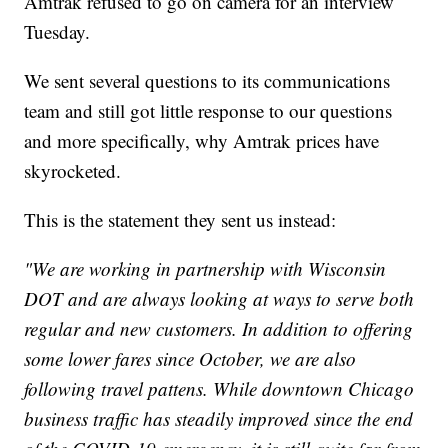
Amtrak refused to go on camera for an interview
Tuesday.
We sent several questions to its communications
team and still got little response to our questions
and more specifically, why Amtrak prices have
skyrocketed.
This is the statement they sent us instead:
"We are working in partnership with Wisconsin
DOT and are always looking at ways to serve both
regular and new customers. In addition to offering
some lower fares since October, we are also
following travel pattens. While downtown Chicago
business traffic has steadily improved since the end