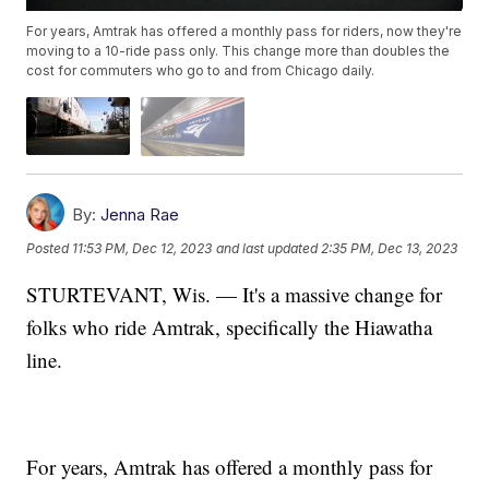
For years, Amtrak has offered a monthly pass for riders, now they're
moving to a 10-ride pass only. This change more than doubles the
cost for commuters who go to and from Chicago daily.
By:
Jenna Rae
Posted
11:53 PM, Dec 12, 2023
and last updated
2:35 PM, Dec 13, 2023
STURTEVANT, Wis. — It's a massive change for
folks who ride Amtrak, specifically the Hiawatha
line.
For years, Amtrak has offered a monthly pass for