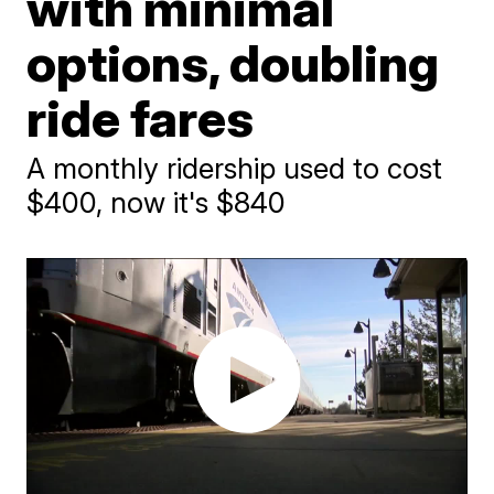
with minimal
options, doubling
ride fares
A monthly ridership used to cost
$400, now it's $840