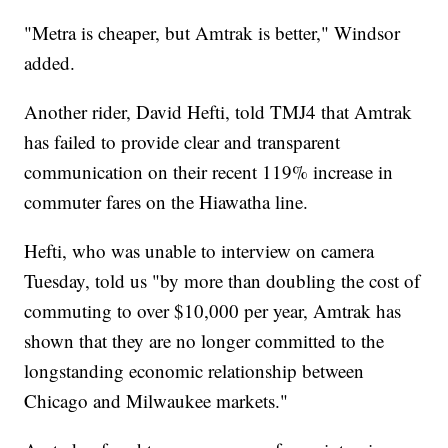
"Metra is cheaper, but Amtrak is better," Windsor
added.
Another rider, David Hefti, told TMJ4 that Amtrak
has failed to provide clear and transparent
communication on their recent 119% increase in
commuter fares on the Hiawatha line.
Hefti, who was unable to interview on camera
Tuesday, told us "by more than doubling the cost of
commuting to over $10,000 per year, Amtrak has
shown that they are no longer committed to the
longstanding economic relationship between
Chicago and Milwaukee markets."