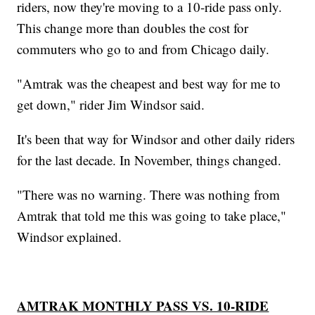
riders, now they're moving to a 10-ride pass only.
This change more than doubles the cost for
commuters who go to and from Chicago daily.
"Amtrak was the cheapest and best way for me to
get down," rider Jim Windsor said.
It's been that way for Windsor and other daily riders
for the last decade. In November, things changed.
"There was no warning. There was nothing from
Amtrak that told me this was going to take place,"
Windsor explained.
AMTRAK MONTHLY PASS VS. 10-RIDE