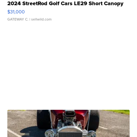
2024 StreetRod Golf Cars LE29 Short Canopy
$31,000
GATEWAY C.
| sellwild.com