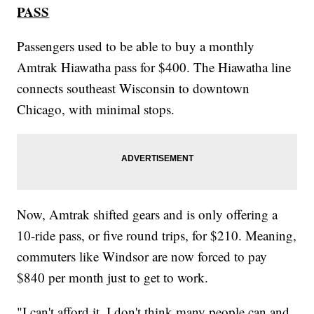
PASS
Passengers used to be able to buy a monthly
Amtrak Hiawatha pass for $400. The Hiawatha line
connects southeast Wisconsin to downtown
Chicago, with minimal stops.
Now, Amtrak shifted gears and is only offering a
10-ride pass, or five round trips, for $210. Meaning,
commuters like Windsor are now forced to pay
$840 per month just to get to work.
"I can't afford it. I don't think many people can and