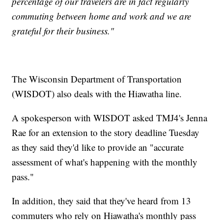
percentage of our travelers are in fact regularly
commuting between home and work and we are
grateful for their business."
The Wisconsin Department of Transportation
(WISDOT) also deals with the Hiawatha line.
A spokesperson with WISDOT asked TMJ4's Jenna
Rae for an extension to the story deadline Tuesday
as they said they'd like to provide an "accurate
assessment of what's happening with the monthly
pass."
In addition, they said that they've heard from 13
commuters who rely on Hiawatha's monthly pass