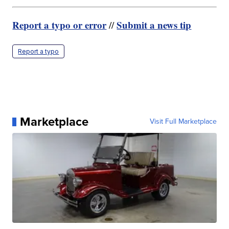
Report a typo or error
Submit a news tip
//
Report a typo
Marketplace
Visit Full Marketplace