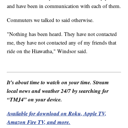
and have been in communication with each of them.
Commuters we talked to said otherwise.
"Nothing has been heard. They have not contacted
me, they have not contacted any of my friends that
ride on the Hiawatha," Windsor said.
It’s about time to watch on your time. Stream
local news and weather 24/7 by searching for
“TMJ4” on your device.
Available for download on Roku, Apple TV,
Amazon Fire TV, and more.