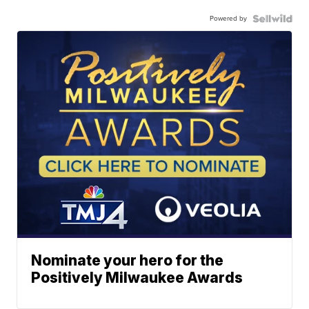
Powered by
Nominate your hero for the
Positively Milwaukee Awards