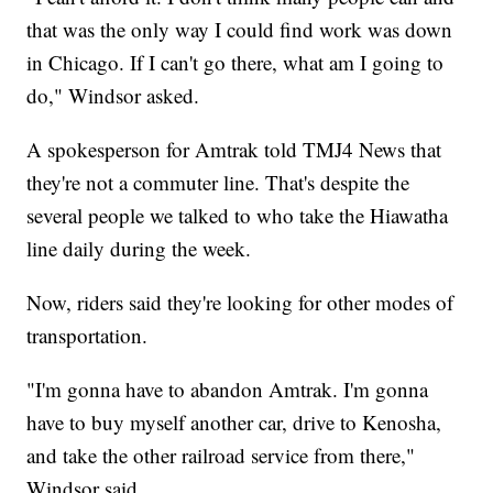
that was the only way I could find work was down
in Chicago. If I can't go there, what am I going to
do," Windsor asked.
A spokesperson for Amtrak told TMJ4 News that
they're not a commuter line. That's despite the
several people we talked to who take the Hiawatha
line daily during the week.
Now, riders said they're looking for other modes of
transportation.
"I'm gonna have to abandon Amtrak. I'm gonna
have to buy myself another car, drive to Kenosha,
and take the other railroad service from there,"
Windsor said.