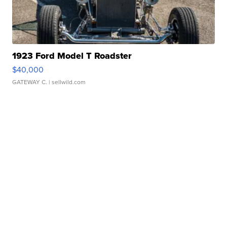
1923 Ford Model T Roadster
$40,000
GATEWAY C.
| sellwild.com