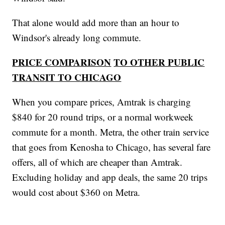
That alone would add more than an hour to
Windsor's already long commute.
PRICE COMPARISON
TO OTHER PUBLIC
TRANSIT TO CHICAGO
When you compare prices, Amtrak is charging
$840 for 20 round trips, or a normal workweek
commute for a month. Metra, the other train service
that goes from Kenosha to Chicago, has several fare
offers, all of which are cheaper than Amtrak.
Excluding holiday and app deals, the same 20 trips
would cost about $360 on Metra.