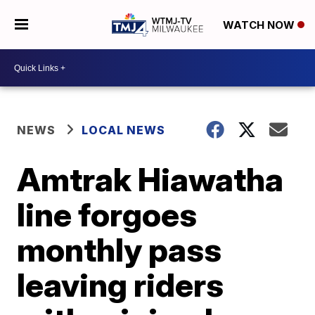
WATCH NOW
NEWS
LOCAL NEWS
Amtrak Hiawatha
line forgoes
monthly pass
leaving riders