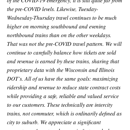
of the COVID-19 emergency, it is still quite far from
the pre-COVID levels. Likewise, Tuesday-
Wednesday-Thursday travel continues to be much
higher on morning southbound and evening
northbound trains than on the other weekdays.
That was not the pre-COVID travel pattern. We will
continue to carefully balance how tickets are sold
and revenue is earned by these trains, sharing that
proprietary data with the Wisconsin and Illinois
DOT’s. All of us have the same goals: maximizing
ridership and revenue to reduce state contract costs
while providing a safe, reliable and valued service
to our customers. These technically are intercity
trains, not commuter, which is ordinarily defined as
city to suburb. We appreciate a significant