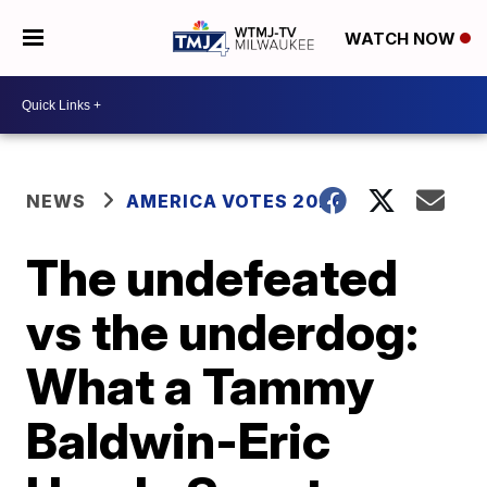
WATCH NOW
NEWS
AMERICA VOTES 2026
The undefeated
vs the underdog:
What a Tammy
Baldwin-Eric