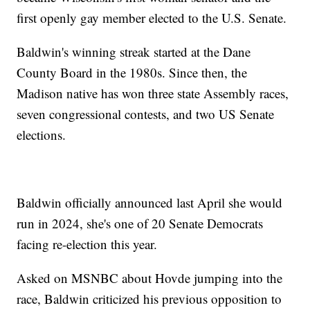
first openly gay member elected to the U.S. Senate.
Baldwin's winning streak started at the Dane
County Board in the 1980s. Since then, the
Madison native has won three state Assembly races,
seven congressional contests, and two US Senate
elections.
Baldwin officially announced last April she would
run in 2024, she's one of 20 Senate Democrats
facing re-election this year.
Asked on MSNBC about Hovde jumping into the
race, Baldwin criticized his previous opposition to