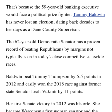
That's because the 59-year-old banking executive
would face a political prize fighter.
Tammy Baldwin
has never lost an election, dating back decades to
her days as a Dane County Supervisor.
The 62-year-old Democratic Senator has a proven
record of beating Republicans by margins not
typically seen in today's close competitive statewide
races.
Baldwin beat Tommy Thompson by 5.5 points in
2012 and easily won the 2018 race against former
state Senator Leah Vukmir by 11 points.
Her first Senate victory in 2012 was historic. She
became Wisconsin's first woman senator and the