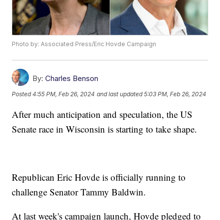
Photo by: Associated Press/Eric Hovde Campaign
By:
Charles Benson
Posted
4:55 PM, Feb 26, 2024
and last updated
5:03 PM, Feb 26, 2024
After much anticipation and speculation, the US
Senate race in Wisconsin is starting to take shape.
Republican Eric Hovde is officially running to
challenge Senator Tammy Baldwin.
At last week's campaign launch, Hovde pledged to