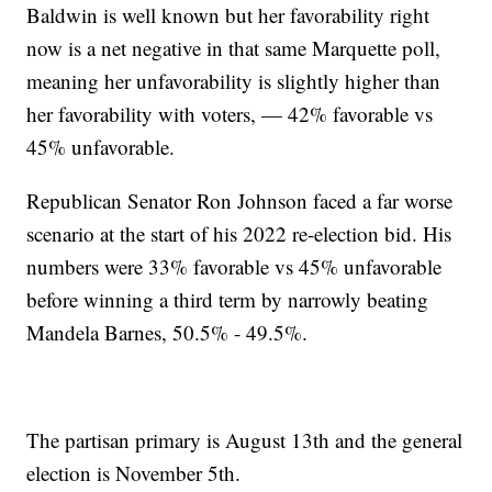
Baldwin is well known but her favorability right
now is a net negative in that same Marquette poll,
meaning her unfavorability is slightly higher than
her favorability with voters, — 42% favorable vs
45% unfavorable.
Republican Senator Ron Johnson faced a far worse
scenario at the start of his 2022 re-election bid. His
numbers were 33% favorable vs 45% unfavorable
before winning a third term by narrowly beating
Mandela Barnes, 50.5% - 49.5%.
The partisan primary is August 13th and the general
election is November 5th.