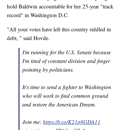
hold Baldwin accountable for her 25-year "track
record" in Washington D.C.
"All your votes have left this country riddled in
debt, " said Hovde.
I'm running for the U.S. Senate because
I'm tired of constant division and finger
pointing by politicians.
It's time to send a fighter to Washington
who will work to find common ground
and restore the American Dream.
Join me:
https://t.co/K21p8GDA11