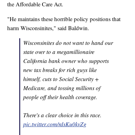
the Affordable Care Act.
"He maintains these horrible policy positions that
harm Wisconsinites," said Baldwin.
Wisconsinites do not want to hand our
state over to a megamillionaire
California bank owner who supports
new tax breaks for rich guys like
himself, cuts to Social Security +
Medicare, and tossing millions of
people off their health coverage.
There's a clear choice in this race.
pic.twitter.com/rdsKu0kvZg