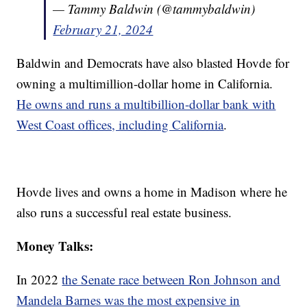
— Tammy Baldwin (@tammybaldwin)
February 21, 2024
Baldwin and Democrats have also blasted Hovde for
owning a multimillion-dollar home in California.
He owns and runs a multibillion-dollar bank with
West Coast offices, including California
.
Hovde lives and owns a home in Madison where he
also runs a successful real estate business.
Money Talks:
In 2022
the Senate race between Ron Johnson and
Mandela Barnes was the most expensive in