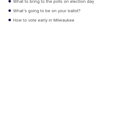
What to bring to the polls on election day
What's going to be on your ballot?
How to vote early in Milwaukee