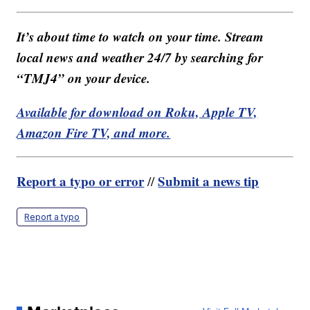
It’s about time to watch on your time. Stream
local news and weather 24/7 by searching for
“TMJ4” on your device.
Available for download on Roku, Apple TV,
Amazon Fire TV, and more.
Report a typo or error
Submit a news tip
//
Report a typo