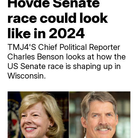
Hovde Senate
race could look
like in 2024
TMJ4'S Chief Political Reporter
Charles Benson looks at how the
US Senate race is shaping up in
Wisconsin.