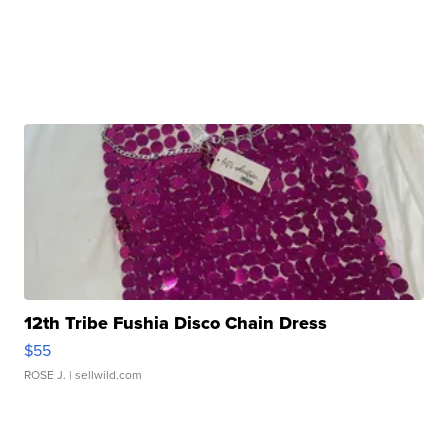
12th Tribe Fushia Disco Chain Dress
$55
ROSE J.
| sellwild.com