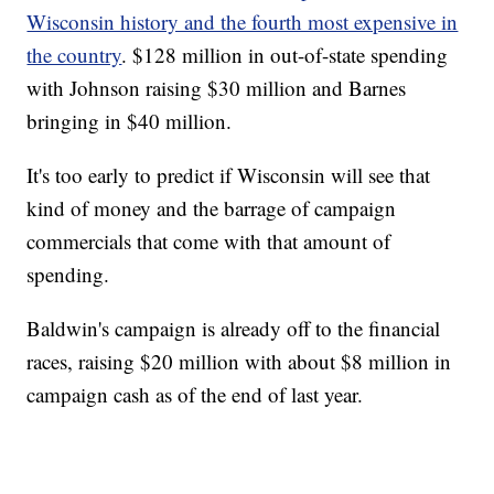
Wisconsin history and the fourth most expensive in
the country
. $128 million in out-of-state spending
with Johnson raising $30 million and Barnes
bringing in $40 million.
It's too early to predict if Wisconsin will see that
kind of money and the barrage of campaign
commercials that come with that amount of
spending.
Baldwin's campaign is already off to the financial
races, raising $20 million with about $8 million in
campaign cash as of the end of last year.