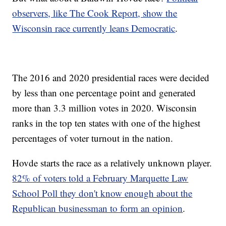
observers, like The Cook Report, show the
Wisconsin race currently leans Democratic
.
The 2016 and 2020 presidential races were decided
by less than one percentage point and generated
more than 3.3 million votes in 2020. Wisconsin
ranks in the top ten states with one of the highest
percentages of voter turnout in the nation.
Hovde starts the race as a relatively unknown player.
82% of voters told a February Marquette Law
School Poll they don't know enough about the
Republican businessman to form an opinion
.