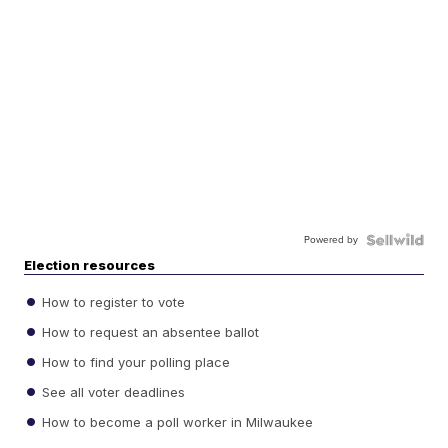
Powered by
Election resources
How to register to vote
How to request an absentee ballot
How to find your polling place
See all voter deadlines
How to become a poll worker in Milwaukee