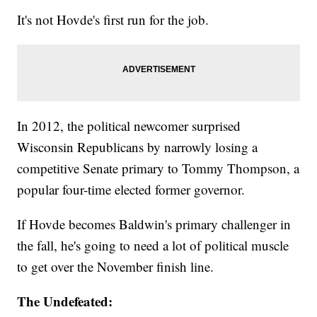
It's not Hovde's first run for the job.
In 2012, the political newcomer surprised
Wisconsin Republicans by narrowly losing a
competitive Senate primary to Tommy Thompson, a
popular four-time elected former governor.
If Hovde becomes Baldwin's primary challenger in
the fall, he's going to need a lot of political muscle
to get over the November finish line.
The Undefeated: