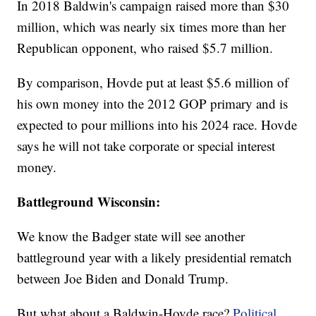
In 2018 Baldwin's campaign raised more than $30
million, which was nearly six times more than her
Republican opponent, who raised $5.7 million.
By comparison, Hovde put at least $5.6 million of
his own money into the 2012 GOP primary and is
expected to pour millions into his 2024 race. Hovde
says he will not take corporate or special interest
money.
Battleground Wisconsin:
We know the Badger state will see another
battleground year with a likely presidential rematch
between Joe Biden and Donald Trump.
But what about a Baldwin-Hovde race?
Political