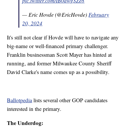
pic.twitter.com/IB0dwgSZe8
— Eric Hovde (@EricHovde)
February
20, 2024
It's still not clear if Hovde will have to navigate any
big-name or well-financed primary challenger.
Franklin businessman Scott Mayer has hinted at
running, and former Milwaukee County Sheriff
David Clarke's name comes up as a possibility.
Ballotpedia
lists several other GOP candidates
interested in the primary.
The Underdog: