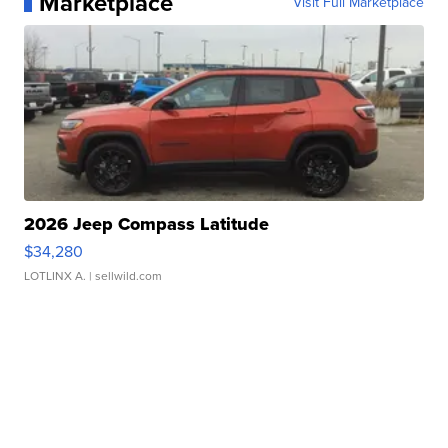
Marketplace
Visit Full Marketplace
2026 Jeep Compass Latitude
$34,280
LOTLINX A.
| sellwild.com