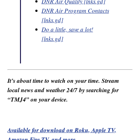
DNR Air Quality [lnks.gd]
DNR Air Program Contacts
[lnks.gd]
Do a little, save a lot!
[lnks.gd]
It’s about time to watch on your time. Stream
local news and weather 24/7 by searching for
“TMJ4” on your device.
Available for download on Roku, Apple TV,
Amazon Fire TV, and more.