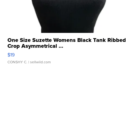
One Size Suzette Womens Black Tank Ribbed
Crop Asymmetrical ...
$19
CONSHY C.
| sellwild.com