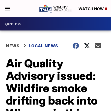
WATCH NOW
NEWS
LOCAL NEWS
Air Quality
Advisory issued:
Wildfire smoke
drifting back into