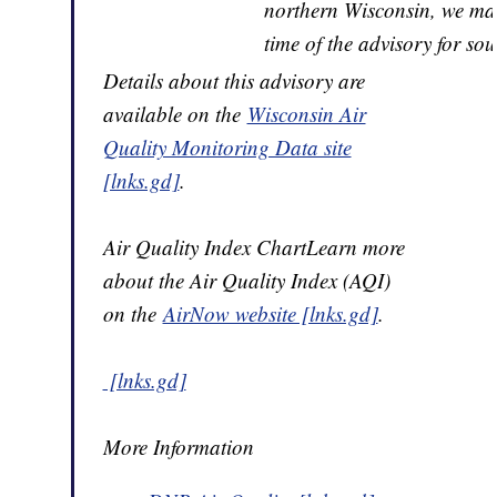
northern Wisconsin, we may
time of the advisory for so
Details about this advisory are
available on the
Wisconsin Air
Quality Monitoring Data site
[lnks.gd]
.
Air Quality Index ChartLearn more
about the Air Quality Index (AQI)
on the
AirNow website [lnks.gd]
.
[lnks.gd]
More Information