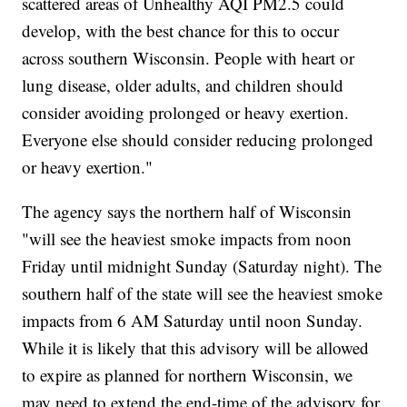
scattered areas of Unhealthy AQI PM2.5 could
develop, with the best chance for this to occur
across southern Wisconsin. People with heart or
lung disease, older adults, and children should
consider avoiding prolonged or heavy exertion.
Everyone else should consider reducing prolonged
or heavy exertion."
The agency says the northern half of Wisconsin
"will see the heaviest smoke impacts from noon
Friday until midnight Sunday (Saturday night). The
southern half of the state will see the heaviest smoke
impacts from 6 AM Saturday until noon Sunday.
While it is likely that this advisory will be allowed
to expire as planned for northern Wisconsin, we
may need to extend the end-time of the advisory for