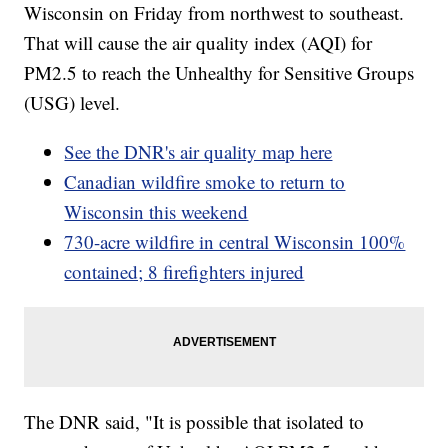
Wisconsin on Friday from northwest to southeast.
That will cause the air quality index (AQI) for
PM2.5 to reach the Unhealthy for Sensitive Groups
(USG) level.
See the DNR's air quality map here
Canadian wildfire smoke to return to
Wisconsin this weekend
730-acre wildfire in central Wisconsin 100%
contained; 8 firefighters injured
The DNR said, "It is possible that isolated to