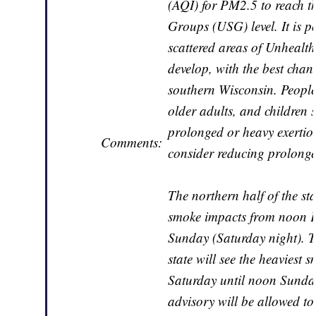
(AQI) for PM2.5 to reach th
Groups (USG) level. It is po
scattered areas of Unheal
develop, with the best chanc
southern Wisconsin. People 
older adults, and children
prolonged or heavy exertio
Comments:
consider reducing prolonge
The northern half of the sta
smoke impacts from noon F
Sunday (Saturday night). T
state will see the heavies
Saturday until noon Sunday. 
advisory will be allowed to