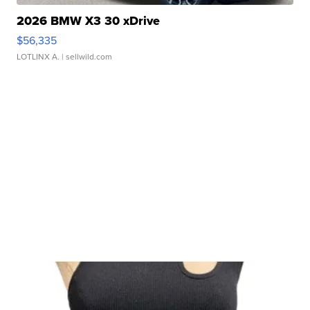
2026 BMW X3 30 xDrive
$56,335
LOTLINX A.
| sellwild.com