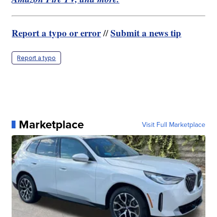
Report a typo or error
Submit a news tip
//
Report a typo
Marketplace
Visit Full Marketplace