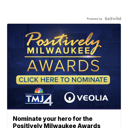
Powered by
Nominate your hero for the
Positively Milwaukee Awards