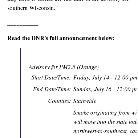
southern Wisconsin."
__________
Read the DNR's full announcement below:
Advisory for PM2.5 (Orange)
Start Date/Time:
Friday, July 14 - 12:00 p
End Date/Time:
Sunday, July 16 - 12:00 
Counties:
Statewide
Smoke originating from wil
will move into the state tod
northwest-to-southeast, cau