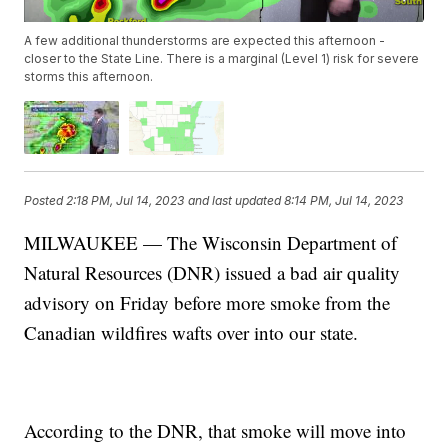
A few additional thunderstorms are expected this afternoon -
closer to the State Line. There is a marginal (Level 1) risk for severe
storms this afternoon.
Posted
2:18 PM, Jul 14, 2023
and last updated
8:14 PM, Jul 14, 2023
MILWAUKEE — The Wisconsin Department of
Natural Resources (DNR) issued a bad air quality
advisory on Friday before more smoke from the
Canadian wildfires wafts over into our state.
According to the DNR, that smoke will move into