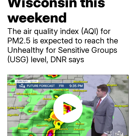
Wisconsin this
weekend
The air quality index (AQI) for
PM2.5 is expected to reach the
Unhealthy for Sensitive Groups
(USG) level, DNR says