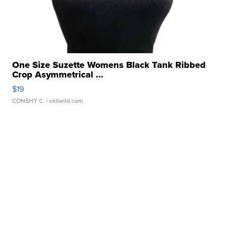
One Size Suzette Womens Black Tank Ribbed
Crop Asymmetrical ...
$19
CONSHY C.
| sellwild.com