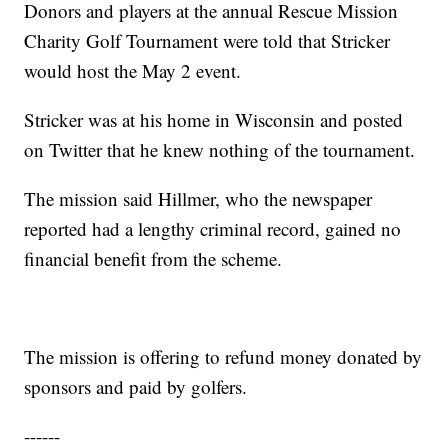
Donors and players at the annual Rescue Mission
Charity Golf Tournament were told that Stricker
would host the May 2 event.
Stricker was at his home in Wisconsin and posted
on Twitter that he knew nothing of the tournament.
The mission said Hillmer, who the newspaper
reported had a lengthy criminal record, gained no
financial benefit from the scheme.
The mission is offering to refund money donated by
sponsors and paid by golfers.
------