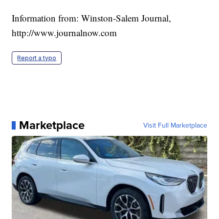
Information from: Winston-Salem Journal,
http://www.journalnow.com
Report a typo
Marketplace
Visit Full Marketplace