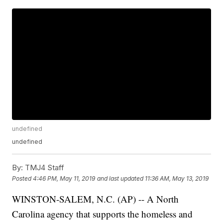
undefined
undefined
By:
TMJ4 Staff
Posted
4:46 PM, May 11, 2019
and last updated
11:36 AM, May 13, 2019
WINSTON-SALEM, N.C. (AP) -- A North
Carolina agency that supports the homeless and