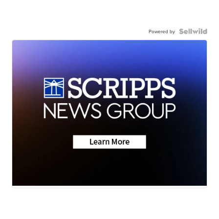
Powered by