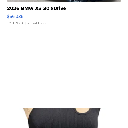
2026 BMW X3 30 xDrive
$56,335
LOTLINX A.
| sellwild.com