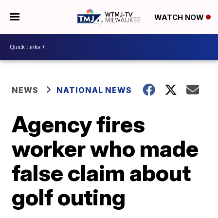
WATCH NOW
NEWS
NATIONAL NEWS
Agency fires
worker who made
false claim about
golf outing