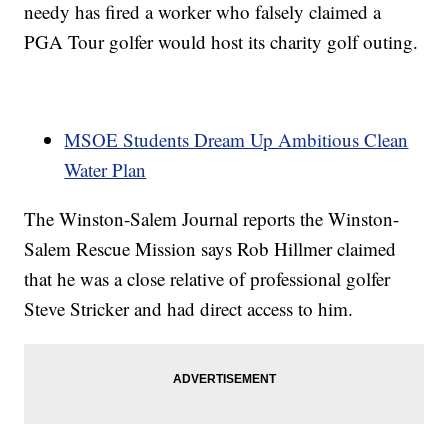
needy has fired a worker who falsely claimed a
PGA Tour golfer would host its charity golf outing.
MSOE Students Dream Up Ambitious Clean
Water Plan
The Winston-Salem Journal reports the Winston-
Salem Rescue Mission says Rob Hillmer claimed
that he was a close relative of professional golfer
Steve Stricker and had direct access to him.