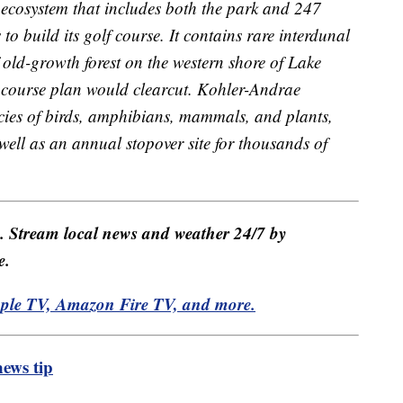
 ecosystem that includes both the park and 247
to build its golf course. It contains rare interdunal
 old-growth forest on the western shore of Lake
f course plan would clearcut. Kohler-Andrae
cies of birds, amphibians, mammals, and plants,
well as an annual stopover site for thousands of
e. Stream local news and weather 24/7 by
e.
pple TV, Amazon Fire TV, and more.
ews tip