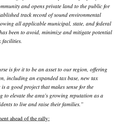
mmunity and opens private land to the public for
tablished track record of sound environmental
owing all applicable municipal, state, and federal
has been to avoid, minimize and mitigate potential
acilities.
se is for it to be an asset to our region, offering
an, including an expanded tax base, new tax
 is a good project that makes sense for the
g to elevate the area’s growing reputation as a
idents to live and raise their families.”
ent ahead of the rally: