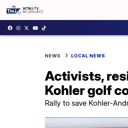
NEWS
LOCAL NEWS
Activists, re
Kohler golf c
Rally to save Kohler-And