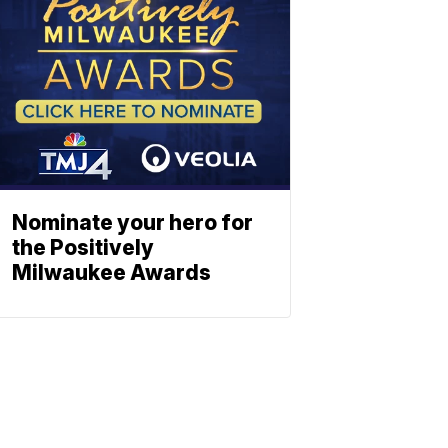
Nominate your hero for
the Positively
Milwaukee Awards