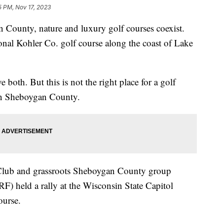
5 PM, Nov 17, 2023
nty, nature and luxury golf courses coexist.
tional Kohler Co. golf course along the coast of Lake
 both. But this is not the right place for a golf
 in Sheboygan County.
Club and grassroots Sheboygan County group
F) held a rally at the Wisconsin State Capitol
ourse.