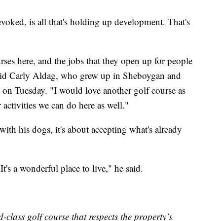
voked, is all that's holding up development. That's
rses here, and the jobs that they open up for people
 said Carly Aldag, who grew up in Sheboygan and
 on Tuesday. "I would love another golf course as
 activities we can do here as well."
ith his dogs, it's about accepting what's already
t's a wonderful place to live," he said.
class golf course that respects the property’s