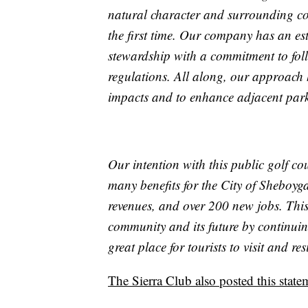
natural character and surrounding co
the first time. Our company has an es
stewardship with a commitment to foll
regulations. All along, our approach 
impacts and to enhance adjacent park f
Our intention with this public golf cour
many benefits for the City of Sheboyg
revenues, and over 200 new jobs. This
community and its future by continuin
great place for tourists to visit and res
The Sierra Club also posted this statem