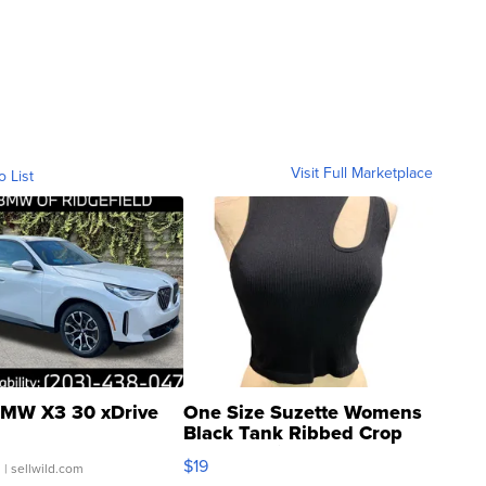
Visit Full Marketplace
o List
MW X3 30 xDrive
One Size Suzette Womens
Black Tank Ribbed Crop
Asymmetrical ...
$19
.
| sellwild.com