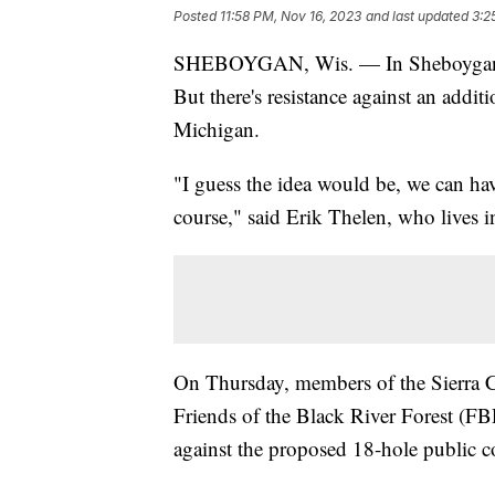
Posted
11:58 PM, Nov 16, 2023
and last updated
3:2
SHEBOYGAN, Wis. — In Sheboygan Cou
But there's resistance against an addi
Michigan.
"I guess the idea would be, we can have
course," said Erik Thelen, who lives
On Thursday, members of the Sierra 
Friends of the Black River Forest (FBR
against the proposed 18-hole public c