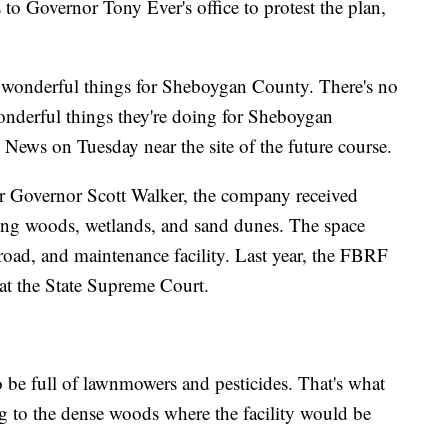
to Governor Tony Ever's office to protest the plan,
 wonderful things for Sheboygan County. There's no
wonderful things they're doing for Sheboygan
ews on Tuesday near the site of the future course.
r Governor Scott Walker, the company received
ing woods, wetlands, and sand dunes. The space
road, and maintenance facility. Last year, the FBRF
 at the State Supreme Court.
o be full of lawnmowers and pesticides. That's what
ng to the dense woods where the facility would be