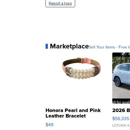
Report a typo
Marketplace
Sell Your Items - Free t
Honora Pearl and Pink
2026 B
Leather Bracelet
$56,335
Adjustable Buckle Clo...
$49
LOTLINX A