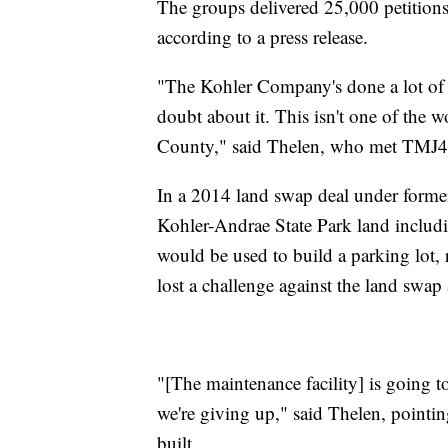
The groups delivered 25,000 petitions 
according to a press release.
"The Kohler Company's done a lot of
doubt about it. This isn't one of the 
County," said Thelen, who met TMJ4 N
In a 2014 land swap deal under forme
Kohler-Andrae State Park land includ
would be used to build a parking lot, 
lost a challenge against the land swap
"[The maintenance facility] is going t
we're giving up," said Thelen, pointi
built.