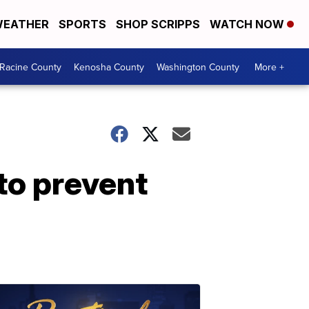
EATHER
SPORTS
SHOP SCRIPPS
WATCH NOW
Racine County
Kenosha County
Washington County
More +
 to prevent