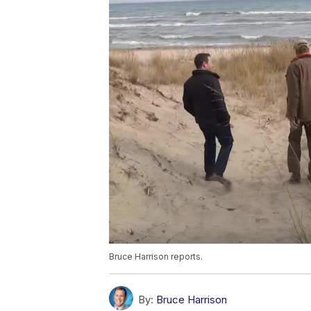
Bruce Harrison reports.
By:
Bruce Harrison