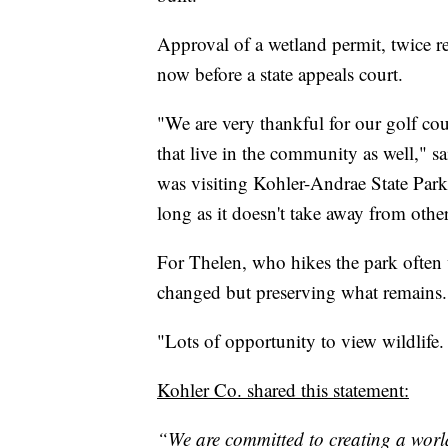
Approval of a wetland permit, twice re
now before a state appeals court.
"We are very thankful for our golf cou
that live in the community as well,"
was visiting Kohler-Andrae State Park
long as it doesn't take away from other
For Thelen, who hikes the park often w
changed but preserving what remains.
"Lots of opportunity to view wildlife. I
Kohler Co. shared this statement:
“We are committed to creating a world-