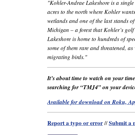
"Kohler-Andrae Lakeshore is a single
acres to the north where Kohler wants 
wetlands and one of the last stands of
Michigan – a forest that Kohler’s gol
Lakeshore is home to hundreds of spe
some of them rare and threatened, as 
migrating birds."
It’s about time to watch on your tim
searching for “TMJ4” on your devic
Available for download on Roku, A
Report a typo or error
Submit a n
//