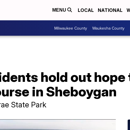
LOCAL
NATIONAL
W
MENU
Milwaukee County
Waukesha County
sidents hold out hope
ourse in Sheboygan
rae State Park