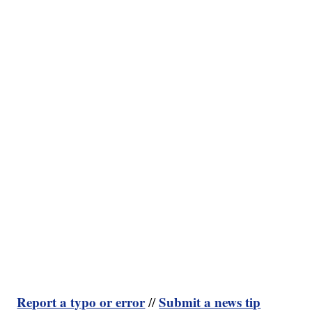
Report a typo or error
Submit a news tip
//