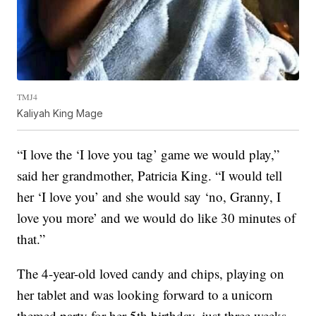
TMJ4
Kaliyah King Mage
“I love the ‘I love you tag’ game we would play,”
said her grandmother, Patricia King. “I would tell
her ‘I love you’ and she would say ‘no, Granny, I
love you more’ and we would do like 30 minutes of
that.”
The 4-year-old loved candy and chips, playing on
her tablet and was looking forward to a unicorn
themed party for her 5th birthday, just three weeks