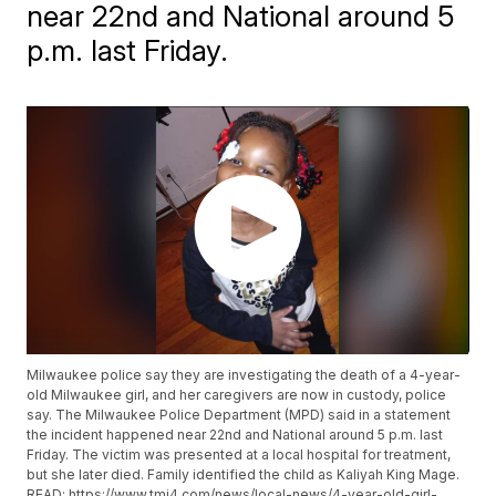
near 22nd and National around 5
p.m. last Friday.
Milwaukee police say they are investigating the death of a 4-year-
old Milwaukee girl, and her caregivers are now in custody, police
say. The Milwaukee Police Department (MPD) said in a statement
the incident happened near 22nd and National around 5 p.m. last
Friday. The victim was presented at a local hospital for treatment,
but she later died. Family identified the child as Kaliyah King Mage.
READ: https://www.tmj4.com/news/local-news/4-year-old-girl-