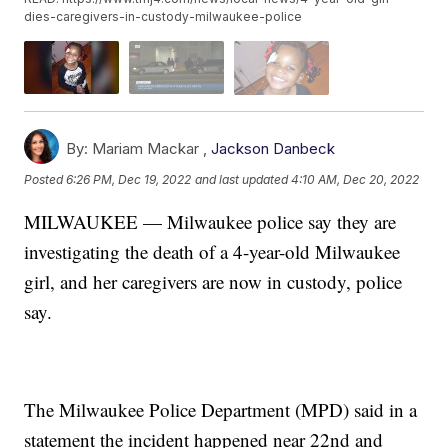
dies-caregivers-in-custody-milwaukee-police
By:
Mariam Mackar ,
Jackson Danbeck
Posted
6:26 PM, Dec 19, 2022
and last updated
4:10 AM, Dec 20, 2022
MILWAUKEE — Milwaukee police say they are
investigating the death of a 4-year-old Milwaukee
girl, and her caregivers are now in custody, police
say.
The Milwaukee Police Department (MPD) said in a
statement the incident happened near 22nd and