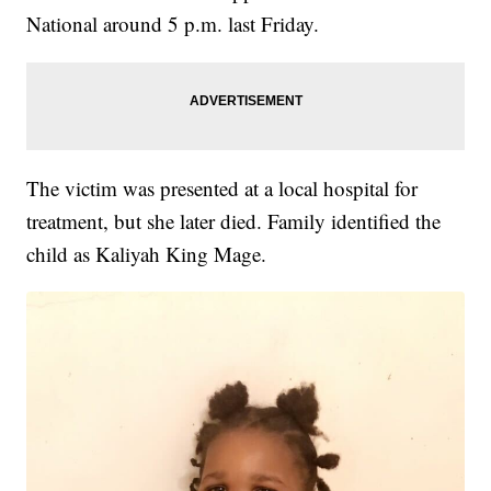
National around 5 p.m. last Friday.
The victim was presented at a local hospital for
treatment, but she later died. Family identified the
child as Kaliyah King Mage.