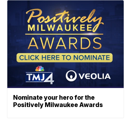
Nominate your hero for the
Positively Milwaukee Awards