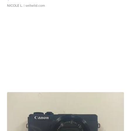
NICOLE L.
| sellwild.com