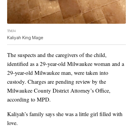
TMJ4
Kaliyah King Mage
The suspects and the caregivers of the child,
identified as a 29-year-old Milwaukee woman and a
29-year-old Milwaukee man, were taken into
custody. Charges are pending review by the
Milwaukee County District Attorney’s Office,
according to MPD.
Kaliyah’s family says she was a little girl filled with
love.