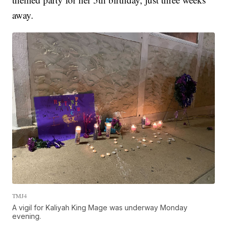
away.
TMJ4
A vigil for Kaliyah King Mage was underway Monday
evening.