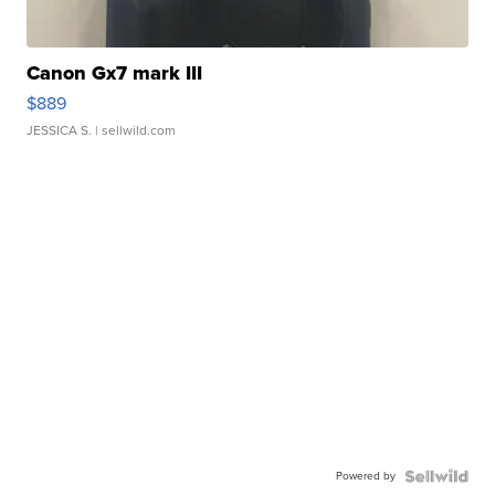
Canon Gx7 mark III
$889
JESSICA S.
| sellwild.com
Powered by