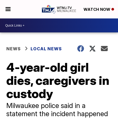
WATCH NOW
NEWS
LOCAL NEWS
4-year-old girl
dies, caregivers in
custody
Milwaukee police said in a
statement the incident happened