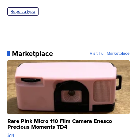
Report a typo
Marketplace
Visit Full Marketplace
Rare Pink Micro 110 Film Camera Enesco
Precious Moments TD4
$14