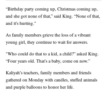
“Birthday party coming up, Christmas coming up,
and she got none of that,” said King. “None of that,
and it's hurting."
As family members grieve the loss of a vibrant
young girl, they continue to wait for answers.
"Who could do that to a kid, a child?” asked King.
“Four years old. That’s a baby, come on now.”
Kaliyah’s teachers, family members and friends
gathered on Monday with candles, stuffed animals
and purple balloons to honor her life.