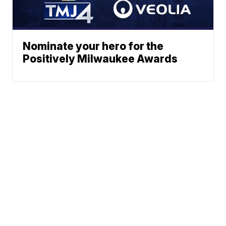
Nominate your hero for the
Positively Milwaukee Awards