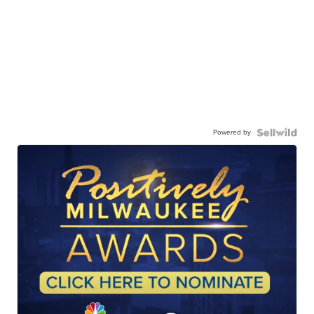
Powered by