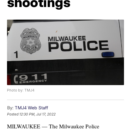
shootings
Photo by: TMJ4
By:
TMJ4 Web Staff
Posted
12:30 PM, Jul 17, 2022
MILWAUKEE — The Milwaukee Police