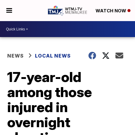
WATCH NOW
NEWS
LOCAL NEWS
17-year-old
among those
injured in
overnight