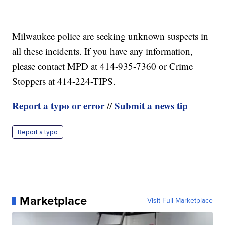
Milwaukee police are seeking unknown suspects in
all these incidents. If you have any information,
please contact MPD at 414-935-7360 or Crime
Stoppers at 414-224-TIPS.
Report a typo or error
Submit a news tip
//
Report a typo
Marketplace
Visit Full Marketplace