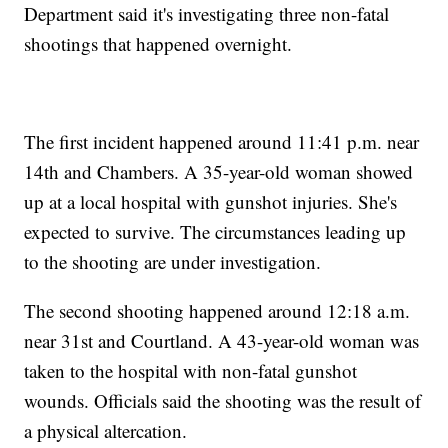
Department said it's investigating three non-fatal
shootings that happened overnight.
The first incident happened around 11:41 p.m. near
14th and Chambers. A 35-year-old woman showed
up at a local hospital with gunshot injuries. She's
expected to survive. The circumstances leading up
to the shooting are under investigation.
The second shooting happened around 12:18 a.m.
near 31st and Courtland. A 43-year-old woman was
taken to the hospital with non-fatal gunshot
wounds. Officials said the shooting was the result of
a physical altercation.