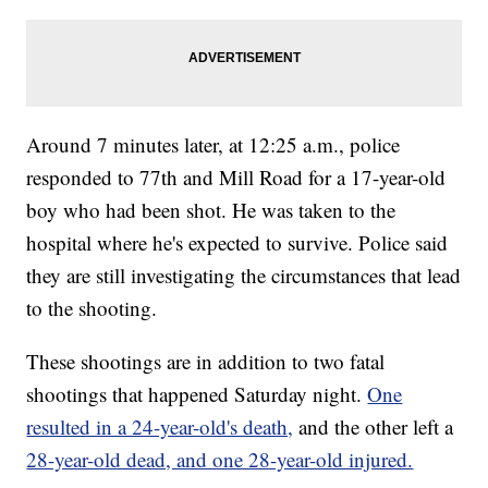
Around 7 minutes later, at 12:25 a.m., police
responded to 77th and Mill Road for a 17-year-old
boy who had been shot. He was taken to the
hospital where he's expected to survive. Police said
they are still investigating the circumstances that lead
to the shooting.
These shootings are in addition to two fatal
shootings that happened Saturday night.
One
resulted in a 24-year-old's death,
and the other left a
28-year-old dead, and one 28-year-old injured.