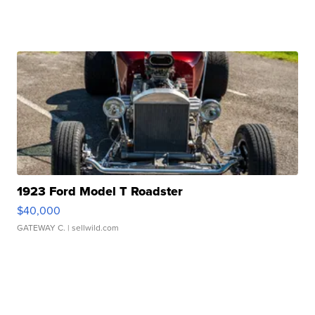
1923 Ford Model T Roadster
$40,000
GATEWAY C.
| sellwild.com