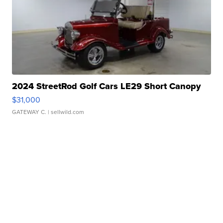
2024 StreetRod Golf Cars LE29 Short Canopy
$31,000
GATEWAY C.
| sellwild.com