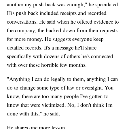
another my push back was enough," he speculated.
His push back included receipts and recorded
conversations. He said when he offered evidence to
the company, the backed down from their requests
for more money. He suggests everyone keep
detailed records. It's a message he'll share
specifically with dozens of others he's connected
with over these horrible few months.
"Anything I can do legally to them, anything I can
do to change some type of law or oversight. You
know, there are too many people I've gotten to
know that were victimized. No, I don't think I'm
done with this," he said.
He shares one more lesson.