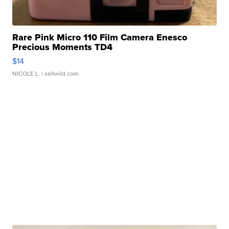
Rare Pink Micro 110 Film Camera Enesco
Precious Moments TD4
$14
NICOLE L.
| sellwild.com