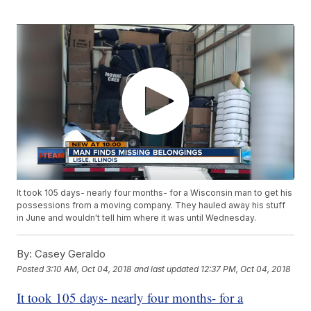
It took 105 days- nearly four months- for a Wisconsin man to get his
possessions from a moving company. They hauled away his stuff
in June and wouldn't tell him where it was until Wednesday.
By:
Casey Geraldo
Posted
3:10 AM, Oct 04, 2018
and last updated
12:37 PM, Oct 04, 2018
It took 105 days- nearly four months- for a