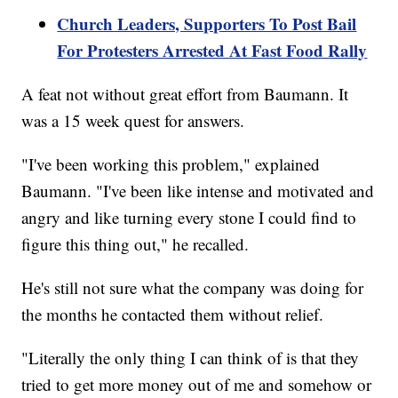
Church Leaders, Supporters To Post Bail
For Protesters Arrested At Fast Food Rally
A feat not without great effort from Baumann. It
was a 15 week quest for answers.
"I've been working this problem," explained
Baumann. "I've been like intense and motivated and
angry and like turning every stone I could find to
figure this thing out," he recalled.
He's still not sure what the company was doing for
the months he contacted them without relief.
"Literally the only thing I can think of is that they
tried to get more money out of me and somehow or