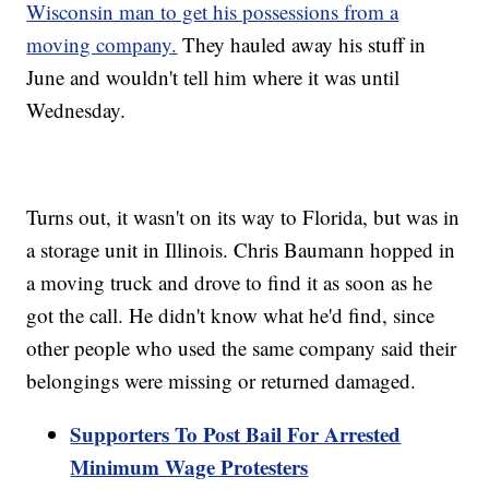
Wisconsin man to get his possessions from a
moving company.
They hauled away his stuff in
June and wouldn't tell him where it was until
Wednesday.
Turns out, it wasn't on its way to Florida, but was in
a storage unit in Illinois. Chris Baumann hopped in
a moving truck and drove to find it as soon as he
got the call. He didn't know what he'd find, since
other people who used the same company said their
belongings were missing or returned damaged.
Supporters To Post Bail For Arrested
Minimum Wage Protesters