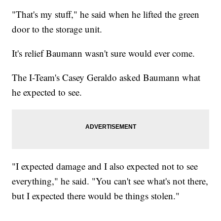
"That's my stuff," he said when he lifted the green
door to the storage unit.
It's relief Baumann wasn't sure would ever come.
The I-Team's Casey Geraldo asked Baumann what
he expected to see.
"I expected damage and I also expected not to see
everything," he said. "You can't see what's not there,
but I expected there would be things stolen."