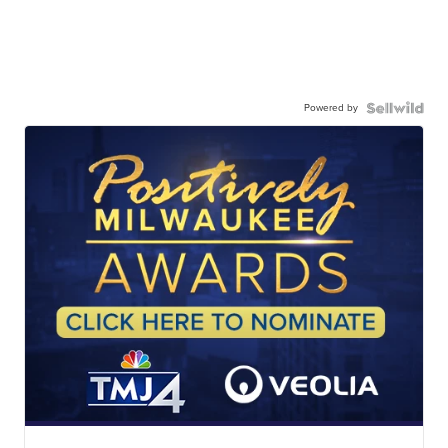
Powered by