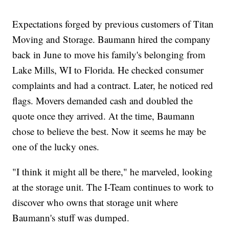
Expectations forged by previous customers of Titan
Moving and Storage. Baumann hired the company
back in June to move his family's belonging from
Lake Mills, WI to Florida. He checked consumer
complaints and had a contract. Later, he noticed red
flags. Movers demanded cash and doubled the
quote once they arrived. At the time, Baumann
chose to believe the best. Now it seems he may be
one of the lucky ones.
"I think it might all be there," he marveled, looking
at the storage unit. The I-Team continues to work to
discover who owns that storage unit where
Baumann's stuff was dumped.