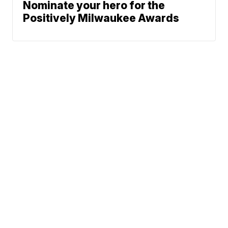
Nominate your hero for the
Positively Milwaukee Awards