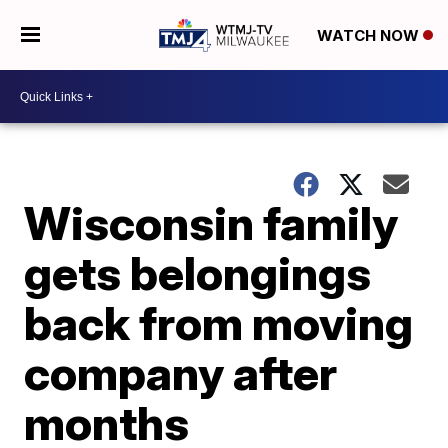
WATCH NOW
Wisconsin family
gets belongings
back from moving
company after
months