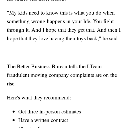
"My kids need to know this is what you do when
something wrong happens in your life. You fight
through it. And I hope that they get that. And then I
hope that they love having their toys back," he said.
The Better Business Bureau tells the I-Team
fraudulent moving company complaints are on the
rise.
Here's what they recommend:
Get three in-person estimates
Have a written contract