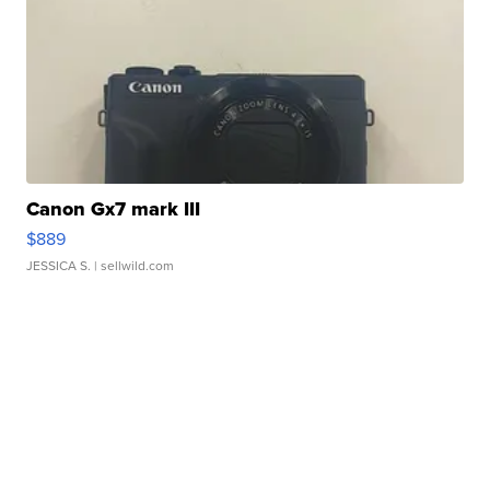
Canon Gx7 mark III
$889
JESSICA S.
| sellwild.com