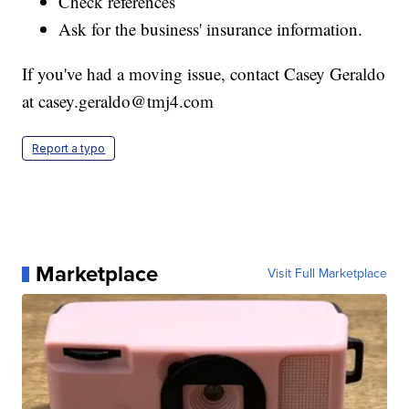
Check references
Ask for the business' insurance information.
If you've had a moving issue, contact Casey Geraldo
at casey.geraldo@tmj4.com
Report a typo
Marketplace
Visit Full Marketplace