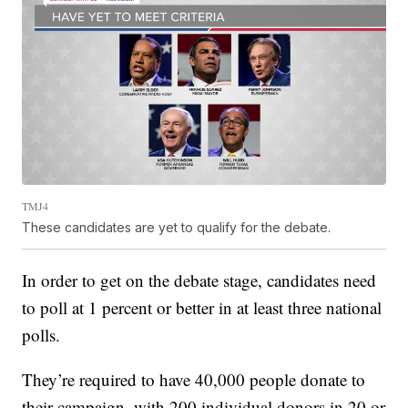
TMJ4
These candidates are yet to qualify for the debate.
In order to get on the debate stage, candidates need
to poll at 1 percent or better in at least three national
polls.
They’re required to have 40,000 people donate to
their campaign, with 200 individual donors in 20 or