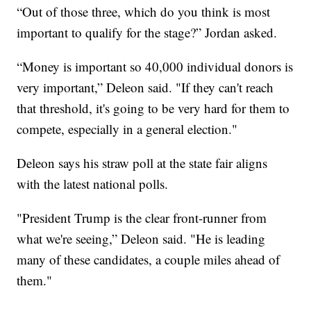
“Out of those three, which do you think is most
important to qualify for the stage?” Jordan asked.
“Money is important so 40,000 individual donors is
very important,” Deleon said. "If they can't reach
that threshold, it's going to be very hard for them to
compete, especially in a general election."
Deleon says his straw poll at the state fair aligns
with the latest national polls.
"President Trump is the clear front-runner from
what we're seeing,” Deleon said. "He is leading
many of these candidates, a couple miles ahead of
them."