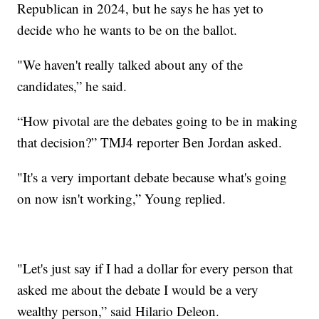
Republican in 2024, but he says he has yet to
decide who he wants to be on the ballot.
"We haven't really talked about any of the
candidates,” he said.
“How pivotal are the debates going to be in making
that decision?” TMJ4 reporter Ben Jordan asked.
"It's a very important debate because what's going
on now isn't working,” Young replied.
"Let's just say if I had a dollar for every person that
asked me about the debate I would be a very
wealthy person,” said Hilario Deleon.