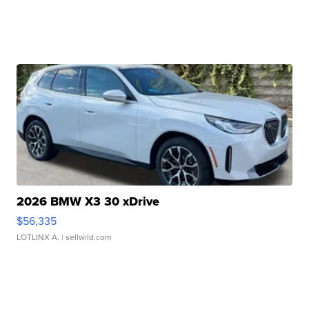
2026 BMW X3 30 xDrive
$56,335
LOTLINX A.
| sellwild.com