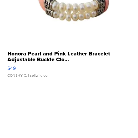
Honora Pearl and Pink Leather Bracelet
Adjustable Buckle Clo...
$49
CONSHY C.
| sellwild.com