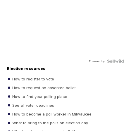
Powered by
Election resources
How to register to vote
How to request an absentee ballot
How to find your polling place
See all voter deadlines
How to become a poll worker in Milwaukee
What to bring to the polls on election day