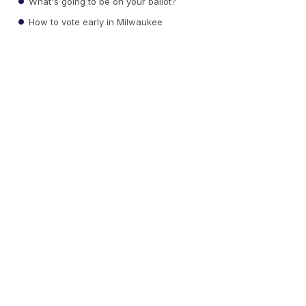
What's going to be on your ballot?
How to vote early in Milwaukee