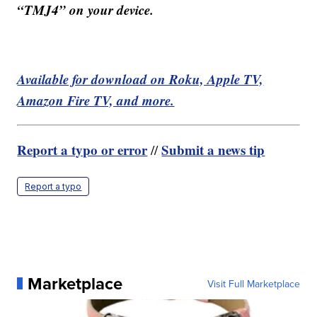
“TMJ4” on your device.
Available for download on Roku, Apple TV,
Amazon Fire TV, and more.
Report a typo or error
Submit a news tip
//
Report a typo
Marketplace
Visit Full Marketplace