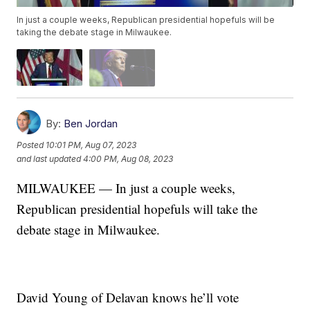
In just a couple weeks, Republican presidential hopefuls will be
taking the debate stage in Milwaukee.
By:
Ben Jordan
Posted
10:01 PM, Aug 07, 2023
and last updated
4:00 PM, Aug 08, 2023
MILWAUKEE — In just a couple weeks,
Republican presidential hopefuls will take the
debate stage in Milwaukee.
David Young of Delavan knows he’ll vote