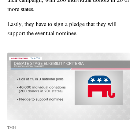
more states.
Lastly, they have to sign a pledge that they will
support the eventual nominee.
TMJ4