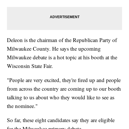
Deleon is the chairman of the Republican Party of
Milwaukee County. He says the upcoming
Milwaukee debate is a hot topic at his booth at the
Wisconsin State Fair.
"People are very excited, they're fired up and people
from across the country are coming up to our booth
talking to us about who they would like to see as
the nominee."
So far, these eight candidates say they are eligible
for the Milwaukee primary debate.