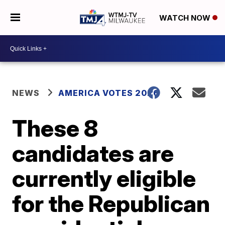
WATCH NOW
NEWS
AMERICA VOTES 2026
These 8
candidates are
currently eligible
for the Republican