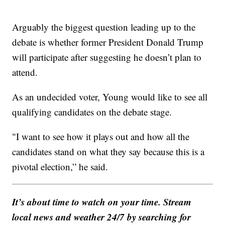
Arguably the biggest question leading up to the
debate is whether former President Donald Trump
will participate after suggesting he doesn’t plan to
attend.
As an undecided voter, Young would like to see all
qualifying candidates on the debate stage.
"I want to see how it plays out and how all the
candidates stand on what they say because this is a
pivotal election,” he said.
It’s about time to watch on your time. Stream
local news and weather 24/7 by searching for