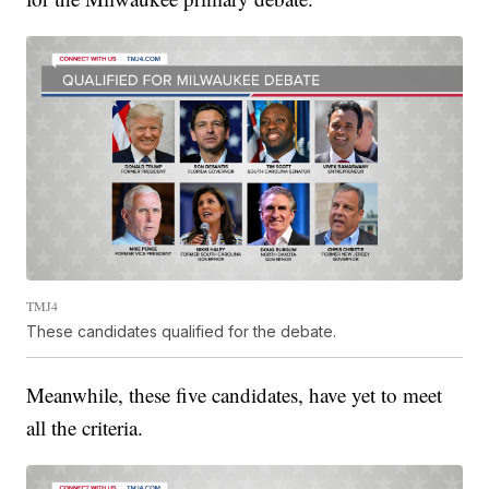
TMJ4
These candidates qualified for the debate.
Meanwhile, these five candidates, have yet to meet
all the criteria.