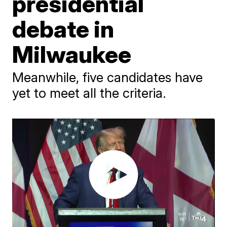
presidential
debate in
Milwaukee
Meanwhile, five candidates have
yet to meet all the criteria.