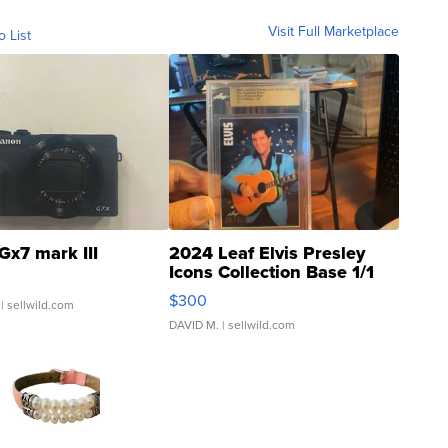
Visit Full Marketplace
o List
Gx7 mark III
2024 Leaf Elvis Presley
Icons Collection Base 1/1
SSP Clear ...
$300
| sellwild.com
DAVID M.
| sellwild.com