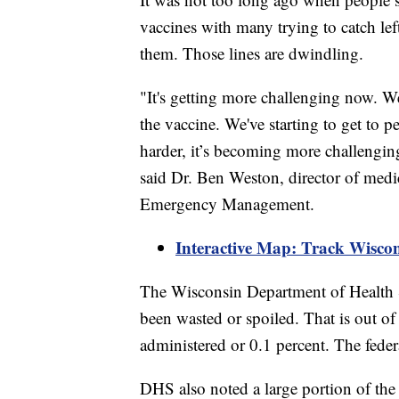
vaccines with many trying to catch lef
them. Those lines are dwindling.
"It's getting more challenging now. We
the vaccine. We've starting to get to p
harder, it’s becoming more challenging
said Dr. Ben Weston, director of medi
Emergency Management.
Interactive Map: Track Wisco
The Wisconsin Department of Health 
been wasted or spoiled. That is out of
administered or 0.1 percent. The feder
DHS also noted a large portion of th