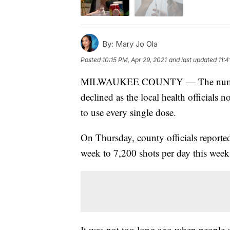
By:
Mary Jo Ola
Posted
10:15 PM, Apr 29, 2021
and last updated
11:4
MILWAUKEE COUNTY — The number o
declined as the local health officials n
to use every single dose.
On Thursday, county officials reported
week to 7,200 shots per day this week
It was not too long ago when people