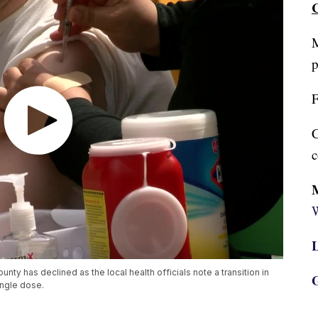
C
M
p
F
C
c
W
L
ty has declined as the local health officials note a transition in
G
ingle dose.