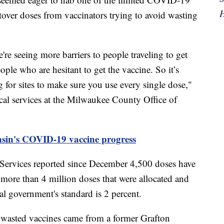
H
tover doses from vaccinators trying to avoid wasting
're seeing more barriers to people traveling to get
eople who are hesitant to get the vaccine. So it’s
 for sites to make sure you use every single dose,"
cal services at the Milwaukee County Office of
nsin's COVID-19 vaccine progress
Services reported since December 4,500 doses have
 more than 4 million doses that were allocated and
al government's standard is 2 percent.
e wasted vaccines came from a former Grafton