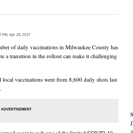
1 PM, Apr 29, 2021
f daily vaccinations in Milwaukee County has
ote a transition in the rollout can make it challenging
 local vaccinations went from 8,600 daily shots last
.
S
 seemed eager to nab one of the limited COVID-19