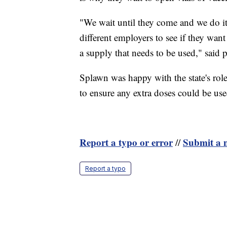
"We wait until they come and we do it.
different employers to see if they wa
a supply that needs to be used," said
Splawn was happy with the state's ro
to ensure any extra doses could be use
Report a typo or error
Submit a n
//
Report a typo