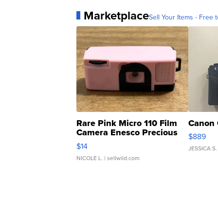
Marketplace
Sell Your Items - Free t
Rare Pink Micro 110 Film
Canon 
Camera Enesco Precious
$889
Moments TD4
$14
JESSICA S.
NICOLE L.
| sellwild.com