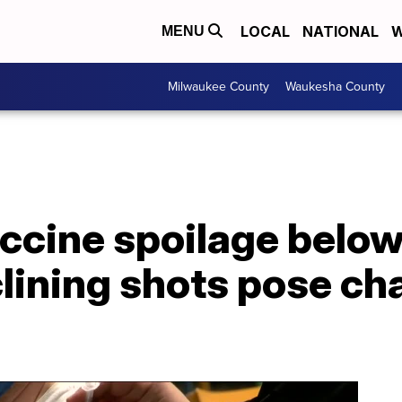
LOCAL
NATIONAL
W
MENU
Milwaukee County
Waukesha County
ccine spoilage below
lining shots pose cha