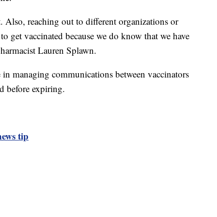
 Also, reaching out to different organizations or
nt to get vaccinated because we do know that we have
 pharmacist Lauren Splawn.
le in managing communications between vaccinators
d before expiring.
ews tip