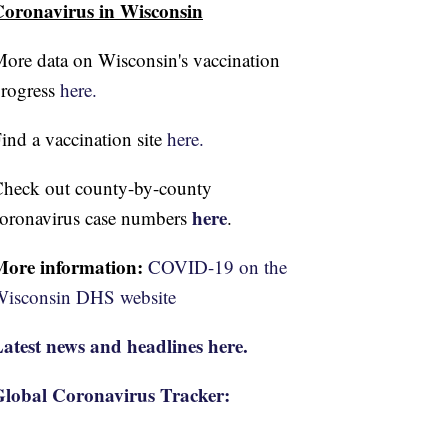
oronavirus in Wisconsin
ore data on Wisconsin's vaccination
rogress
here.
ind a vaccination site
here.
heck out county-by-county
here
oronavirus case numbers
.
More information:
COVID-19 on the
isconsin DHS website
atest news and headlines here.
lobal Coronavirus Tracker: