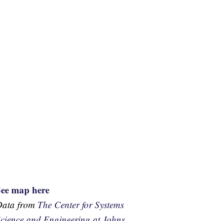
See map here
Data from
The Center for Systems
cience and Engineering at Johns