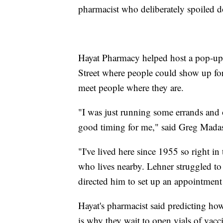
pharmacist who deliberately spoiled d
Hayat Pharmacy helped host a pop-up
Street where people could show up for a
meet people where they are.
"I was just running some errands and 
good timing for me," said Greg Mada
"I've lived here since 1955 so right in
who lives nearby. Lehner struggled to
directed him to set up an appointment
Hayat's pharmacist said predicting h
is why they wait to open vials of vacc