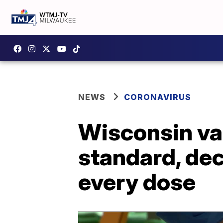
NEWS
CORONAVIRUS
Wisconsin va
standard, dec
every dose