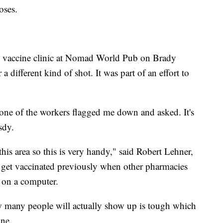
oses.
 vaccine clinic at Nomad World Pub on Brady
 different kind of shot. It was part of an effort to
one of the workers flagged me down and asked. It's
sdy.
 this area so this is very handy," said Robert Lehner,
 get vaccinated previously when other pharmacies
 on a computer.
ow many people will actually show up is tough which
ine.