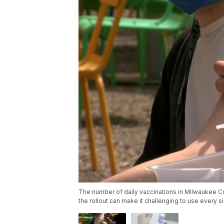
The number of daily vaccinations in Milwaukee Coun
the rollout can make it challenging to use every s