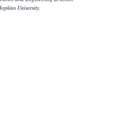
opkins University.