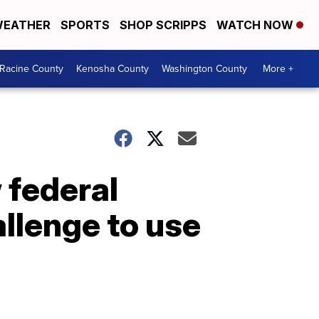
EATHER
SPORTS
SHOP SCRIPPS
WATCH NOW
Racine County
Kenosha County
Washington County
More +
 federal
llenge to use