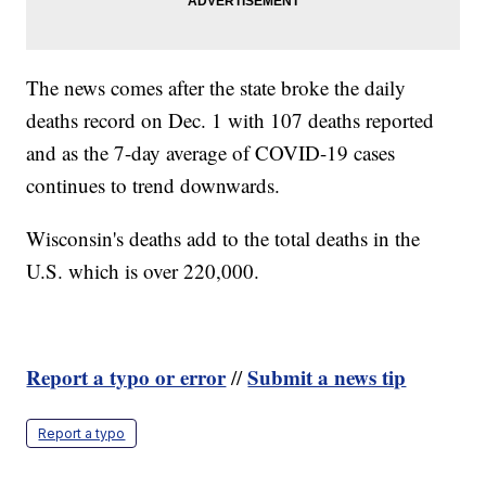
The news comes after the state broke the daily
deaths record on Dec. 1 with 107 deaths reported
and as the 7-day average of COVID-19 cases
continues to trend downwards.
Wisconsin's deaths add to the total deaths in the
U.S. which is over 220,000.
Report a typo or error
Submit a news tip
//
Report a typo