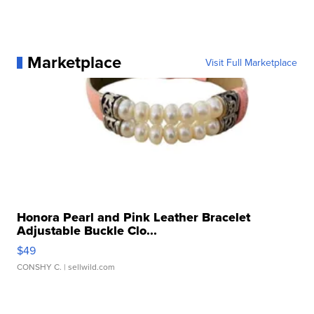
Marketplace
Visit Full Marketplace
Honora Pearl and Pink Leather Bracelet
Adjustable Buckle Clo...
$49
CONSHY C.
| sellwild.com