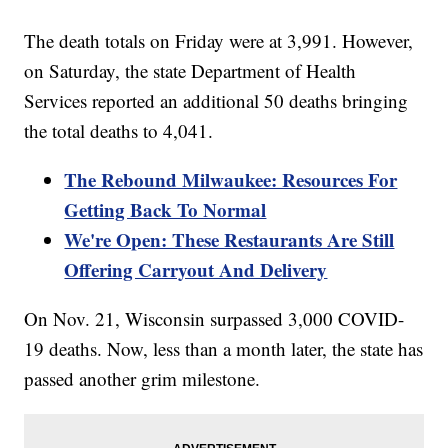
The death totals on Friday were at 3,991. However,
on Saturday, the state Department of Health
Services reported an additional 50 deaths bringing
the total deaths to 4,041.
The Rebound Milwaukee: Resources For
Getting Back To Normal
We're Open: These Restaurants Are Still
Offering Carryout And Delivery
On Nov. 21, Wisconsin surpassed 3,000 COVID-
19 deaths. Now, less than a month later, the state has
passed another grim milestone.