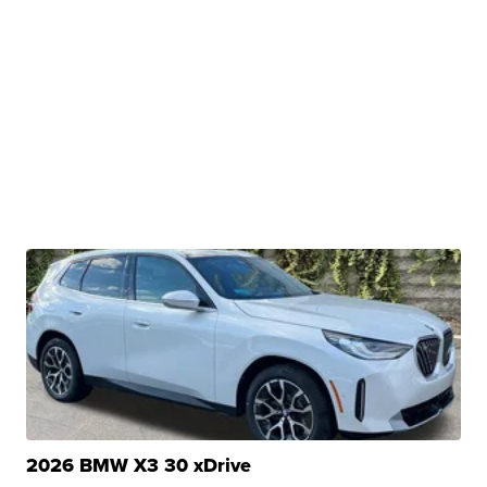
2026 BMW X3 30 xDrive