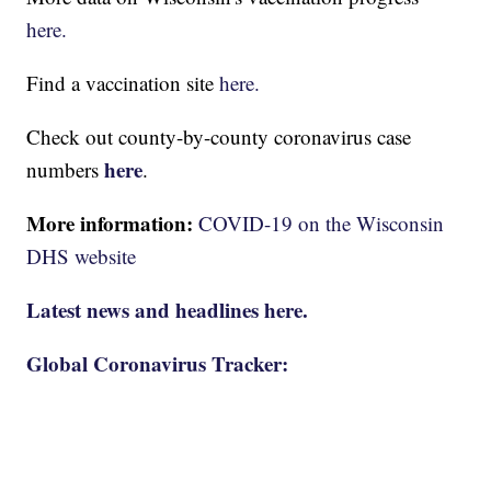
here.
Find a vaccination site
here.
Check out county-by-county coronavirus case
here
numbers
.
More information:
COVID-19 on the Wisconsin
DHS website
Latest news and headlines here.
Global Coronavirus Tracker: