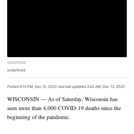
undefined
undefined
Posted
8:13 PM, Dec 12, 2020
and last updated
3:42 AM, Dec 13, 2020
WISCONSIN — As of Saturday, Wisconsin has
seen more than 4,000 COVID-19 deaths since the
beginning of the pandemic.