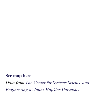
See map here
Data from
The Center for Systems Science and
Engineering at Johns Hopkins University.