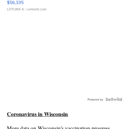
$56,335
LOTLINX A.
| sellwild.com
Powered by
Coronavirus in Wisconsin
More data on Wisconsin's vaccination progress