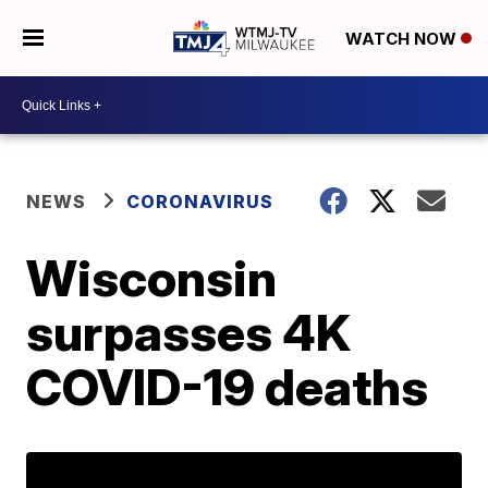
WATCH NOW
NEWS
CORONAVIRUS
Wisconsin
surpasses 4K
COVID-19 deaths