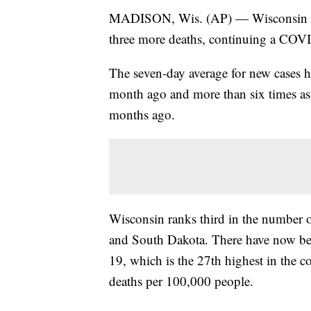
MADISON, Wis. (AP) — Wisconsin has
three more deaths, continuing a COVI
The seven-day average for new cases 
month ago and more than six times as 
months ago.
Wisconsin ranks third in the number 
and South Dakota. There have now be
19, which is the 27th highest in the co
deaths per 100,000 people.