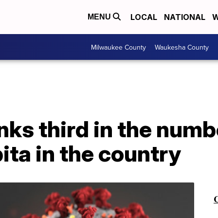
LOCAL
NATIONAL
W
MENU
Milwaukee County
Waukesha County
ks third in the numb
ita in the country
C