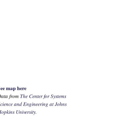
See map here
Data from
The Center for Systems
cience and Engineering at Johns
opkins University.