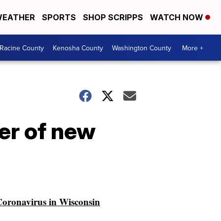
EATHER
SPORTS
SHOP SCRIPPS
WATCH NOW
Racine County
Kenosha County
Washington County
More +
er of new
oronavirus in Wisconsin