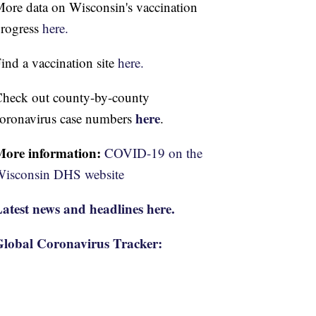
ore data on Wisconsin's vaccination
rogress
here.
ind a vaccination site
here.
heck out county-by-county
here
oronavirus case numbers
.
More information:
COVID-19 on the
isconsin DHS website
atest news and headlines here.
lobal Coronavirus Tracker: