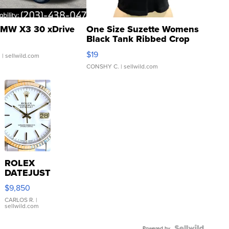
MW X3 30 xDrive
One Size Suzette Womens
Black Tank Ribbed Crop
Asymmetrical ...
$19
.
| sellwild.com
CONSHY C.
| sellwild.com
ROLEX
DATEJUST
16233
$9,850
WHITE
DIAL
CARLOS R.
|
sellwild.com
FLUTED
BEZEL
Powered by