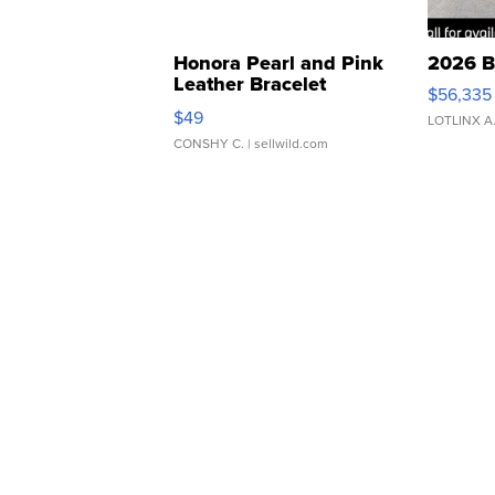
Honora Pearl and Pink
2026 B
Leather Bracelet
$56,335
Adjustable Buckle Clo...
$49
LOTLINX A
CONSHY C.
| sellwild.com