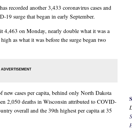
 recorded another 3,433 coronavirus cases and
D-19 surge that began in early September.
hit 4,463 on Monday, nearly double what it was a
high as what it was before the surge began two
of new cases per capita, behind only North Dakota
en 2,050 deaths in Wisconsin attributed to COVID-
untry overall and the 39th highest per capita at 35
S
H