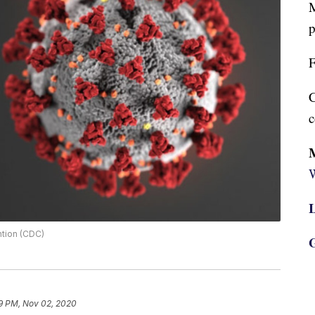
M
p
F
C
c
W
L
ntion (CDC)
G
9 PM, Nov 02, 2020