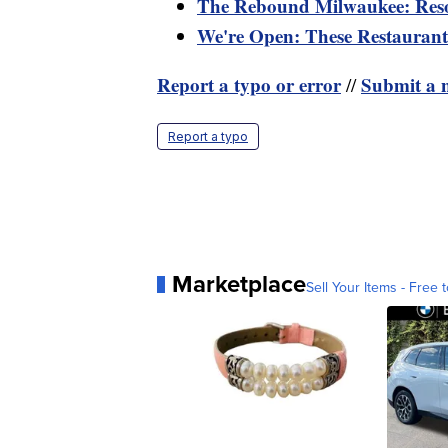
The Rebound Milwaukee: Reso
We're Open: These Restaurants
Report a typo or error
Submit a n
//
Report a typo
Marketplace
Sell Your Items - Free t