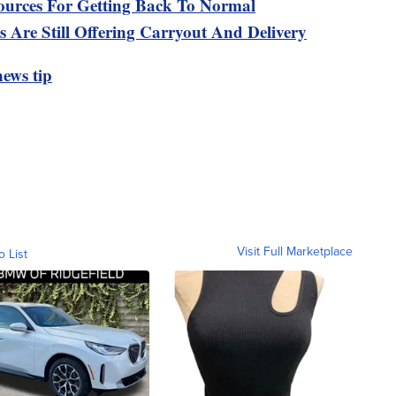
urces For Getting Back To Normal
 Are Still Offering Carryout And Delivery
ews tip
Visit Full Marketplace
o List