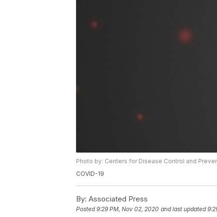
Photo by: Centers for Disease Control and Preve
COVID-19
By:
Associated Press
Posted
9:29 PM, Nov 02, 2020
and last updated
9:2