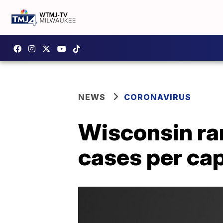
NEWS
CORONAVIRUS
Wisconsin ran
cases per cap