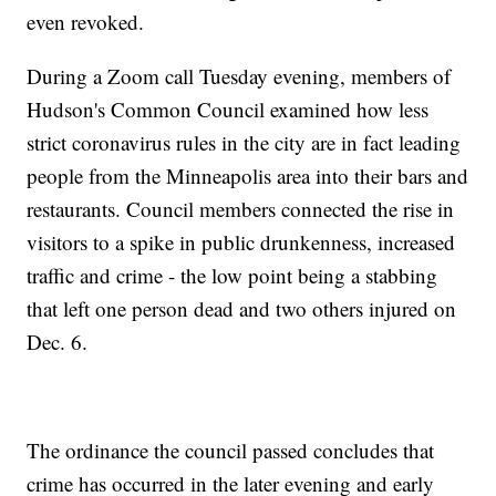
even revoked.
During a Zoom call Tuesday evening, members of
Hudson's Common Council examined how less
strict coronavirus rules in the city are in fact leading
people from the Minneapolis area into their bars and
restaurants. Council members connected the rise in
visitors to a spike in public drunkenness, increased
traffic and crime - the low point being a stabbing
that left one person dead and two others injured on
Dec. 6.
The ordinance the council passed concludes that
crime has occurred in the later evening and early