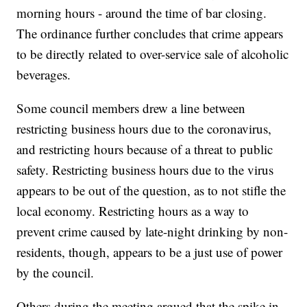
morning hours - around the time of bar closing.
The ordinance further concludes that crime appears
to be directly related to over-service sale of alcoholic
beverages.
Some council members drew a line between
restricting business hours due to the coronavirus,
and restricting hours because of a threat to public
safety. Restricting business hours due to the virus
appears to be out of the question, as to not stifle the
local economy. Restricting hours as a way to
prevent crime caused by late-night drinking by non-
residents, though, appears to be a just use of power
by the council.
Others during the meeting argued that the spike in