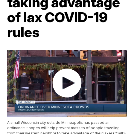
taking advantage
of lax COVID-19
rules
A small Wisconsin city outside Minneapolis has passed an
ordinance it hopes will help prevent masses of people traveling
from their western neighbor to take advantage of their laxer COVID-