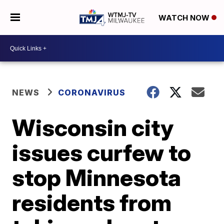
WATCH NOW
NEWS
CORONAVIRUS
Wisconsin city
issues curfew to
stop Minnesota
residents from