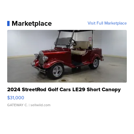
Marketplace
Visit Full Marketplace
2024 StreetRod Golf Cars LE29 Short Canopy
$31,000
GATEWAY C.
| sellwild.com