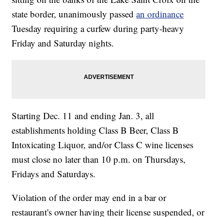
state border, unanimously passed
an ordinance
Tuesday requiring a curfew during party-heavy
Friday and Saturday nights.
Starting Dec. 11 and ending Jan. 3, all
establishments holding Class B Beer, Class B
Intoxicating Liquor, and/or Class C wine licenses
must close no later than 10 p.m. on Thursdays,
Fridays and Saturdays.
Violation of the order may end in a bar or
restaurant's owner having their license suspended, or