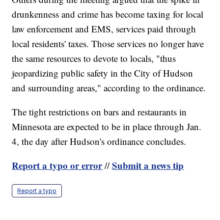
drunkenness and crime has become taxing for local
law enforcement and EMS, services paid through
local residents' taxes. Those services no longer have
the same resources to devote to locals, "thus
jeopardizing public safety in the City of Hudson
and surrounding areas," according to the ordinance.
The tight restrictions on bars and restaurants in
Minnesota are expected to be in place through Jan.
4, the day after Hudson's ordinance concludes.
Report a typo or error
Submit a news tip
//
Report a typo