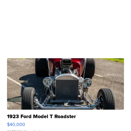
1923 Ford Model T Roadster
$40,000