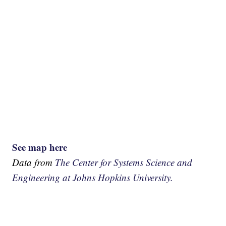
See map here
Data from
The Center for Systems Science and
Engineering at Johns Hopkins University.