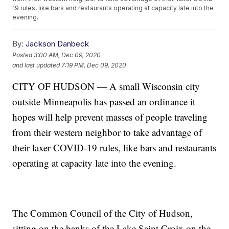
19 rules, like bars and restaurants operating at capacity late into the
evening.
By:
Jackson Danbeck
Posted
3:00 AM, Dec 09, 2020
and last updated
7:19 PM, Dec 09, 2020
CITY OF HUDSON — A small Wisconsin city
outside Minneapolis has passed an ordinance it
hopes will help prevent masses of people traveling
from their western neighbor to take advantage of
their laxer COVID-19 rules, like bars and restaurants
operating at capacity late into the evening.
The Common Council of the City of Hudson,
sitting on the banks of the Lake Saint Croix on the