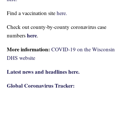
Find a vaccination site
here.
Check out county-by-county coronavirus case
here
numbers
.
More information:
COVID-19 on the Wisconsin
DHS website
Latest news and headlines here.
Global Coronavirus Tracker: