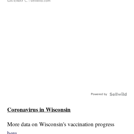
GATEWAY C.
| sellwild.com
Powered by
Coronavirus in Wisconsin
More data on Wisconsin's vaccination progress
here.