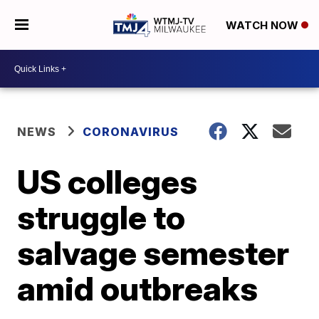
WATCH NOW
NEWS
CORONAVIRUS
US colleges
struggle to
salvage semester
amid outbreaks