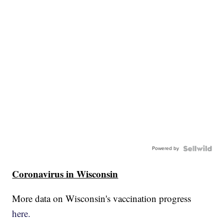
Powered by
Coronavirus in Wisconsin
More data on Wisconsin's vaccination progress
here.