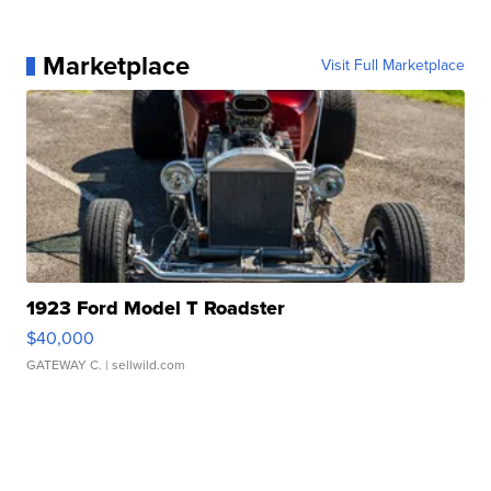
Marketplace
Visit Full Marketplace
1923 Ford Model T Roadster
$40,000
GATEWAY C.
| sellwild.com