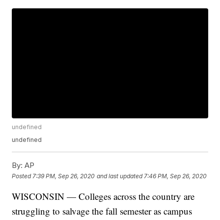
undefined
undefined
By:
AP
Posted
7:39 PM, Sep 26, 2020
and last updated
7:46 PM, Sep 26, 2020
WISCONSIN — Colleges across the country are
struggling to salvage the fall semester as campus