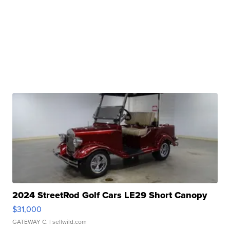
2024 StreetRod Golf Cars LE29 Short Canopy
$31,000
GATEWAY C.
| sellwild.com