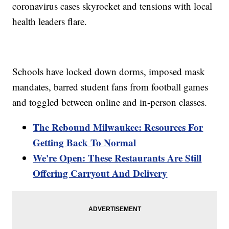
coronavirus cases skyrocket and tensions with local
health leaders flare.
Schools have locked down dorms, imposed mask
mandates, barred student fans from football games
and toggled between online and in-person classes.
The Rebound Milwaukee: Resources For
Getting Back To Normal
We're Open: These Restaurants Are Still
Offering Carryout And Delivery