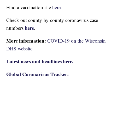
Find a vaccination site
here.
Check out county-by-county coronavirus case
here
numbers
.
More information:
COVID-19 on the Wisconsin
DHS website
Latest news and headlines here.
Global Coronavirus Tracker: