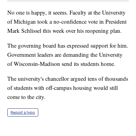
No one is happy, it seems. Faculty at the University
of Michigan took a no-confidence vote in President
Mark Schlissel this week over his reopening plan.
The governing board has expressed support for him.
Government leaders are demanding the University
of Wisconsin-Madison send its students home.
The university's chancellor argued tens of thousands
of students with off-campus housing would still
come to the city.
Report a typo