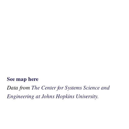
See map here
Data from
The Center for Systems Science and
Engineering at Johns Hopkins University.