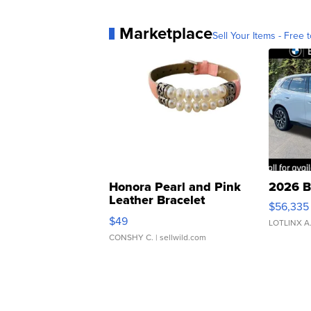
Marketplace
Sell Your Items - Free t
Honora Pearl and Pink
2026 B
Leather Bracelet
$56,335
Adjustable Buckle Clo...
$49
LOTLINX A
CONSHY C.
| sellwild.com