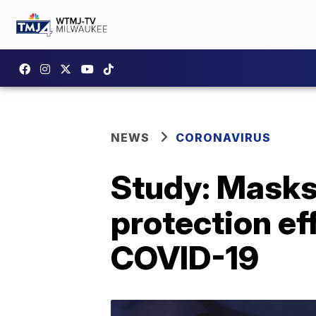
NEWS
CORONAVIRUS
Study: Masks,
protection ef
COVID-19