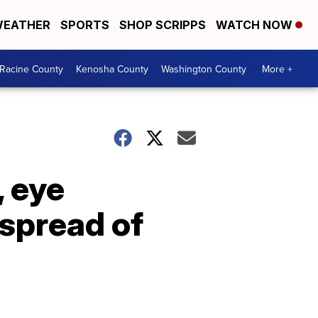
EATHER
SPORTS
SHOP SCRIPPS
WATCH NOW
Racine County
Kenosha County
Washington County
More +
, eye
 spread of