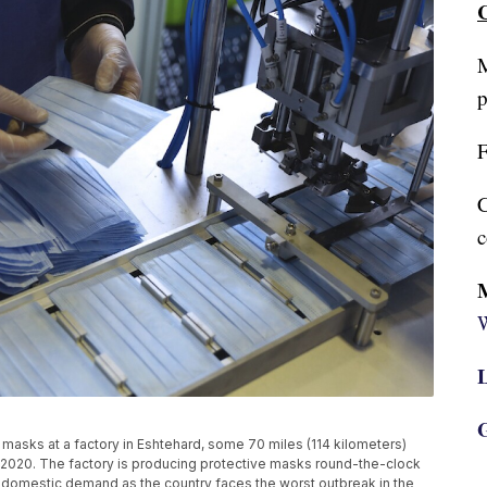
C
M
p
F
C
c
W
L
G
masks at a factory in Eshtehard, some 70 miles (114 kilometers)
14, 2020. The factory is producing protective masks round-the-clock
he domestic demand as the country faces the worst outbreak in the