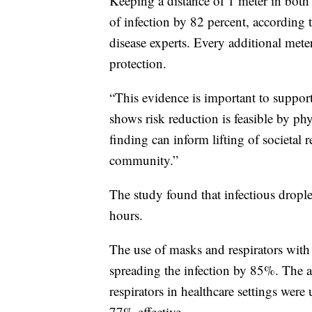
Keeping a distance of 1 meter in both
of infection by 82 percent, according 
disease experts. Every additional mete
protection.
“This evidence is important to suppor
shows risk reduction is feasible by phy
finding can inform lifting of societal r
community.”
The study found that infectious droplets
hours.
The use of masks and respirators with 
spreading the infection by 85%. The 
respirators in healthcare settings wer
77% effective.