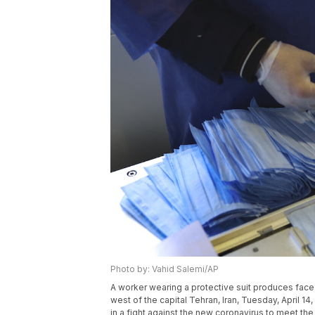
Photo by: Vahid Salemi/AP
A worker wearing a protective suit produces face 
west of the capital Tehran, Iran, Tuesday, April 
in a fight against the new coronavirus to meet t