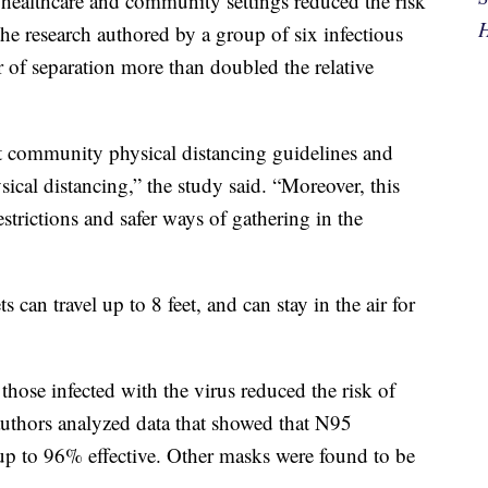
 healthcare and community settings reduced the risk
H
the research authored by a group of six infectious
r of separation more than doubled the relative
t community physical distancing guidelines and
sical distancing,” the study said. “Moreover, this
estrictions and safer ways of gathering in the
 can travel up to 8 feet, and can stay in the air for
those infected with the virus reduced the risk of
authors analyzed data that showed that N95
e up to 96% effective. Other masks were found to be