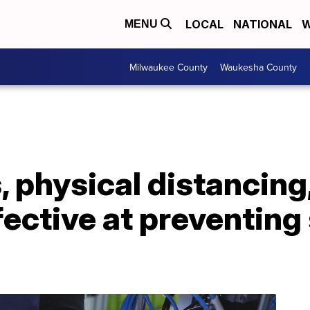
LOCAL
NATIONAL
W
MENU
Milwaukee County
Waukesha County
 physical distancing
fective at preventing