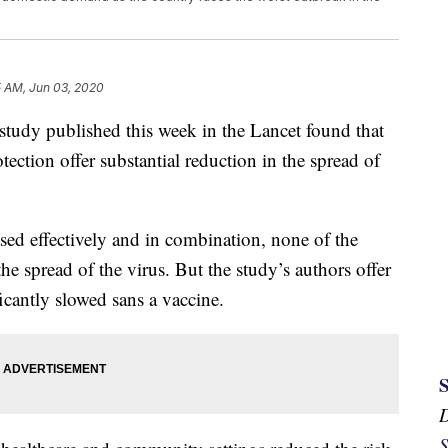
5 AM, Jun 03, 2020
tudy published this week in the Lancet found that
ection offer substantial reduction in the spread of
ed effectively and in combination, none of the
he spread of the virus. But the study’s authors offer
icantly slowed sans a vaccine.
S