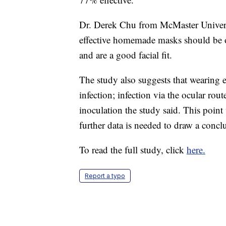
Dr. Derek Chu from McMaster Universi
effective homemade masks should be one
and are a good facial fit.
The study also suggests that wearing e
infection; infection via the ocular rou
inoculation the study said. This point
further data is needed to draw a concl
To read the full study, click
here.
Report a typo