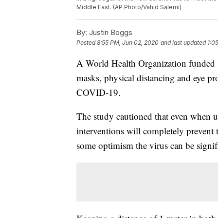
Middle East. (AP Photo/Vahid Salemi)
By:
Justin Boggs
Posted
8:55 PM, Jun 02, 2020
and last updated
1:0
A World Health Organization funded s
masks, physical distancing and eye prot
COVID-19.
The study cautioned that even when us
interventions will completely prevent t
some optimism the virus can be signif