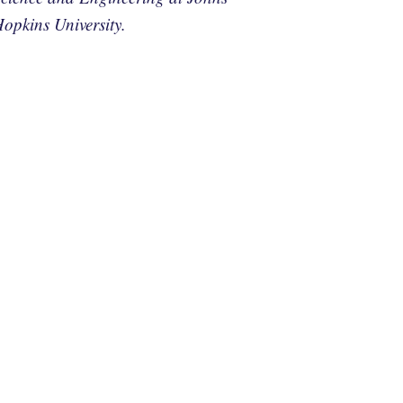
opkins University.