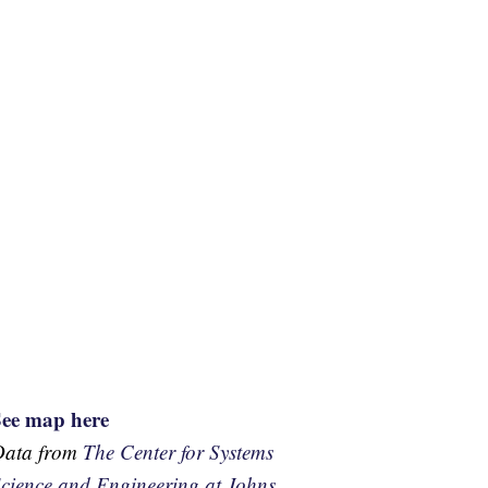
See map here
Data from
The Center for Systems
cience and Engineering at Johns