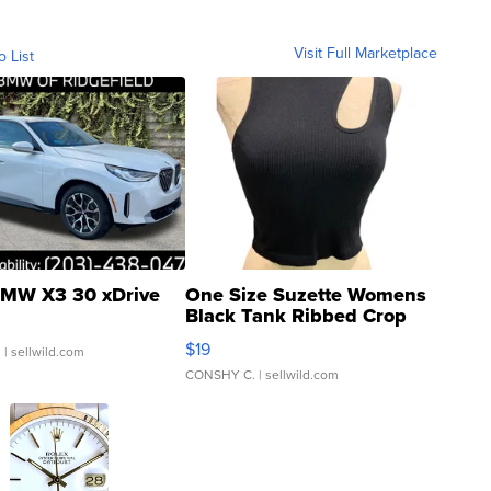
Visit Full Marketplace
o List
MW X3 30 xDrive
One Size Suzette Womens
Black Tank Ribbed Crop
Asymmetrical ...
$19
.
| sellwild.com
CONSHY C.
| sellwild.com