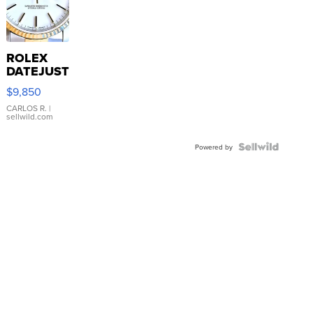
ROLEX
DATEJUST
16233
$9,850
WHITE
DIAL
CARLOS R.
|
sellwild.com
FLUTED
BEZEL
TWO-
Powered by
TONE
JUBILE...