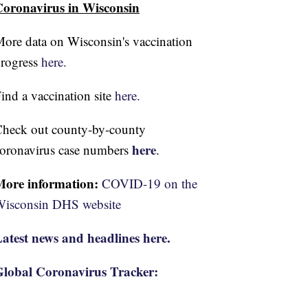
oronavirus in Wisconsin
ore data on Wisconsin's vaccination
rogress
here.
ind a vaccination site
here.
heck out county-by-county
here
oronavirus case numbers
.
More information:
COVID-19 on the
isconsin DHS website
atest news and headlines here.
lobal Coronavirus Tracker: