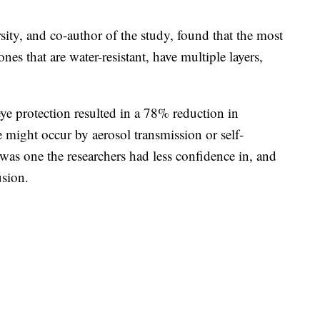
ty, and co-author of the study, found that the most
s that are water-resistant, have multiple layers,
ye protection resulted in a 78% reduction in
te might occur by aerosol transmission or self-
 was one the researchers had less confidence in, and
usion.