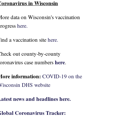
oronavirus in Wisconsin
ore data on Wisconsin's vaccination
rogress
here.
ind a vaccination site
here.
heck out county-by-county
here
oronavirus case numbers
.
More information:
COVID-19 on the
isconsin DHS website
atest news and headlines here.
lobal Coronavirus Tracker: