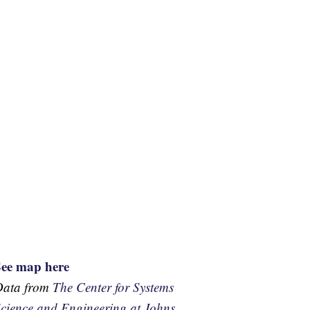
See map here
Data from
The Center for Systems
cience and Engineering at Johns