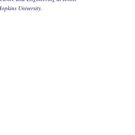
opkins University.