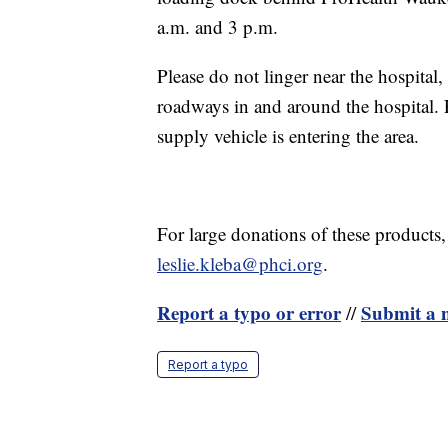
a.m. and 3 p.m.
Please do not linger near the hospital,
roadways in and around the hospital. P
supply vehicle is entering the area.
For large donations of these products,
leslie.kleba@phci.org
.
Report a typo or error
Submit a n
//
Report a typo