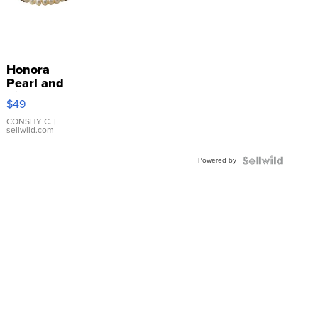
Honora
Pearl and
Pink
$49
Leather
Bracelet
CONSHY C.
|
sellwild.com
Adjustable
Buckle
Powered by
Clo...