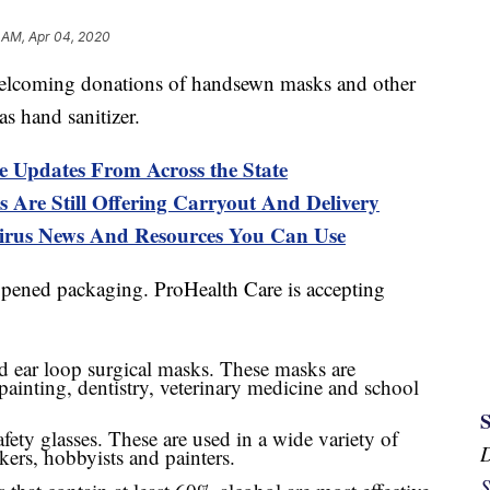
 AM, Apr 04, 2020
coming donations of handsewn masks and other
as hand sanitizer.
e Updates From Across the State
 Are Still Offering Carryout And Delivery
s News And Resources You Can Use
pened packaging. ProHealth Care is accepting
d ear loop surgical masks. These masks are
painting, dentistry, veterinary medicine and school
ety glasses. These are used in a wide variety of
kers, hobbyists and painters.
S