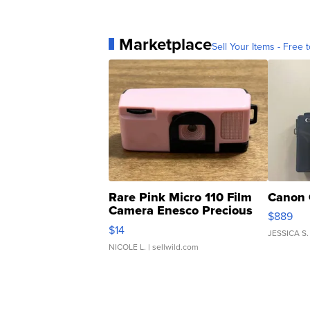
Marketplace
Sell Your Items - Free t
Rare Pink Micro 110 Film
Canon 
Camera Enesco Precious
$889
Moments TD4
$14
JESSICA S.
NICOLE L.
| sellwild.com