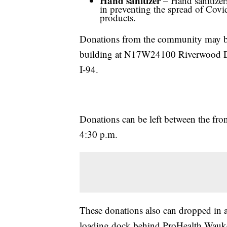
Hand sanitizer
– Hand sanitizers
in preventing the spread of Covi
products.
Donations from the community may be 
building at N17W24100 Riverwood Dr
I-94.
Donations can be left between the fro
4:30 p.m.
These donations also can dropped in a
loading dock behind ProHealth Wauk