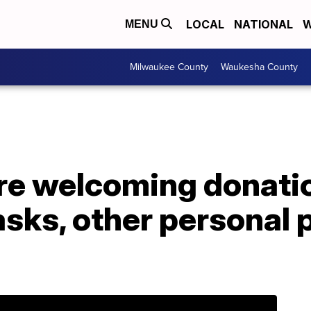
LOCAL
NATIONAL
W
MENU
Milwaukee County
Waukesha County
re welcoming donati
ks, other personal p