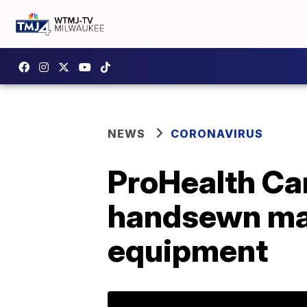
NEWS
CORONAVIRUS
ProHealth Ca
handsewn mas
equipment