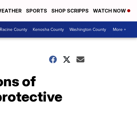
EATHER
SPORTS
SHOP SCRIPPS
WATCH NOW
Racine County
Kenosha County
Washington County
More +
ons of
rotective