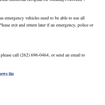
 as emergency vehicles need to be able to use all
lease exit and return later if an emergency, police or
 please call (262) 696-0464, or send an email to
ews tip