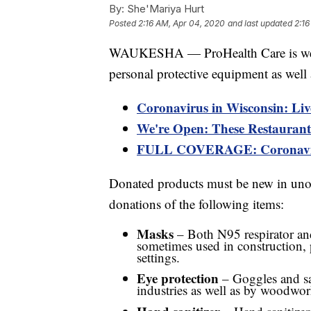
By:
She'Mariya Hurt
Posted
2:16 AM, Apr 04, 2020
and last updated
2:16
WAUKESHA — ProHealth Care is wel
personal protective equipment as well 
Coronavirus in Wisconsin: Liv
We're Open: These Restaurants
FULL COVERAGE: Coronaviru
Donated products must be new in uno
donations of the following items:
Masks
– Both N95 respirator an
sometimes used in construction, 
settings.
Eye protection
– Goggles and saf
industries as well as by woodwor