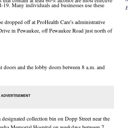
 that contain at least 60% alcohol are most effective
d-19. Many individuals and businesses use these
H
dropped off at ProHealth Care’s administrative
ive in Pewaukee, off Pewaukee Road just north of
nt doors and the lobby doors between 8 a.m. and
 designated collection bin on Dopp Street near the
esha Memorial Hospital on weekdays between 7