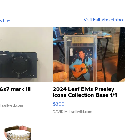
Visit Full Marketplace
o List
Gx7 mark III
2024 Leaf Elvis Presley
Icons Collection Base 1/1
SSP Clear ...
$300
| sellwild.com
DAVID M.
| sellwild.com