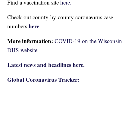
Find a vaccination site
here.
Check out county-by-county coronavirus case
here
numbers
.
More information:
COVID-19 on the Wisconsin
DHS website
Latest news and headlines here.
Global Coronavirus Tracker: