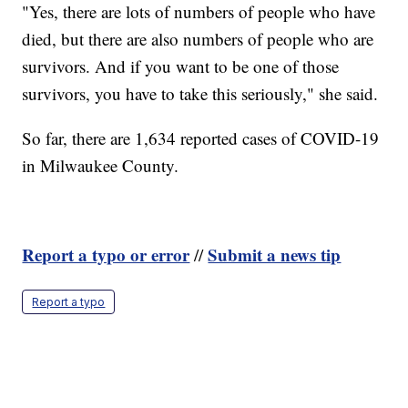
"Yes, there are lots of numbers of people who have
died, but there are also numbers of people who are
survivors. And if you want to be one of those
survivors, you have to take this seriously," she said.
So far, there are 1,634 reported cases of COVID-19
in Milwaukee County.
Report a typo or error
Submit a news tip
//
Report a typo