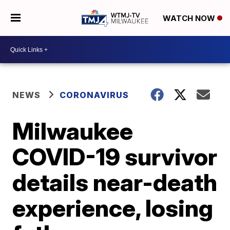
WATCH NOW
NEWS
CORONAVIRUS
Milwaukee
COVID-19 survivor
details near-death
experience, losing