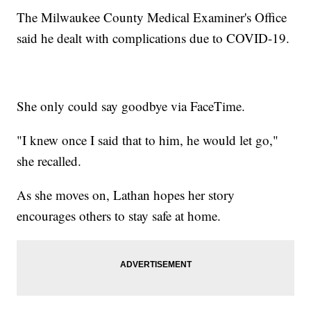
The Milwaukee County Medical Examiner's Office
said he dealt with complications due to COVID-19.
She only could say goodbye via FaceTime.
"I knew once I said that to him, he would let go,"
she recalled.
As she moves on, Lathan hopes her story
encourages others to stay safe at home.