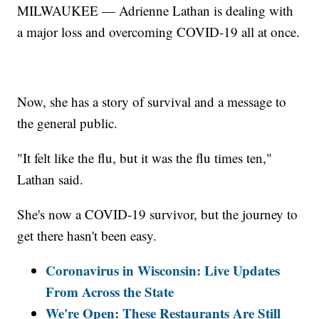
MILWAUKEE — Adrienne Lathan is dealing with
a major loss and overcoming COVID-19 all at once.
Now, she has a story of survival and a message to
the general public.
"It felt like the flu, but it was the flu times ten,"
Lathan said.
She's now a COVID-19 survivor, but the journey to
get there hasn't been easy.
Coronavirus in Wisconsin: Live Updates
From Across the State
We're Open: These Restaurants Are Still