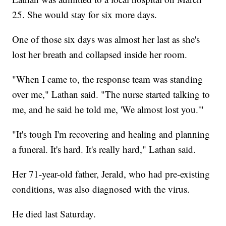
25. She would stay for six more days.
One of those six days was almost her last as she's
lost her breath and collapsed inside her room.
"When I came to, the response team was standing
over me," Lathan said. "The nurse started talking to
me, and he said he told me, 'We almost lost you.'"
"It's tough I'm recovering and healing and planning
a funeral. It's hard. It's really hard," Lathan said.
Her 71-year-old father, Jerald, who had pre-existing
conditions, was also diagnosed with the virus.
He died last Saturday.