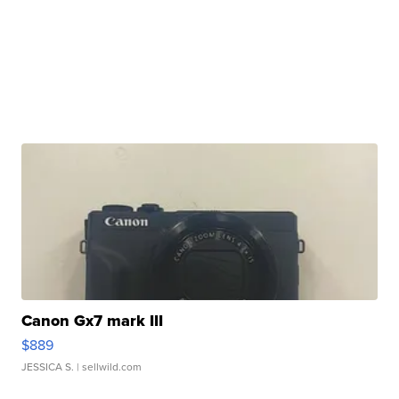
Canon Gx7 mark III
$889
JESSICA S.
| sellwild.com