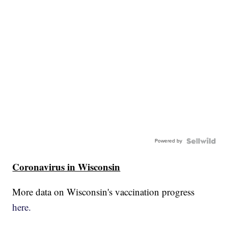
Powered by
Coronavirus in Wisconsin
More data on Wisconsin's vaccination progress
here.