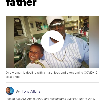
father
One woman is dealing with a major loss and overcoming COVID-19
all at once.
By:
Tony Atkins
Posted
1:36 AM, Apr 11, 2020
and last updated
2:39 PM, Apr 11, 2020