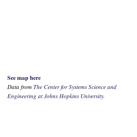
See map here
Data from
The Center for Systems Science and
Engineering at Johns Hopkins University.