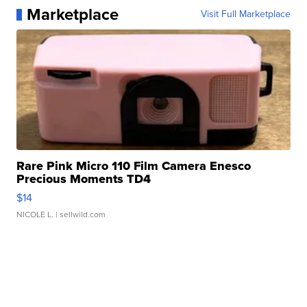
Marketplace
Visit Full Marketplace
Rare Pink Micro 110 Film Camera Enesco
Precious Moments TD4
$14
NICOLE L.
| sellwild.com