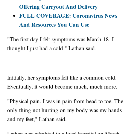
Offering Carryout And Delivery
FULL COVERAGE: Coronavirus News
And Resources You Can Use
"The first day I felt symptoms was March 18. I
thought I just had a cold," Lathan said.
Initially, her symptoms felt like a common cold.
Eventually, it would become much, much more.
"Physical pain. I was in pain from head to toe. The
only thing not hurting on my body was my hands
and my feet," Lathan said.
Lathan was admitted to a local hospital on March