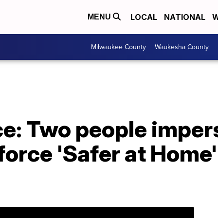
LOCAL
NATIONAL
W
MENU
Milwaukee County
Waukesha County
ice: Two people impe
force 'Safer at Home'