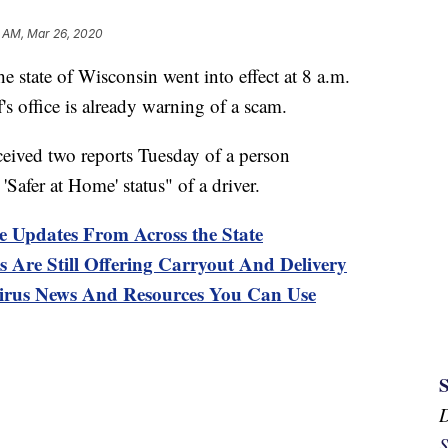
3 AM, Mar 26, 2020
he state of Wisconsin went into effect at 8 a.m.
s office is already warning of a scam.
eived two reports Tuesday of a person
'Safer at Home' status" of a driver.
e Updates From Across the State
 Are Still Offering Carryout And Delivery
s News And Resources You Can Use
S