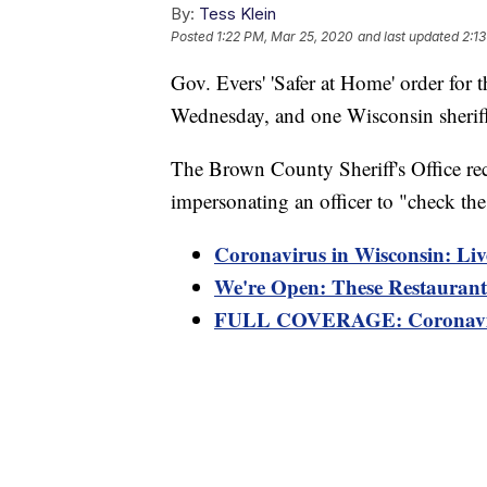
By:
Tess Klein
Posted
1:22 PM, Mar 25, 2020
and last updated
2:1
Gov. Evers' 'Safer at Home' order for t
Wednesday, and one Wisconsin sheriff'
The Brown County Sheriff's Office rec
impersonating an officer to "check the 
Coronavirus in Wisconsin: Liv
We're Open: These Restaurants
FULL COVERAGE: Coronaviru