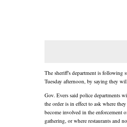
The sheriff's department is following 
Tuesday afternoon, by saying they will 
Gov. Evers said police departments wi
the order is in effect to ask where th
become involved in the enforcement of
gathering, or where restaurants and no