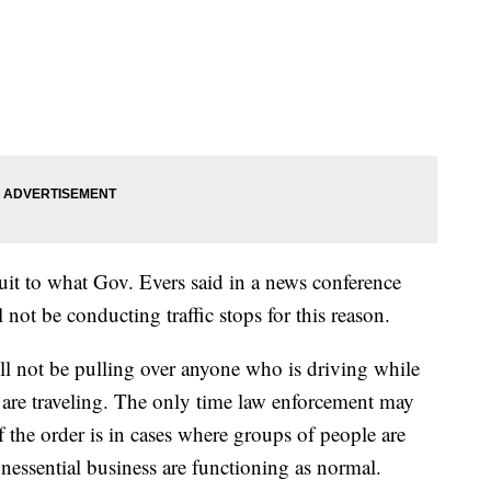
suit to what Gov. Evers said in a news conference
not be conducting traffic stops for this reason.
ll not be pulling over anyone who is driving while
ey are traveling. The only time law enforcement may
 the order is in cases where groups of people are
nessential business are functioning as normal.