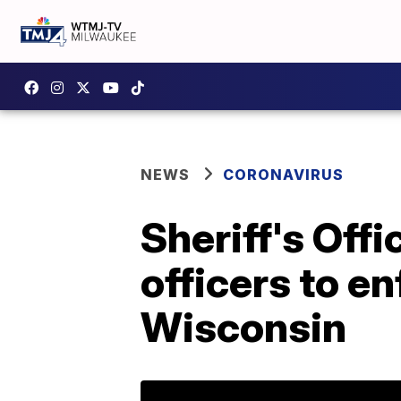
NEWS
CORONAVIRUS
Sheriff's Off
officers to en
Wisconsin