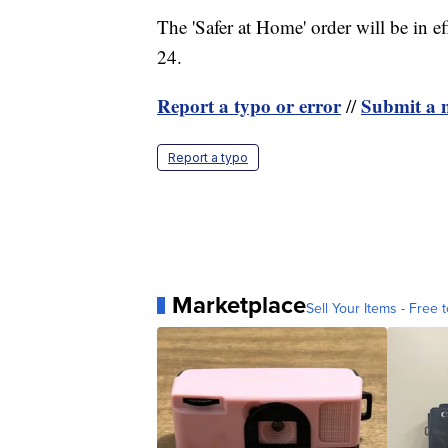
The 'Safer at Home' order will be in ef
24.
Report a typo or error
Submit a n
//
Report a typo
Marketplace
Sell Your Items - Free t