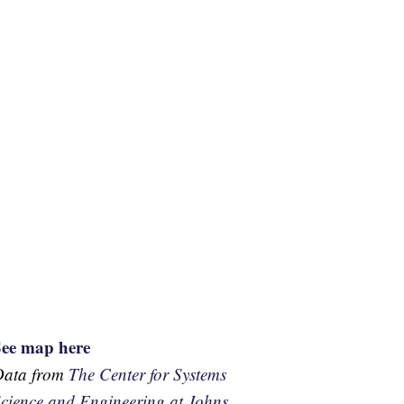
See map here
Data from
The Center for Systems
cience and Engineering at Johns