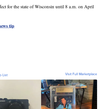
fect for the state of Wisconsin until 8 a.m. on April
ews tip
Visit Full Marketplace
o List