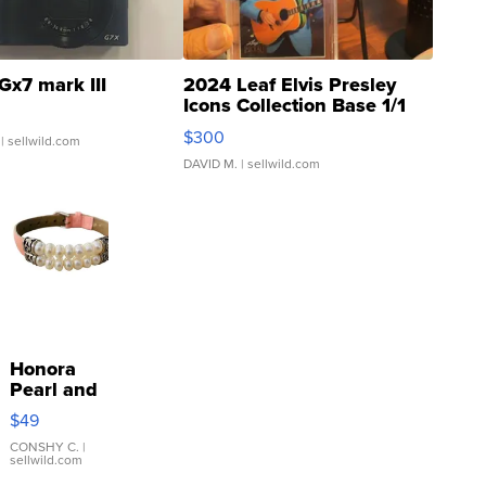
Gx7 mark III
2024 Leaf Elvis Presley
Icons Collection Base 1/1
SSP Clear ...
$300
| sellwild.com
DAVID M.
| sellwild.com
Honora
Pearl and
Pink
$49
Leather
Bracelet
CONSHY C.
|
sellwild.com
Adjustable