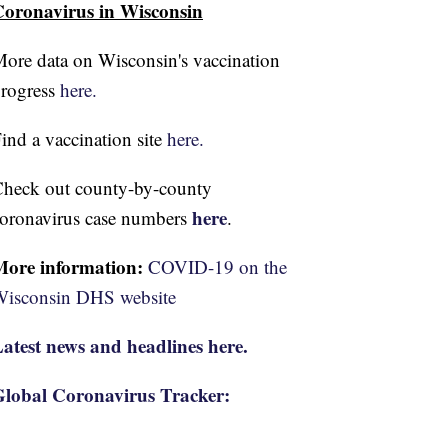
oronavirus in Wisconsin
ore data on Wisconsin's vaccination
rogress
here.
ind a vaccination site
here.
heck out county-by-county
here
oronavirus case numbers
.
More information:
COVID-19 on the
isconsin DHS website
atest news and headlines here.
lobal Coronavirus Tracker: