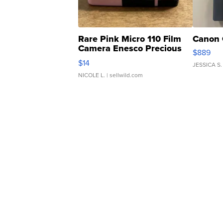
Rare Pink Micro 110 Film
Canon 
Camera Enesco Precious
$889
Moments TD4
$14
JESSICA S.
NICOLE L.
| sellwild.com