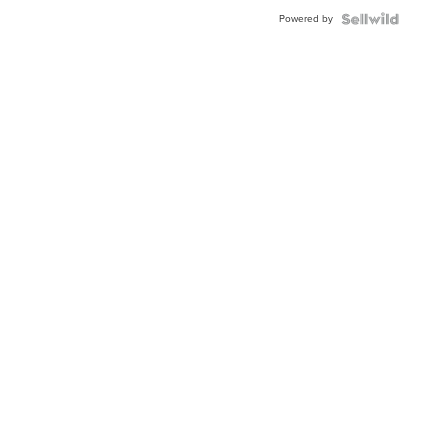
Buckle
Powered by
Clo...