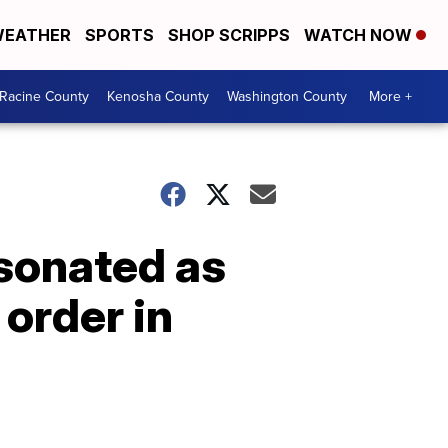
EATHER
SPORTS
SHOP SCRIPPS
WATCH NOW
Racine County
Kenosha County
Washington County
More +
rsonated as
 order in