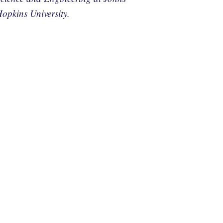
opkins University.