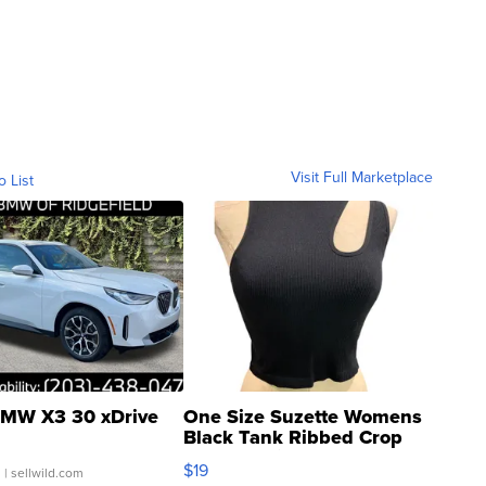
Visit Full Marketplace
o List
MW X3 30 xDrive
One Size Suzette Womens
Black Tank Ribbed Crop
Asymmetrical ...
$19
.
| sellwild.com