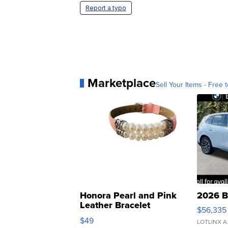
Report a typo
Marketplace
Sell Your Items - Free t
Honora Pearl and Pink
2026 B
Leather Bracelet
$56,335
Adjustable Buckle Clo...
$49
LOTLINX A