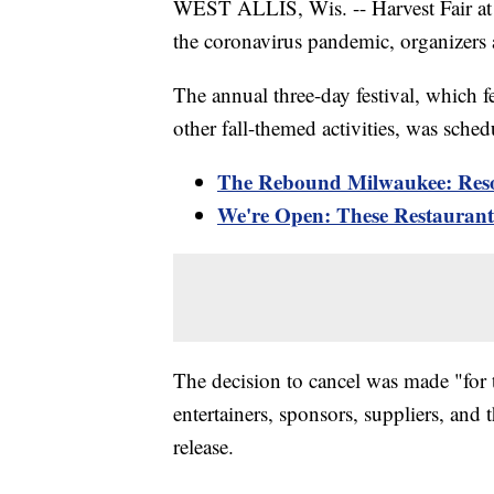
WEST ALLIS, Wis. -- Harvest Fair at 
the coronavirus pandemic, organizer
The annual three-day festival, which
other fall-themed activities, was sche
The Rebound Milwaukee: Reso
We're Open: These Restaurants
The decision to cancel was made "for th
entertainers, sponsors, suppliers, an
release.