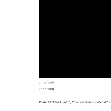
undefined
undefined
Posted
4:33 PM, Jul 16, 2020
and last updated
4:54