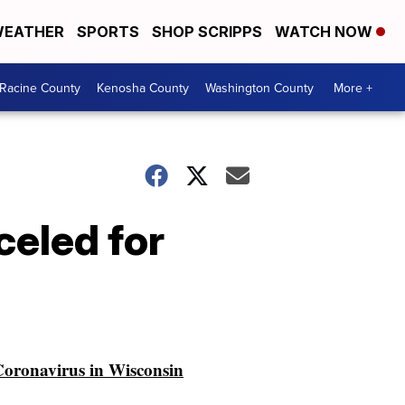
EATHER
SPORTS
SHOP SCRIPPS
WATCH NOW
Racine County
Kenosha County
Washington County
More +
celed for
oronavirus in Wisconsin