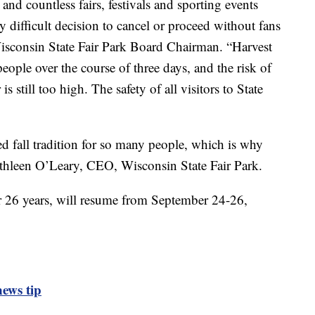
nd countless fairs, festivals and sporting events
 difficult decision to cancel or proceed without fans
Wisconsin State Fair Park Board Chairman. “Harvest
eople over the course of three days, and the risk of
 still too high. The safety of all visitors to State
d fall tradition for so many people, which is why
Kathleen O’Leary, CEO, Wisconsin State Fair Park.
or 26 years, will resume from September 24-26,
ews tip