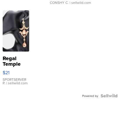
CONSHY C.
| sellwild.com
Regal
Temple
Droplet
$21
Earrings
SPORTSERVER
P.
| sellwild.com
Powered by