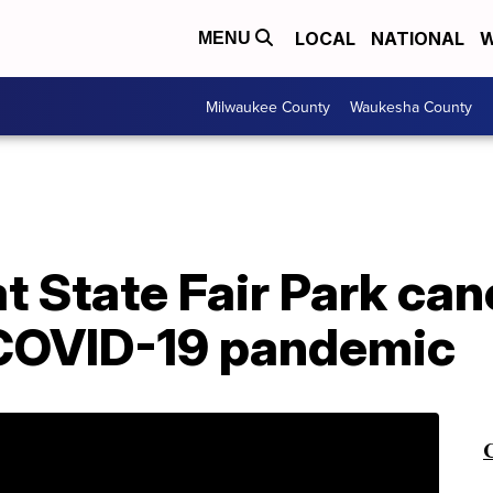
LOCAL
NATIONAL
W
MENU
Milwaukee County
Waukesha County
at State Fair Park can
 COVID-19 pandemic
C