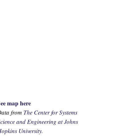
See map here
Data from
The Center for Systems
cience and Engineering at Johns
opkins University.