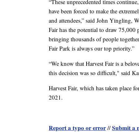
“These unprecedented times continue, a
have been forced to make the extremely
and attendees,” said John Yingling, 
Fair has the potential to draw 75,000 p
bringing thousands of people together is
Fair Park is always our top priority.”
“We know that Harvest Fair is a belove
this decision was so difficult," said 
Harvest Fair, which has taken place f
2021.
Report a typo or error
Submit a n
//