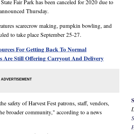
State Fair Park has been canceled for 2020 due to
s announced Thursday.
 features scarecrow making, pumpkin bowling, and
duled to take place September 25-27.
urces For Getting Back To Normal
 Are Still Offering Carryout And Delivery
e safety of Harvest Fest patrons, staff, vendors,
d the broader community," according to a news
S
H