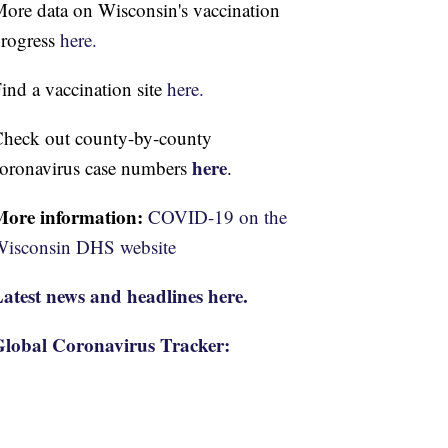
ore data on Wisconsin's vaccination
rogress
here.
ind a vaccination site
here.
heck out county-by-county
here
oronavirus case numbers
.
More information:
COVID-19 on the
isconsin DHS website
atest news and headlines here.
lobal Coronavirus Tracker: