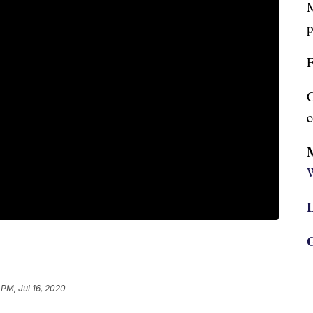
M
p
F
C
c
W
L
G
 PM, Jul 16, 2020