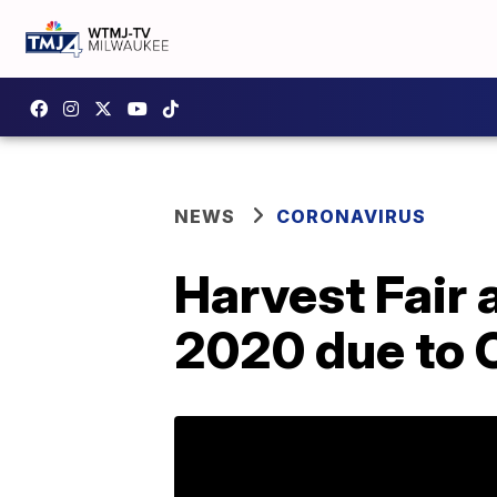
NEWS
CORONAVIRUS
Harvest Fair 
2020 due to