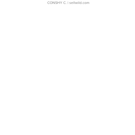
CONSHY C.
| sellwild.com