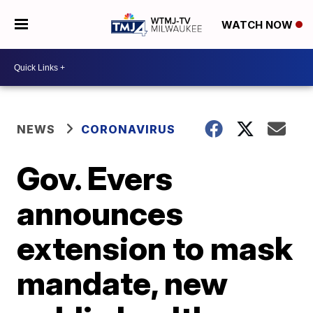
WATCH NOW
NEWS
CORONAVIRUS
Gov. Evers
announces
extension to mask
mandate, new