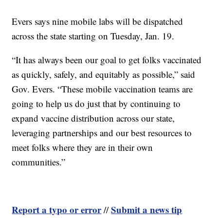
Evers says nine mobile labs will be dispatched
across the state starting on Tuesday, Jan. 19.
“It has always been our goal to get folks vaccinated
as quickly, safely, and equitably as possible,” said
Gov. Evers. “These mobile vaccination teams are
going to help us do just that by continuing to
expand vaccine distribution across our state,
leveraging partnerships and our best resources to
meet folks where they are in their own
communities.”
Report a typo or error
Submit a news tip
//