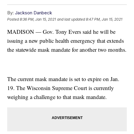
By:
Jackson Danbeck
Posted
8:36 PM, Jan 15, 2021
and last updated
8:47 PM, Jan 15, 2021
MADISON — Gov. Tony Evers said he will be
issuing a new public health emergency that extends
the statewide mask mandate for another two months.
The current mask mandate is set to expire on Jan.
19. The Wisconsin Supreme Court is currently
weighing a challenge to that mask mandate.