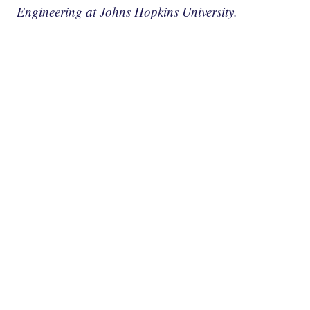
Engineering at Johns Hopkins University.