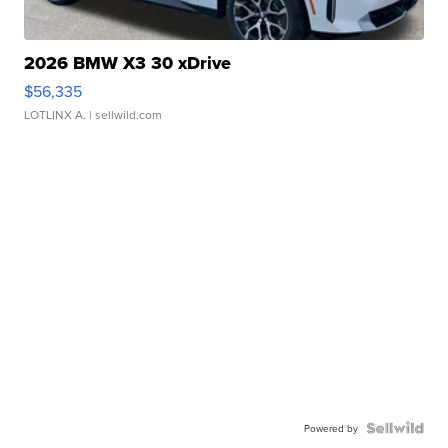
2026 BMW X3 30 xDrive
$56,335
LOTLINX A.
| sellwild.com
Powered by