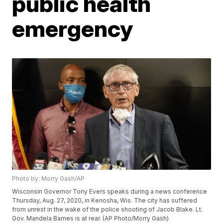
public health
emergency
Photo by: Morry Gash/AP
Wisconsin Governor Tony Evers speaks during a news conference
Thursday, Aug. 27, 2020, in Kenosha, Wis. The city has suffered
from unrest in the wake of the police shooting of Jacob Blake. Lt.
Gov. Mandela Barnes is at rear. (AP Photo/Morry Gash)