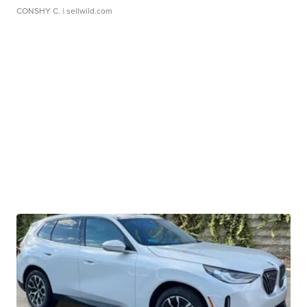
CONSHY C.
| sellwild.com