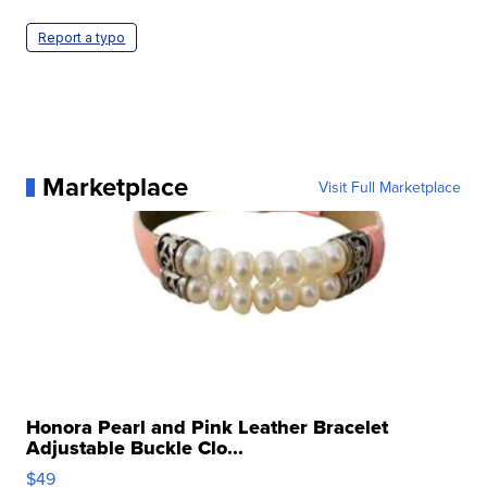
Report a typo
Marketplace
Visit Full Marketplace
Honora Pearl and Pink Leather Bracelet
Adjustable Buckle Clo...
$49