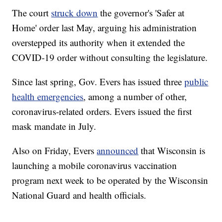
The court
struck down
the governor's 'Safer at
Home' order last May, arguing his administration
overstepped its authority when it extended the
COVID-19 order without consulting the legislature.
Since last spring, Gov. Evers has issued three
public
health emergencies
, among a number of other,
coronavirus-related orders. Evers issued the first
mask mandate in July.
Also on Friday, Evers
announced
that Wisconsin is
launching a mobile coronavirus vaccination
program next week to be operated by the Wisconsin
National Guard and health officials.