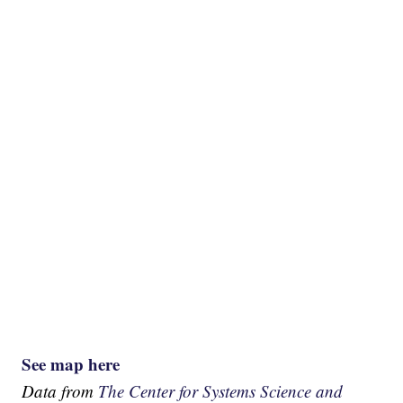
See map here
Data from
The Center for Systems Science and