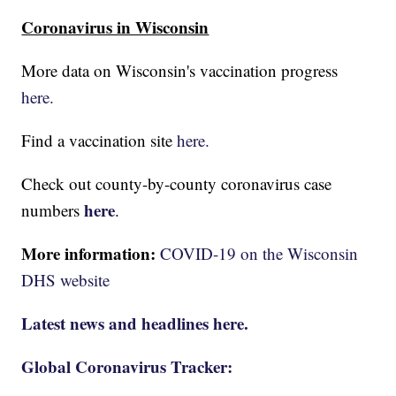
Coronavirus in Wisconsin
More data on Wisconsin's vaccination progress
here.
Find a vaccination site
here.
Check out county-by-county coronavirus case
here
numbers
.
More information:
COVID-19 on the Wisconsin
DHS website
Latest news and headlines here.
Global Coronavirus Tracker: