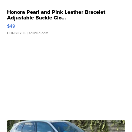
Honora Pearl and Pink Leather Bracelet
Adjustable Buckle Clo...
$49
CONSHY C.
| sellwild.com