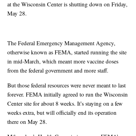
at the Wisconsin Center is shutting down on Friday,
May 28.
The Federal Emergency Management Agency,
otherwise known as FEMA, started running the site
in mid-March, which meant more vaccine doses
from the federal government and more staff.
But those federal resources were never meant to last
forever. FEMA initially agreed to run the Wisconsin
Center site for about 8 weeks. It’s staying on a few
weeks extra, but will officially end its operation
there on May 28.