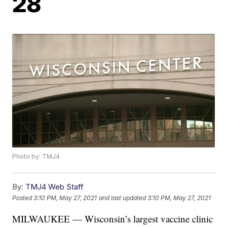
28
Photo by: TMJ4
By:
TMJ4 Web Staff
Posted
3:10 PM, May 27, 2021
and last updated
3:10 PM, May 27, 2021
MILWAUKEE — Wisconsin’s largest vaccine clinic