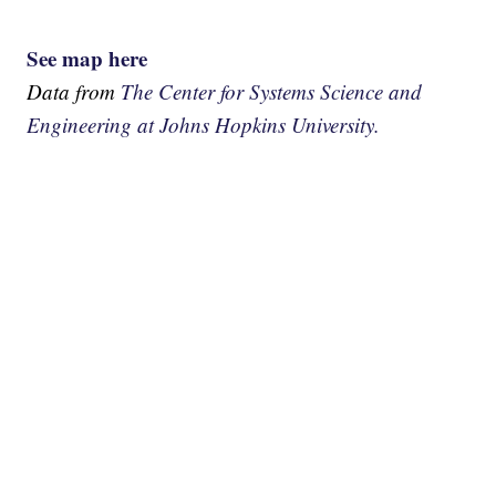
See map here
Data from
The Center for Systems Science and
Engineering at Johns Hopkins University.