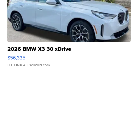
2026 BMW X3 30 xDrive
$56,335
LOTLINX A.
| sellwild.com