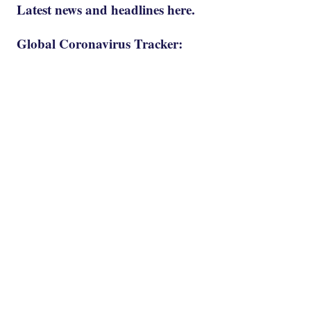
Latest news and headlines here.
Global Coronavirus Tracker: