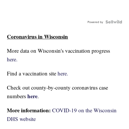
Powered by
Coronavirus in Wisconsin
More data on Wisconsin's vaccination progress
here.
Find a vaccination site
here.
Check out county-by-county coronavirus case
here
numbers
.
More information:
COVID-19 on the Wisconsin
DHS website