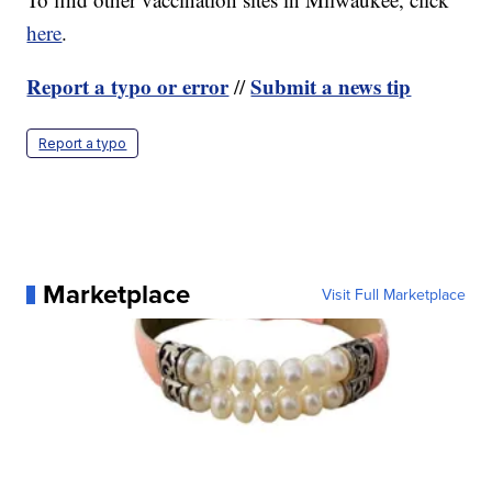
here
.
Report a typo or error
Submit a news tip
//
Report a typo
Marketplace
Visit Full Marketplace