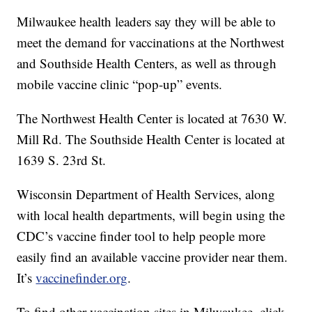
Milwaukee health leaders say they will be able to
meet the demand for vaccinations at the Northwest
and Southside Health Centers, as well as through
mobile vaccine clinic “pop-up” events.
The Northwest Health Center is located at 7630 W.
Mill Rd. The Southside Health Center is located at
1639 S. 23rd St.
Wisconsin Department of Health Services, along
with local health departments, will begin using the
CDC’s vaccine finder tool to help people more
easily find an available vaccine provider near them.
It’s
vaccinefinder.org
.
To find other vaccination sites in Milwaukee, click