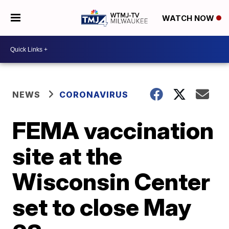
WATCH NOW
NEWS
CORONAVIRUS
FEMA vaccination
site at the
Wisconsin Center
set to close May