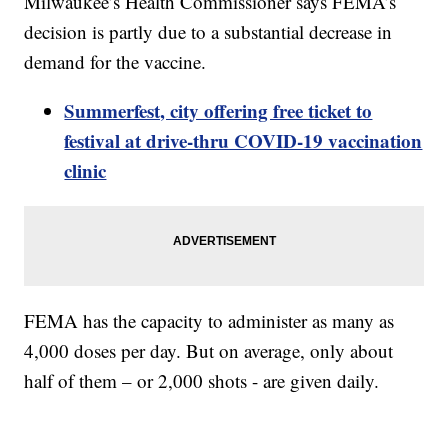
Milwaukee’s Health Commissioner says FEMA’s
decision is partly due to a substantial decrease in
demand for the vaccine.
Summerfest, city offering free ticket to
festival at drive-thru COVID-19 vaccination
clinic
FEMA has the capacity to administer as many as
4,000 doses per day. But on average, only about
half of them – or 2,000 shots - are given daily.