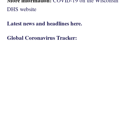
More information:
COVID-19 on the Wisconsin
DHS website
Latest news and headlines here.
Global Coronavirus Tracker: