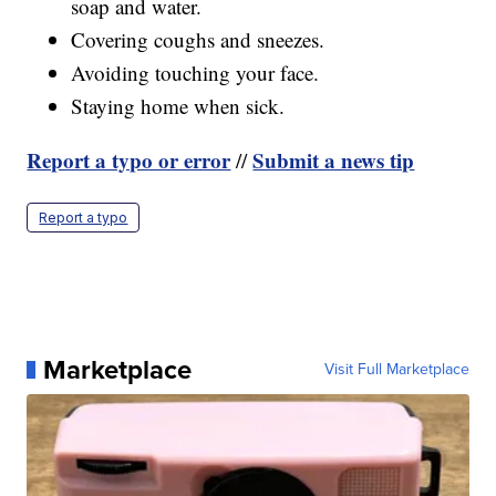
soap and water.
Covering coughs and sneezes.
Avoiding touching your face.
Staying home when sick.
Report a typo or error
Submit a news tip
//
Report a typo
Marketplace
Visit Full Marketplace