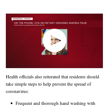
Health officials also reiterated that residents should
take simple steps to help prevent the spread of
coronavirus:
Frequent and thorough hand washing with