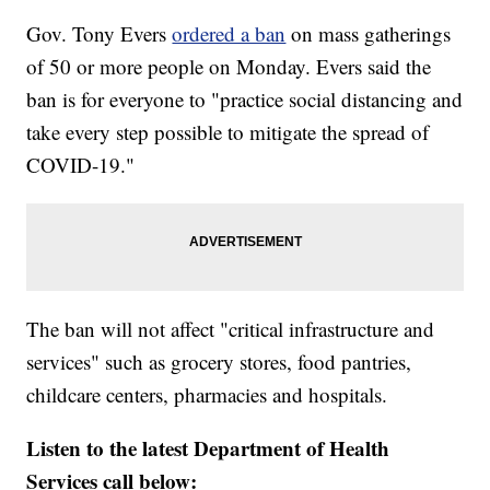
Gov. Tony Evers
ordered a ban
on mass gatherings
of 50 or more people on Monday. Evers said the
ban is for everyone to "practice social distancing and
take every step possible to mitigate the spread of
COVID-19."
The ban will not affect "critical infrastructure and
services" such as grocery stores, food pantries,
childcare centers, pharmacies and hospitals.
Listen to the latest Department of Health
Services call below: