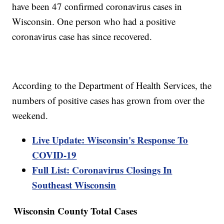
have been 47 confirmed coronavirus cases in
Wisconsin. One person who had a positive
coronavirus case has since recovered.
According to the Department of Health Services, the
numbers of positive cases has grown from over the
weekend.
Live Update: Wisconsin's Response To
COVID-19
Full List: Coronavirus Closings In
Southeast Wisconsin
Wisconsin County
Total Cases