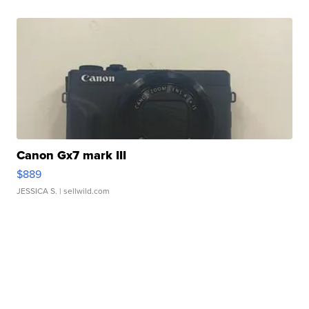
Canon Gx7 mark III
$889
JESSICA S.
| sellwild.com