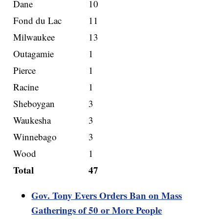
Dane
10
Fond du Lac
11
Milwaukee
13
Outagamie
1
Pierce
1
Racine
1
Sheboygan
3
Waukesha
3
Winnebago
3
Wood
1
Total
47
Gov. Tony Evers Orders Ban on Mass
Gatherings of 50 or More People