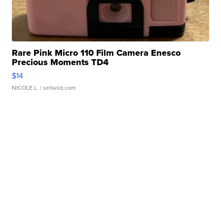
Rare Pink Micro 110 Film Camera Enesco
Precious Moments TD4
$14
NICOLE L.
| sellwild.com