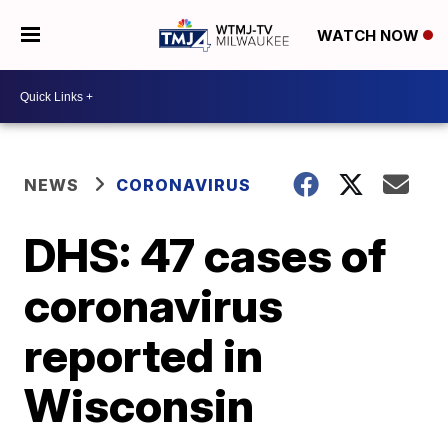
WATCH NOW
NEWS
CORONAVIRUS
DHS: 47 cases of
coronavirus
reported in
Wisconsin