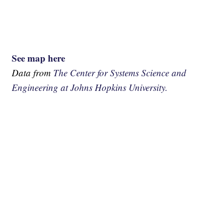
See map here
Data from
The Center for Systems Science and
Engineering at Johns Hopkins University.