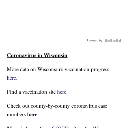
Powered by
Coronavirus in Wisconsin
More data on Wisconsin's vaccination progress
here.
Find a vaccination site
here.
Check out county-by-county coronavirus case
here
numbers
.