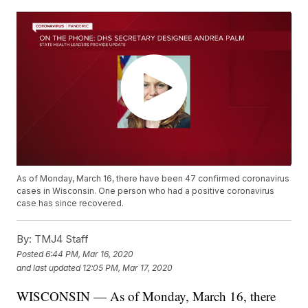
As of Monday, March 16, there have been 47 confirmed coronavirus
cases in Wisconsin. One person who had a positive coronavirus
case has since recovered.
By:
TMJ4 Staff
Posted
6:44 PM, Mar 16, 2020
and last updated
12:05 PM, Mar 17, 2020
WISCONSIN — As of Monday, March 16, there