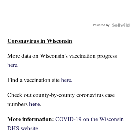
Powered by
Coronavirus in Wisconsin
More data on Wisconsin's vaccination progress
here.
Find a vaccination site
here.
Check out county-by-county coronavirus case
here
numbers
.
More information:
COVID-19 on the Wisconsin
DHS website