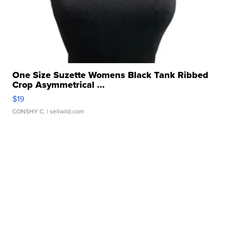
One Size Suzette Womens Black Tank Ribbed
Crop Asymmetrical ...
$19
CONSHY C.
| sellwild.com