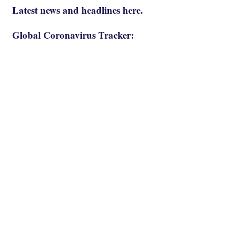
Latest news and headlines here.
Global Coronavirus Tracker: