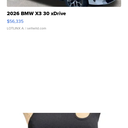
2026 BMW X3 30 xDrive
$56,335
LOTLINX A.
| sellwild.com