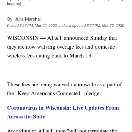
Images)
By:
Julia Marshall
Posted
3:57 PM, Mar 22, 2020
and last updated
3:57 PM, Mar 22, 2020
WISCONSIN — AT&T announced Sunday that
they are now waiving overage fees and domestic
wireless fees dating back to March 13.
These fees are being waived nationwide as a part of
the "Keep Americans Connected" pledge.
Coronavirus in Wisconsin: Live Updates From
Across the State
According to AT&T, they "will not terminate the