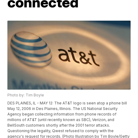
connected
Photo by: Tim Boyle
DES PLAINES, IL - MAY 12: The AT&T logo is seen atop a phone bill
May 12, 2006 in Des Plaines, Illinois. The US National Security
Agency began collecting information from phone records of
millions of AT&T (until recently known as SBC), Verizon, and
BellSouth customers shortly after the 2001 terror attacks.
Questioning the legality, Qwest refused to comply with the
agency's request for records. (Photo Illustration by Tim Boyle/Getty