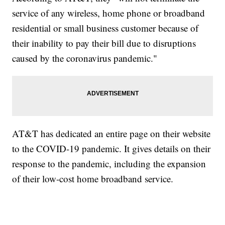
service of any wireless, home phone or broadband
residential or small business customer because of
their inability to pay their bill due to disruptions
caused by the coronavirus pandemic."
AT&T has dedicated an entire page on their website
to the COVID-19 pandemic. It gives details on their
response to the pandemic, including the expansion
of their low-cost home broadband service.