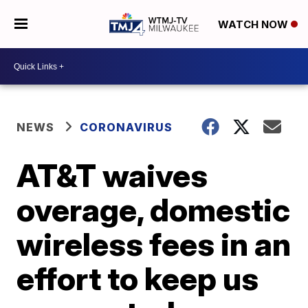
WATCH NOW
NEWS
CORONAVIRUS
AT&T waives
overage, domestic
wireless fees in an
effort to keep us