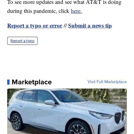
To see more updates and see what AT&T is doing
during this pandemic, click
here.
Report a typo or error
Submit a news tip
//
Report a typo
Marketplace
Visit Full Marketplace