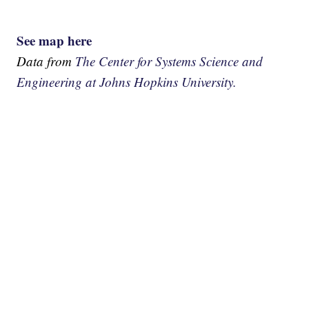
See map here
Data from
The Center for Systems Science and
Engineering at Johns Hopkins University.