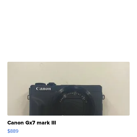
Canon Gx7 mark III
$889