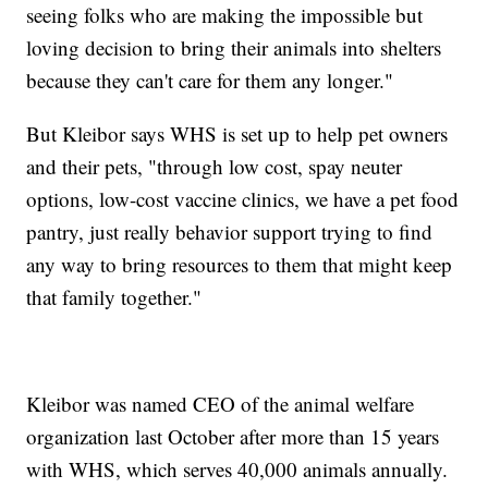
seeing folks who are making the impossible but
loving decision to bring their animals into shelters
because they can't care for them any longer."
But Kleibor says WHS is set up to help pet owners
and their pets, "through low cost, spay neuter
options, low-cost vaccine clinics, we have a pet food
pantry, just really behavior support trying to find
any way to bring resources to them that might keep
that family together."
Kleibor was named CEO of the animal welfare
organization last October after more than 15 years
with WHS, which serves 40,000 animals annually.