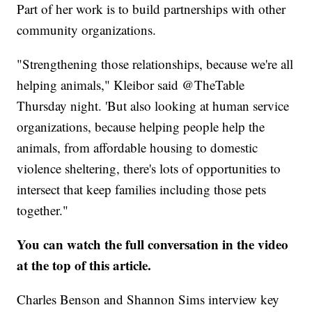
Part of her work is to build partnerships with other
community organizations.
"Strengthening those relationships, because we're all
helping animals," Kleibor said @TheTable
Thursday night. 'But also looking at human service
organizations, because helping people help the
animals, from affordable housing to domestic
violence sheltering, there's lots of opportunities to
intersect that keep families including those pets
together."
You can watch the full conversation in the video
at the top of this article.
Charles Benson and Shannon Sims interview key