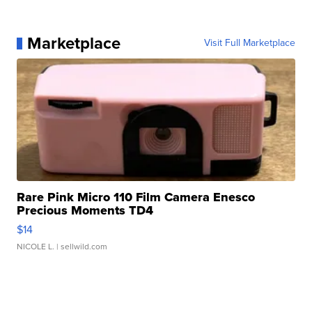
Marketplace
Visit Full Marketplace
Rare Pink Micro 110 Film Camera Enesco
Precious Moments TD4
$14
NICOLE L.
| sellwild.com