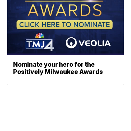
Nominate your hero for the
Positively Milwaukee Awards