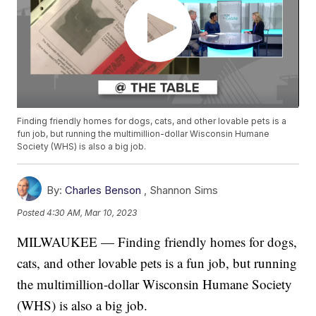
Finding friendly homes for dogs, cats, and other lovable pets is a
fun job, but running the multimillion-dollar Wisconsin Humane
Society (WHS) is also a big job.
By:
Charles Benson
,
Shannon Sims
Posted
4:30 AM, Mar 10, 2023
MILWAUKEE — Finding friendly homes for dogs,
cats, and other lovable pets is a fun job, but running
the multimillion-dollar Wisconsin Humane Society
(WHS) is also a big job.