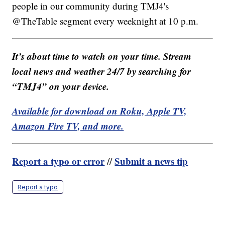
people in our community during TMJ4's
@TheTable segment every weeknight at 10 p.m.
It’s about time to watch on your time. Stream
local news and weather 24/7 by searching for
“TMJ4” on your device.
Available for download on Roku, Apple TV,
Amazon Fire TV, and more.
Report a typo or error
Submit a news tip
//
Report a typo