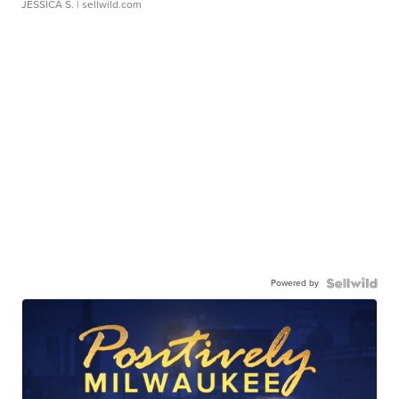
JESSICA S.
| sellwild.com
Powered by