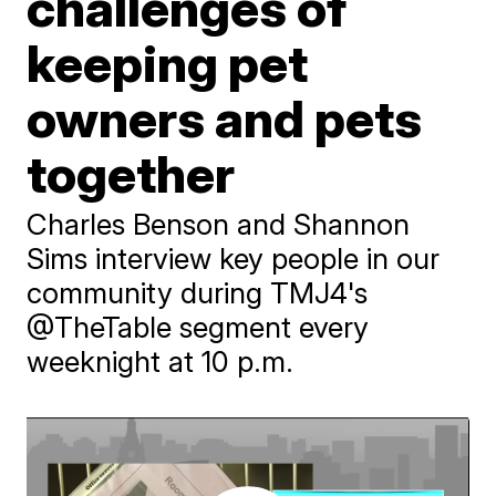
challenges of
keeping pet
owners and pets
together
Charles Benson and Shannon
Sims interview key people in our
community during TMJ4's
@TheTable segment every
weeknight at 10 p.m.