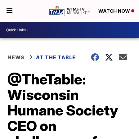
WATCH NOW
NEWS
AT THE TABLE
@TheTable:
Wisconsin
Humane Society
CEO on