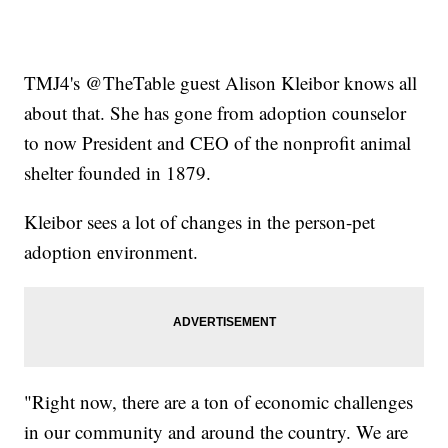
TMJ4's @TheTable guest Alison Kleibor knows all
about that. She has gone from adoption counselor
to now President and CEO of the nonprofit animal
shelter founded in 1879.
Kleibor sees a lot of changes in the person-pet
adoption environment.
"Right now, there are a ton of economic challenges
in our community and around the country. We are