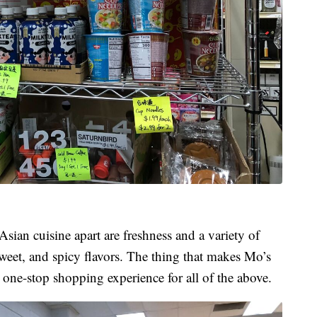
Asian cuisine apart are freshness and a variety of
sweet, and spicy flavors. The thing that makes Mo’s
a one-stop shopping experience for all of the above.