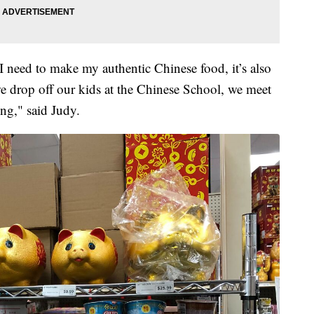
 need to make my authentic Chinese food, it’s also
e drop off our kids at the Chinese School, we meet
ng," said Judy.