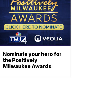
Nominate your hero for
the Positively
Milwaukee Awards