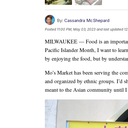
By:
Cassandra McShepard
Posted
11:00 PM, May 03, 2023
and last updated
12
MILWAUKEE — Food is an important p
Pacific Islander Month, I want to lear
by enjoying the food, but by understan
Mo’s Market has been serving the commu
and organized by ethnic groups. I’d s
meant to the Asian community until 