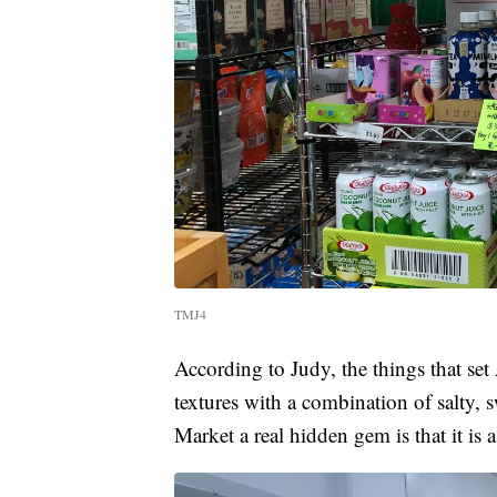
TMJ4
According to Judy, the things that set 
textures with a combination of salty, 
Market a real hidden gem is that it is 