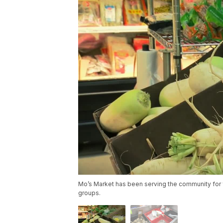
Mo’s Market has been serving the community for f
groups.