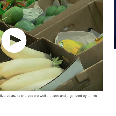
ive years. Its shelves are well stocked and organized by ethnic