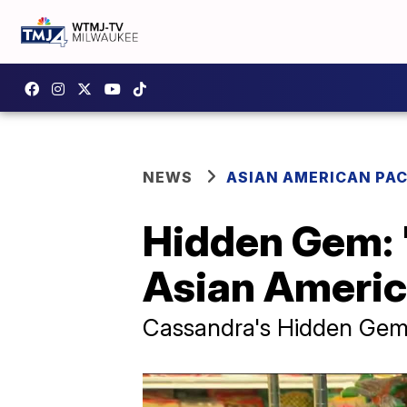
NEWS
ASIAN AMERICAN PAC
Hidden Gem: '
Asian Americ
Cassandra's Hidden Ge