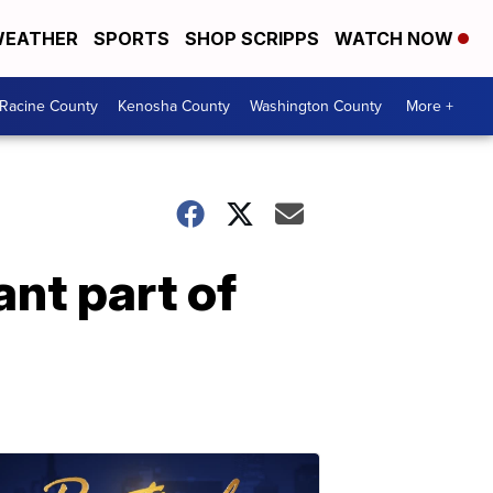
EATHER
SPORTS
SHOP SCRIPPS
WATCH NOW
Racine County
Kenosha County
Washington County
More +
nt part of