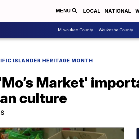
LOCAL
NATIONAL
W
MENU
Milwaukee County
Waukesha County
IFIC ISLANDER HERITAGE MONTH
Mo’s Market' importa
an culture
ms