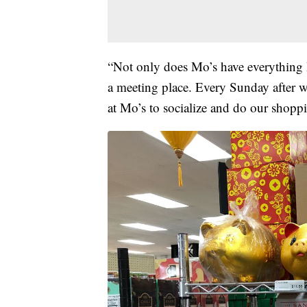
“Not only does Mo’s have everything I
a meeting place. Every Sunday after w
at Mo’s to socialize and do our shoppi