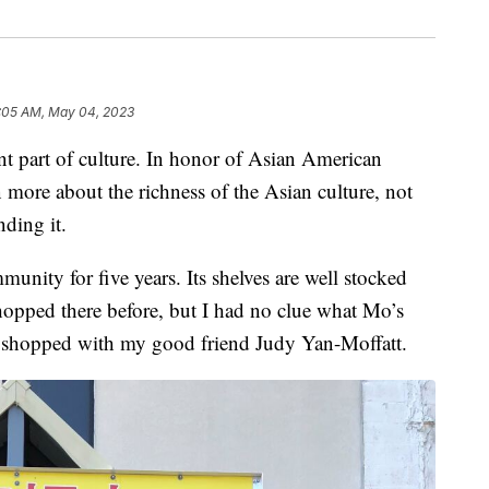
:05 AM, May 04, 2023
art of culture. In honor of Asian American
n more about the richness of the Asian culture, not
ding it.
nity for five years. Its shelves are well stocked
hopped there before, but I had no clue what Mo’s
I shopped with my good friend Judy Yan-Moffatt.