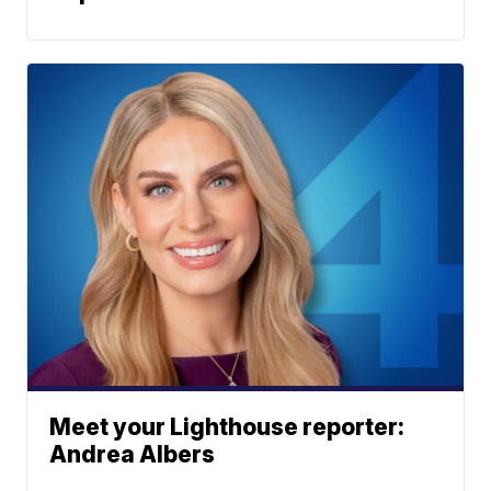
Meet your Lighthouse reporter:
Andrea Albers