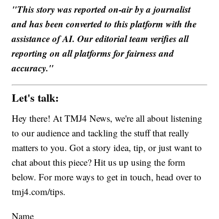
"This story was reported on-air by a journalist
and has been converted to this platform with the
assistance of AI. Our editorial team verifies all
reporting on all platforms for fairness and
accuracy."
Let's talk:
Hey there! At TMJ4 News, we're all about listening
to our audience and tackling the stuff that really
matters to you. Got a story idea, tip, or just want to
chat about this piece? Hit us up using the form
below. For more ways to get in touch, head over to
tmj4.com/tips.
Name