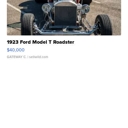
1923 Ford Model T Roadster
$40,000
GATEWAY C.
| sellwild.com