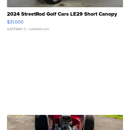
2024 StreetRod Golf Cars LE29 Short Canopy
$31,000
GATEWAY C.
| sellwild.com