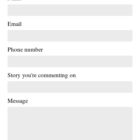
Email
Phone number
Story you're commenting on
Message