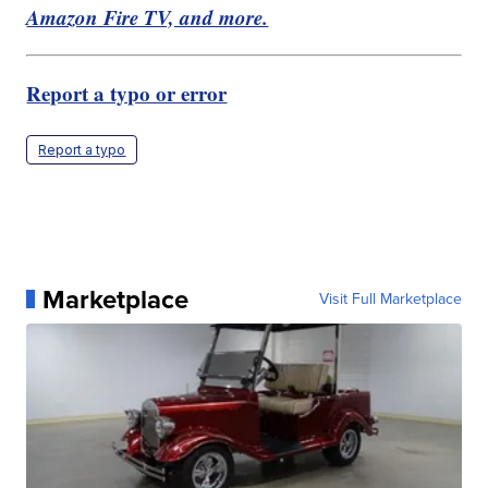
Amazon Fire TV, and more.
Report a typo or error
Report a typo
Marketplace
Visit Full Marketplace