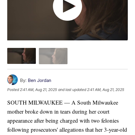
By:
Ben Jordan
Posted
2:41 AM, Aug 21, 2025
and last updated
2:41 AM, Aug 21, 2025
SOUTH MILWAUKEE — A South Milwaukee
mother broke down in tears during her court
appearance after being charged with two felonies
following prosecutors' allegations that her 3-year-old