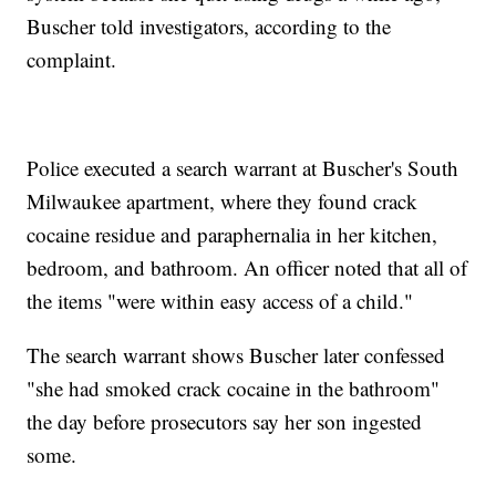
Buscher told investigators, according to the
complaint.
Police executed a search warrant at Buscher's South
Milwaukee apartment, where they found crack
cocaine residue and paraphernalia in her kitchen,
bedroom, and bathroom. An officer noted that all of
the items "were within easy access of a child."
The search warrant shows Buscher later confessed
"she had smoked crack cocaine in the bathroom"
the day before prosecutors say her son ingested
some.