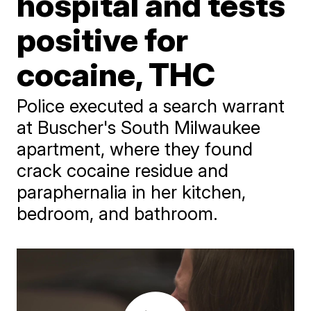
hospital and tests
positive for
cocaine, THC
Police executed a search warrant
at Buscher's South Milwaukee
apartment, where they found
crack cocaine residue and
paraphernalia in her kitchen,
bedroom, and bathroom.