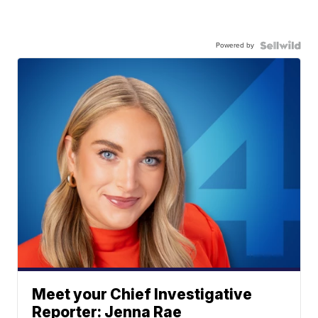
Powered by
Meet your Chief Investigative
Reporter: Jenna Rae