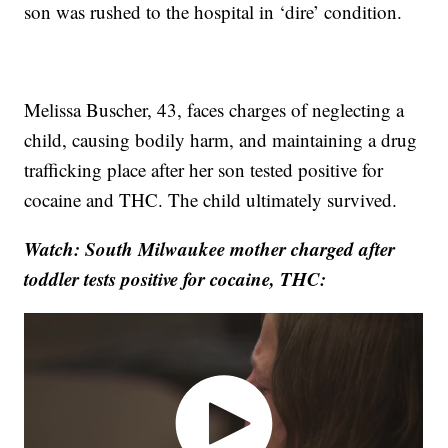
son was rushed to the hospital in ‘dire’ condition.
Melissa Buscher, 43, faces charges of neglecting a
child, causing bodily harm, and maintaining a drug
trafficking place after her son tested positive for
cocaine and THC. The child ultimately survived.
Watch: South Milwaukee mother charged after
toddler tests positive for cocaine, THC: