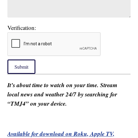
Verification:
Submit
It’s about time to watch on your time. Stream
local news and weather 24/7 by searching for
“TMJ4” on your device.
Available for download on Roku, Apple TV,