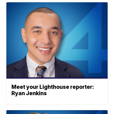
Meet your Lighthouse reporter:
Ryan Jenkins