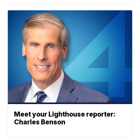
Meet your Lighthouse reporter:
Charles Benson