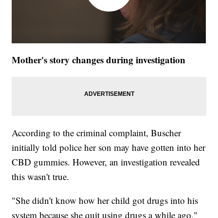
Mother's story changes during investigation
According to the criminal complaint, Buscher
initially told police her son may have gotten into her
CBD gummies. However, an investigation revealed
this wasn't true.
"She didn't know how her child got drugs into his
system because she quit using drugs a while ago,"