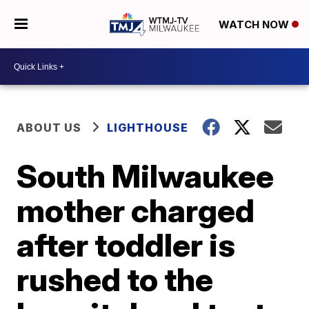
WATCH NOW
ABOUT US
LIGHTHOUSE
South Milwaukee
mother charged
after toddler is
rushed to the