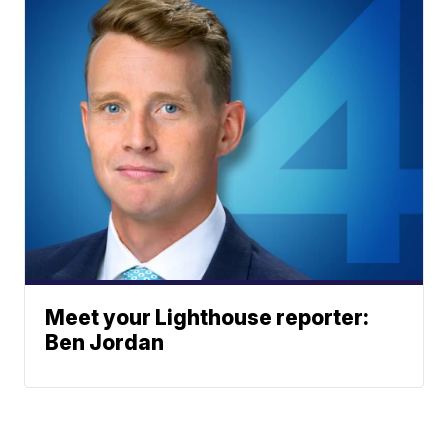
Meet your Lighthouse reporter:
Ben Jordan