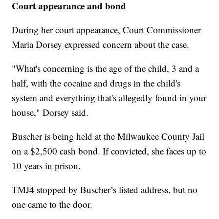
Court appearance and bond
During her court appearance, Court Commissioner
Maria Dorsey expressed concern about the case.
"What's concerning is the age of the child, 3 and a
half, with the cocaine and drugs in the child's
system and everything that's allegedly found in your
house," Dorsey said.
Buscher is being held at the Milwaukee County Jail
on a $2,500 cash bond. If convicted, she faces up to
10 years in prison.
TMJ4 stopped by Buscher’s listed address, but no
one came to the door.