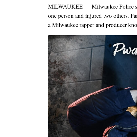
MILWAUKEE — Milwaukee Police say a
one person and injured two others. F
a Milwaukee rapper and producer kno