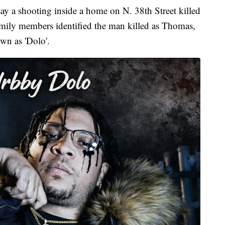
 shooting inside a home on N. 38th Street killed
amily members identified the man killed as Thomas,
wn as 'Dolo'.