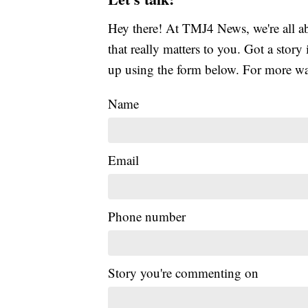
Hey there! At TMJ4 News, we're all abo
that really matters to you. Got a story 
up using the form below. For more way
Name
Email
Phone number
Story you're commenting on