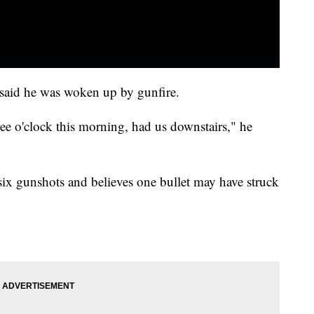
, said he was woken up by gunfire.
ee o'clock this morning, had us downstairs," he
ix gunshots and believes one bullet may have struck