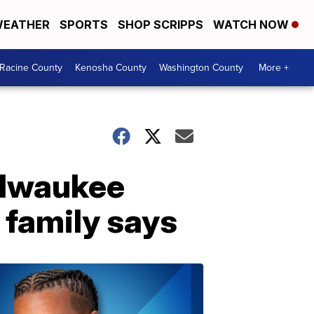
EATHER
SPORTS
SHOP SCRIPPS
WATCH NOW
Racine County
Kenosha County
Washington County
More +
Milwaukee
family says