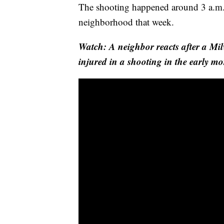
The shooting happened around 3 a.m.
neighborhood that week.
Watch: A neighbor reacts after a Mi
injured in a shooting in the early m