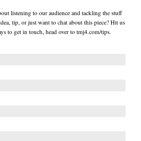
ut listening to our audience and tackling the stuff
idea, tip, or just want to chat about this piece? Hit us
s to get in touch, head over to tmj4.com/tips.