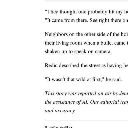
"They thought one probably hit my hou
"It came from there. See right there o
Neighbors on the other side of the ho
their living room when a bullet came 
shaken up to speak on camera.
Redic described the street as having be
"It wasn't that wild at first," he said.
This story was reported on-air by Jen
the assistance of AI. Our editorial team
and accuracy.
Let's talk: