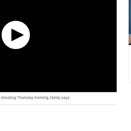
 shooting Thursday morning, family says