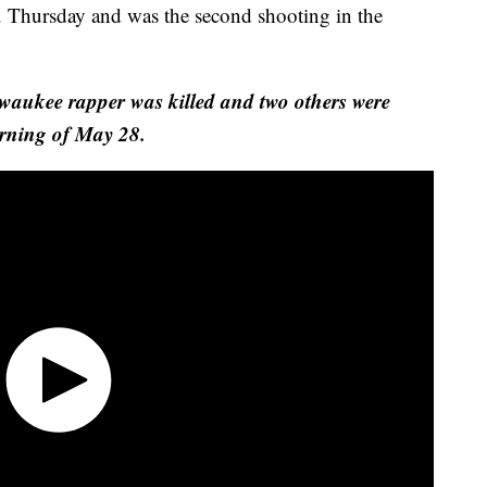
 Thursday and was the second shooting in the
lwaukee rapper was killed and two others were
orning of May 28.