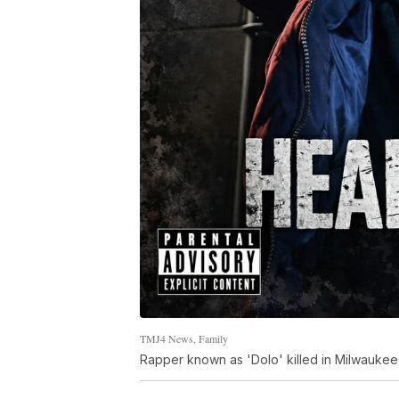
TMJ4 News, Family
Rapper known as 'Dolo' killed in Milwauke