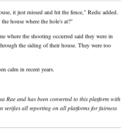
se, it just missed and hit the fence," Redic added.
n the house where the hole's at?"
me where the shooting occurred said they were in
through the siding of their house. They were too
en calm in recent years.
na Rae and has been converted to this platform with
 verifies all reporting on all platforms for fairness