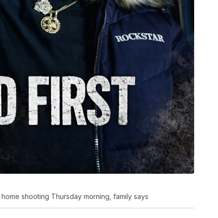
e home shooting Thursday morning, family says