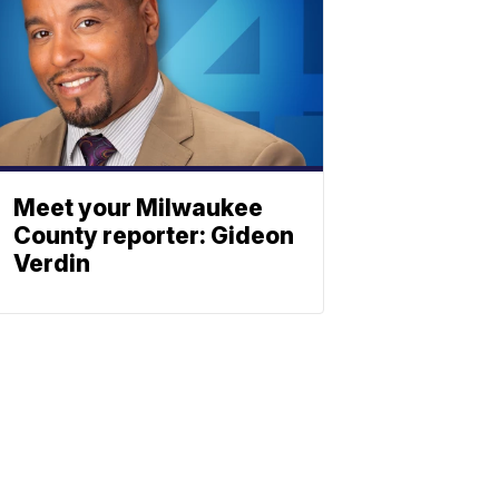
Meet your Milwaukee
County reporter: Gideon
Verdin