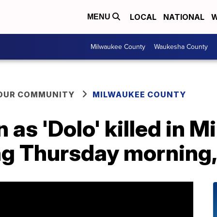
LOCAL
NATIONAL
W
MENU
Milwaukee County
Waukesha County
YOUR COMMUNITY
MILWAUKEE COUNTY
as 'Dolo' killed in 
g Thursday morning, 