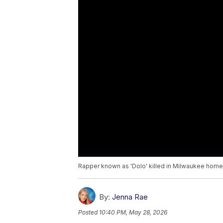
Rapper known as 'Dolo' killed in Milwaukee home
By:
Jenna Rae
Posted
10:40 PM, May 28, 2026