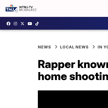
NEWS
LOCAL NEWS
IN 
Rapper known 
home shootin