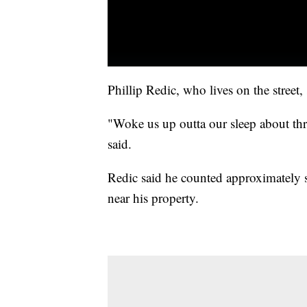
Phillip Redic, who lives on the street
"Woke us up outta our sleep about thr
said.
Redic said he counted approximately s
near his property.