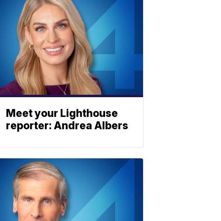
Meet your Lighthouse
reporter: Andrea Albers