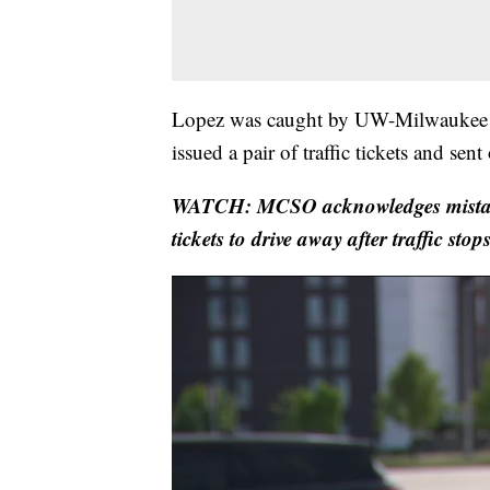
Lopez was caught by UW-Milwaukee P
issued a pair of traffic tickets and sent
WATCH: MCSO acknowledges mistake 
tickets to drive away after traffic stop