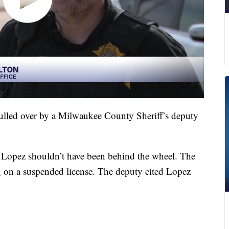
pulled over by a Milwaukee County Sheriff’s deputy
 Lopez shouldn’t have been behind the wheel. The
ng on a suspended license. The deputy cited Lopez
.