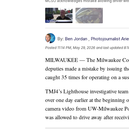
MCSO acknowledges mistake allowing driver with 3
By:
Ben Jordan
,
Photojournalist Ar
Posted
11:14 PM, May 29, 2026
and last updated
8:1
MILWAUKEE — The Milwaukee County S
deputies made a mistake by issuing th
caught 35 times for operating on a susp
TMJ4’s Lighthouse investigative team
over one day earlier at the beginning
camera video from UW-Milwaukee Pol
was allowed to drive away after receivi