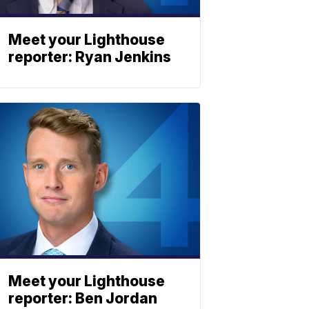
Meet your Lighthouse
reporter: Ryan Jenkins
Meet your Lighthouse
reporter: Ben Jordan