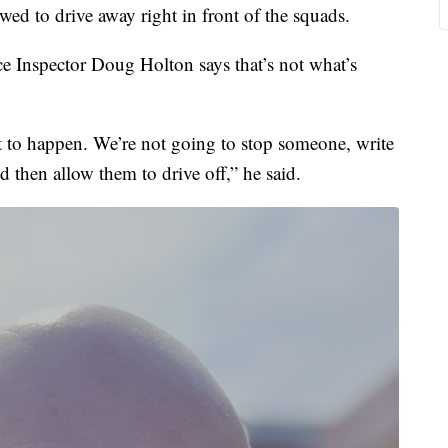
ed to drive away right in front of the squads.
e Inspector Doug Holton says that’s not what’s
t to happen. We’re not going to stop someone, write
d then allow them to drive off,” he said.