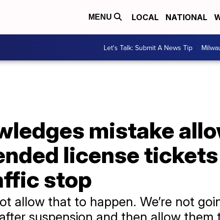
LOCAL
NATIONAL
W
MENU
Let's Talk: Submit A News Tip
Milwa
edges mistake allow
nded license tickets 
ffic stop
ot allow that to happen. We’re not go
after suspension and then allow them to