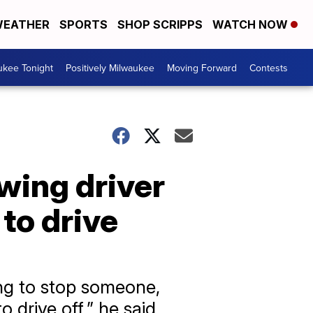
EATHER
SPORTS
SHOP SCRIPPS
WATCH NOW
ukee Tonight
Positively Milwaukee
Moving Forward
Contests
ing driver
to drive
ing to stop someone,
 drive off,” he said.