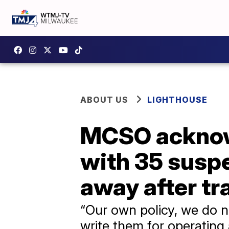
ABOUT US
LIGHTHOUSE
MCSO acknowl
with 35 suspe
away after tra
“Our own policy, we do n
write them for operating 