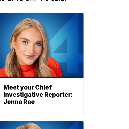
Meet your Chief
Investigative Reporter:
Jenna Rae