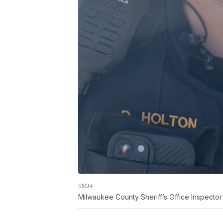
TMJ4
Milwaukee County Sheriff’s Office Inspecto