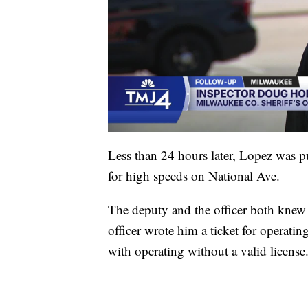
Less than 24 hours later, Lopez was 
for high speeds on National Ave.
The deputy and the officer both knew
officer wrote him a ticket for operati
with operating without a valid license