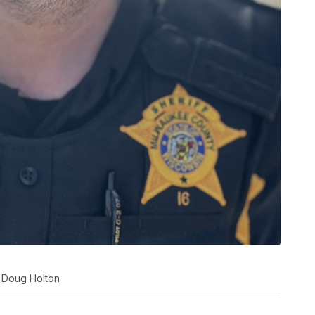
r Doug Holton