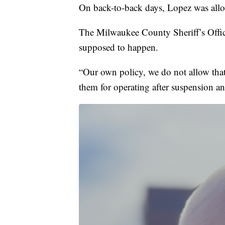
On back-to-back days, Lopez was allow
The Milwaukee County Sheriff’s Offic
supposed to happen.
“Our own policy, we do not allow tha
them for operating after suspension an