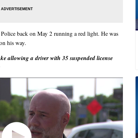
olice back on May 2 running a red light. He was
 on his way.
allowing a driver with 35 suspended license
s