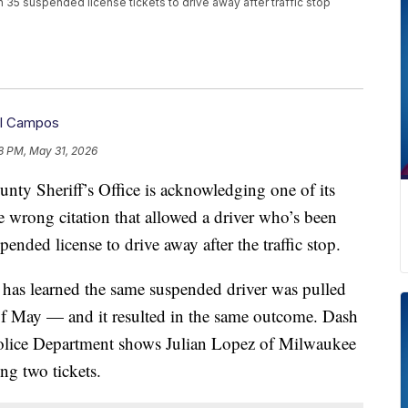
5 suspended license tickets to drive away after traffic stop
iel Campos
8 PM, May 31, 2026
heriff’s Office is acknowledging one of its
e wrong citation that allowed a driver who’s been
ended license to drive away after the traffic stop.
 has learned the same suspended driver was pulled
 of May — and it resulted in the same outcome. Dash
ice Department shows Julian Lopez of Milwaukee
ng two tickets.