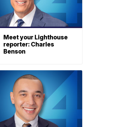
Meet your Lighthouse
reporter: Charles
Benson