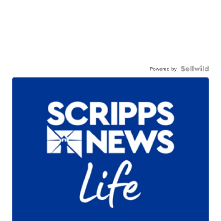
Powered by