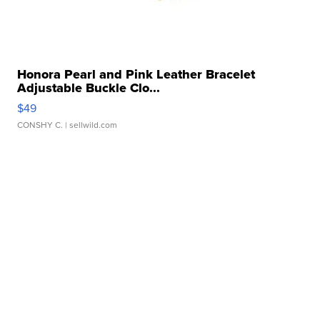
Honora Pearl and Pink Leather Bracelet
Adjustable Buckle Clo...
$49
CONSHY C.
| sellwild.com