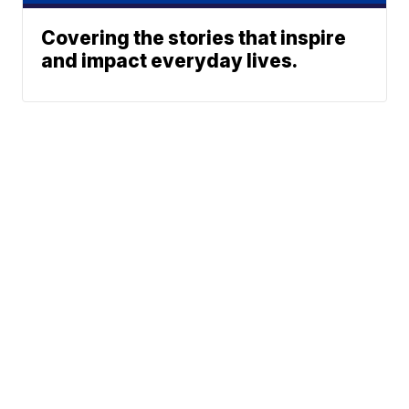
Covering the stories that inspire
and impact everyday lives.