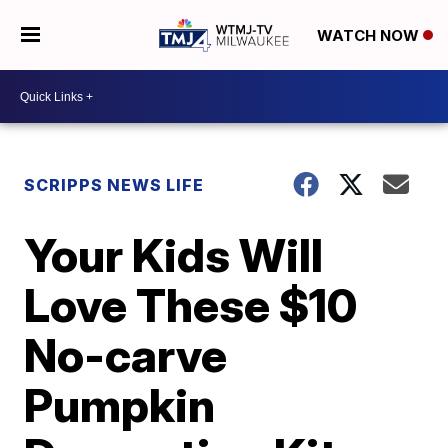
WATCH NOW
SCRIPPS NEWS LIFE
Your Kids Will
Love These $10
No-carve
Pumpkin