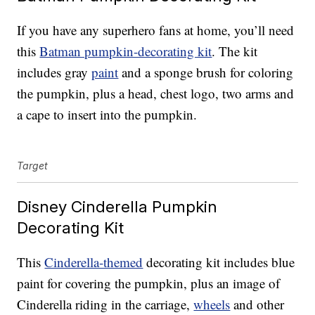
If you have any superhero fans at home, you’ll need
this
Batman pumpkin-decorating kit
. The kit
includes gray
paint
and a sponge brush for coloring
the pumpkin, plus a head, chest logo, two arms and
a cape to insert into the pumpkin.
Target
Disney Cinderella Pumpkin
Decorating Kit
This
Cinderella-themed
decorating kit includes blue
paint for covering the pumpkin, plus an image of
Cinderella riding in the carriage,
wheels
and other