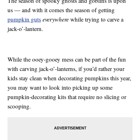
The season of spooky ghosts and goblins is upon
us — and with it comes the season of getting
pumpkin guts
everywhere
while trying to carve a
jack-o’-lantern.
While the ooey-gooey mess can be part of the fun
with carving jack-o’-lanterns, if you’d rather your
kids stay clean when decorating pumpkins this year,
you may want to look into picking up some
pumpkin-decorating kits that require no slicing or
scooping.