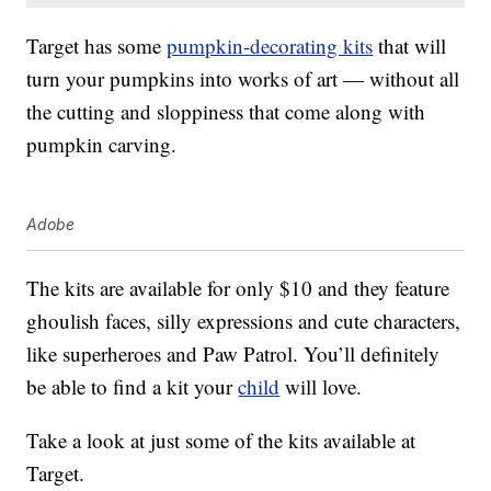
Target has some
pumpkin-decorating kits
that will
turn your pumpkins into works of art — without all
the cutting and sloppiness that come along with
pumpkin carving.
Adobe
The kits are available for only $10 and they feature
ghoulish faces, silly expressions and cute characters,
like superheroes and Paw Patrol. You’ll definitely
be able to find a kit your
child
will love.
Take a look at just some of the kits available at
Target.