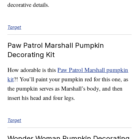
decorative details.
Target
Paw Patrol Marshall Pumpkin
Decorating Kit
How adorable is this
Paw Patrol Marshall pumpkin
kit
?! You’ll paint your pumpkin red for this one, as
the pumpkin serves as Marshall’s body, and then
insert his head and four legs.
Target
Wonder Woman Pumpkin Decorating