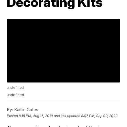
Decorating Kits
undefined
undefined
By:
Kaitlin Gates
Posted
8:15 PM, Aug 16, 2019
and last updated
8:07 PM, Sep 09, 2020