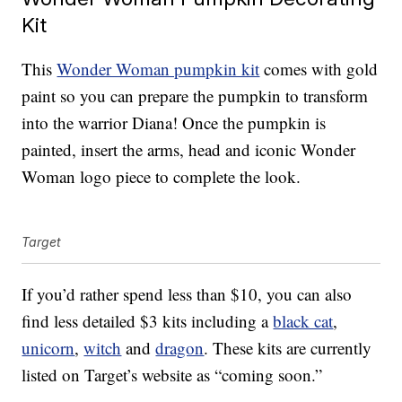
Kit
This
Wonder Woman pumpkin kit
comes with gold
paint so you can prepare the pumpkin to transform
into the warrior Diana! Once the pumpkin is
painted, insert the arms, head and iconic Wonder
Woman logo piece to complete the look.
Target
If you’d rather spend less than $10, you can also
find less detailed $3 kits including a
black cat
,
unicorn
,
witch
and
dragon
. These kits are currently
listed on Target’s website as “coming soon.”