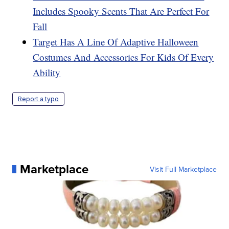
Includes Spooky Scents That Are Perfect For
Fall
Target Has A Line Of Adaptive Halloween
Costumes And Accessories For Kids Of Every
Ability
Report a typo
Marketplace
Visit Full Marketplace