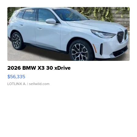
2026 BMW X3 30 xDrive
$56,335
LOTLINX A.
| sellwild.com