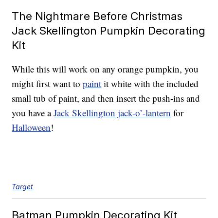
The Nightmare Before Christmas
Jack Skellington Pumpkin Decorating
Kit
While this will work on any orange pumpkin, you
might first want to
paint
it white with the included
small tub of paint, and then insert the push-ins and
you have a
Jack Skellington jack-o’-lantern
for
Halloween
!
Target
Batman Pumpkin Decorating Kit