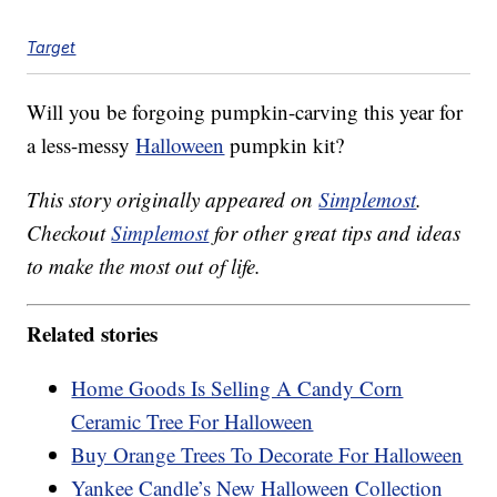
Target
Will you be forgoing pumpkin-carving this year for
a less-messy
Halloween
pumpkin kit?
This story originally appeared on
Simplemost
.
Checkout
Simplemost
for other great tips and ideas
to make the most out of life.
Related stories
Home Goods Is Selling A Candy Corn
Ceramic Tree For Halloween
Buy Orange Trees To Decorate For Halloween
Yankee Candle’s New Halloween Collection