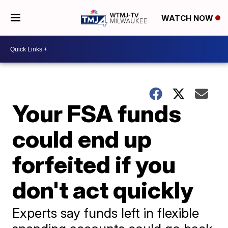
WATCH NOW
Your FSA funds
could end up
forfeited if you
don't act quickly
Experts say funds left in flexible