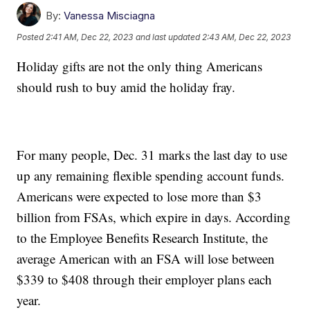
By:
Vanessa Misciagna
Posted
2:41 AM, Dec 22, 2023
and last updated
2:43 AM, Dec 22, 2023
Holiday gifts are not the only thing Americans
should rush to buy amid the holiday fray.
For many people, Dec. 31 marks the last day to use
up any remaining flexible spending account funds.
Americans were expected to lose more than $3
billion from FSAs, which expire in days. According
to the Employee Benefits Research Institute, the
average American with an FSA will lose between
$339 to $408 through their employer plans each
year.