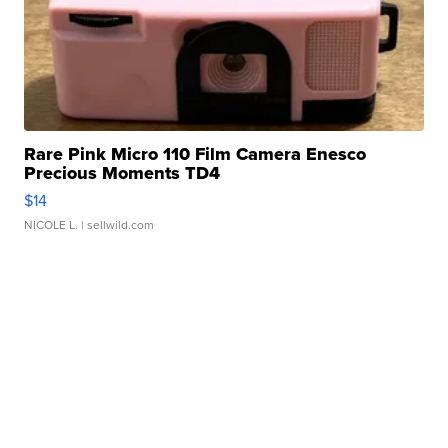
Rare Pink Micro 110 Film Camera Enesco
Precious Moments TD4
$14
NICOLE L.
| sellwild.com