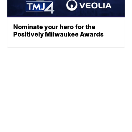
Nominate your hero for the
Positively Milwaukee Awards