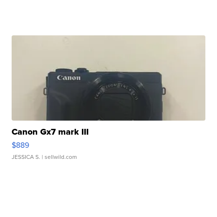
Canon Gx7 mark III
$889
JESSICA S.
| sellwild.com