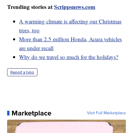
Trending stories at
Scrippsnews.com
A warming climate is affecting our Christmas
trees, too
More than 2.5 million Honda, Acura vehicles
are under recall
Why do we travel so much for the holidays?
Report a typo
Marketplace
Visit Full Marketplace