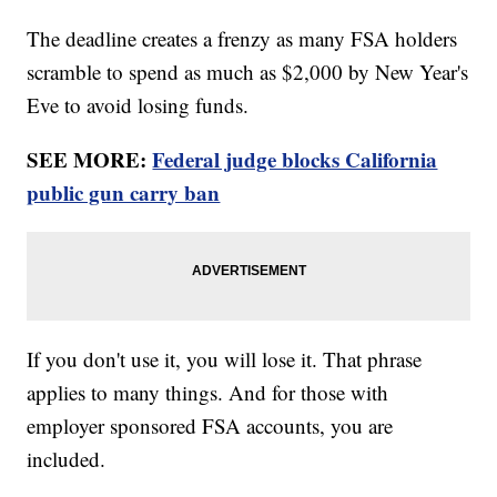
The deadline creates a frenzy as many FSA holders
scramble to spend as much as $2,000 by New Year's
Eve to avoid losing funds.
SEE MORE:
Federal judge blocks California
public gun carry ban
If you don't use it, you will lose it. That phrase
applies to many things. And for those with
employer sponsored FSA accounts, you are
included.