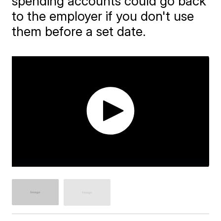
spending accounts could go back
to the employer if you don't use
them before a set date.