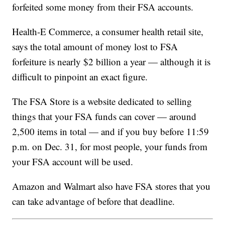
forfeited some money from their FSA accounts.
Health-E Commerce, a consumer health retail site,
says the total amount of money lost to FSA
forfeiture is nearly $2 billion a year — although it is
difficult to pinpoint an exact figure.
The FSA Store is a website dedicated to selling
things that your FSA funds can cover — around
2,500 items in total — and if you buy before 11:59
p.m. on Dec. 31, for most people, your funds from
your FSA account will be used.
Amazon and Walmart also have FSA stores that you
can take advantage of before that deadline.