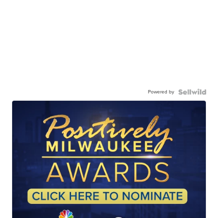
Powered by