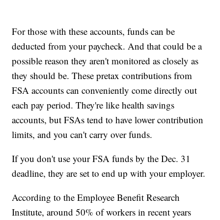
For those with these accounts, funds can be
deducted from your paycheck. And that could be a
possible reason they aren't monitored as closely as
they should be. These pretax contributions from
FSA accounts can conveniently come directly out
each pay period. They're like health savings
accounts, but FSAs tend to have lower contribution
limits, and you can't carry over funds.
If you don't use your FSA funds by the Dec. 31
deadline, they are set to end up with your employer.
According to the Employee Benefit Research
Institute, around 50% of workers in recent years