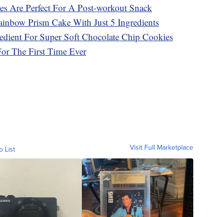
es Are Perfect For A Post-workout Snack
inbow Prism Cake With Just 5 Ingredients
redient For Super Soft Chocolate Chip Cookies
For The First Time Ever
Visit Full Marketplace
o List