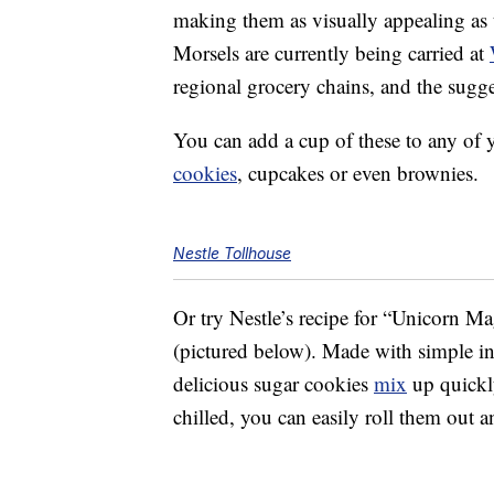
making them as visually appealing as 
Morsels are currently being carried at
regional grocery chains, and the sugge
You can add a cup of these to any of 
cookies
, cupcakes or even brownies.
Nestle Tollhouse
Or try Nestle’s recipe for “Unicorn M
(pictured below). Made with simple ing
delicious sugar cookies
mix
up quickl
chilled, you can easily roll them out 