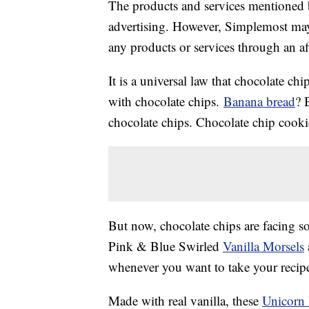
The products and services mentioned 
advertising. However, Simplemost may
any products or services through an affi
It is a universal law that chocolate ch
with chocolate chips.
Banana bread
? 
chocolate chips. Chocolate chip cook
But now, chocolate chips are facing s
Pink & Blue Swirled
Vanilla Morsels
whenever you want to take your recipes
Made with real vanilla, these
Unicorn 