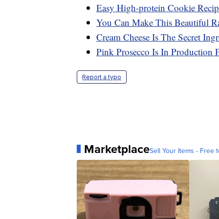
Easy High-protein Cookie Recip
You Can Make This Beautiful Ra
Cream Cheese Is The Secret Ing
Pink Prosecco Is In Production 
Report a typo
Marketplace
Sell Your Items - Free t