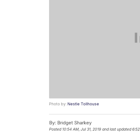
Photo by:
Nestle Tollhouse
By:
Bridget Sharkey
Posted
10:54 AM, Jul 31, 2019
and last updated
6:52