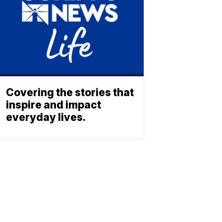
Covering the stories that
inspire and impact
everyday lives.