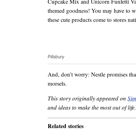
Cupcake Mix and Unicorn Funfetti Van
themed goodness! You may have to wai
these cute products come to stores na
Pillsbury
And, don’t worry: Nestle promises th
morsels.
This story originally appeared on
Sim
and ideas to make the most out of life.
Related stories