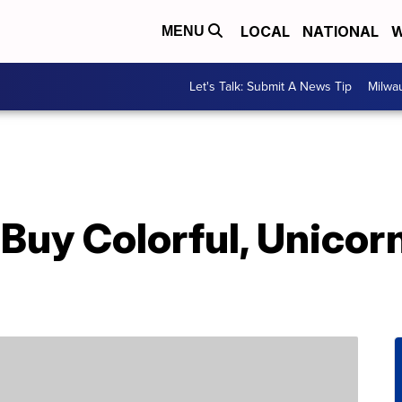
LOCAL
NATIONAL
W
MENU
Let's Talk: Submit A News Tip
Milwa
Buy Colorful, Unicor