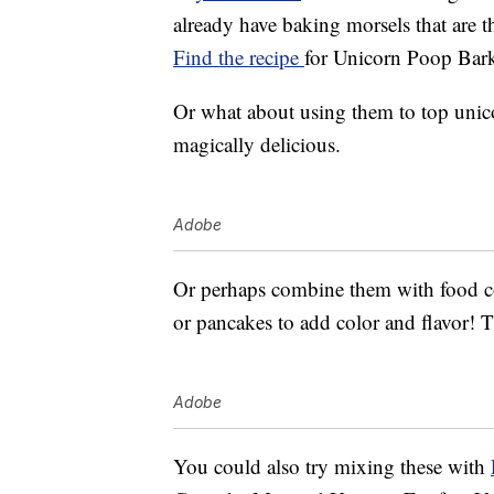
already have baking morsels that are th
Find the recipe
for Unicorn Poop Bark
Or what about using them to top unic
magically delicious.
Adobe
Or perhaps combine them with food co
or pancakes to add color and flavor! The
Adobe
You could also try mixing these with