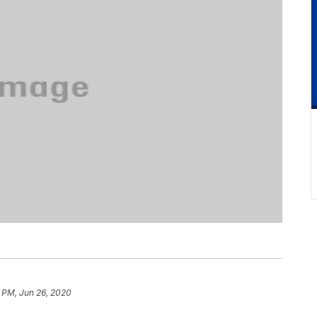
 PM, Jun 26, 2020