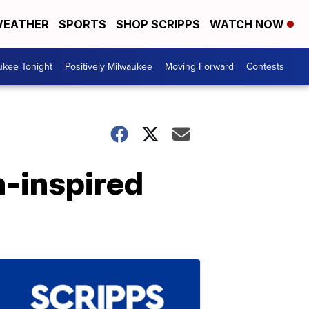
EATHER
SPORTS
SHOP SCRIPPS
WATCH NOW
ukee Tonight
Positively Milwaukee
Moving Forward
Contests
n-inspired