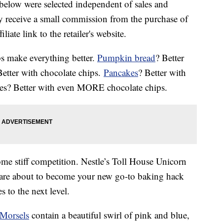
below were selected independent of sales and
 receive a small commission from the purchase of
liate link to the retailer's website.
ips make everything better.
Pumpkin bread
? Better
Better with chocolate chips.
Pancakes
? Better with
ies? Better with even MORE chocolate chips.
ome stiff competition. Nestle’s Toll House Unicorn
are about to become your new go-to baking hack
 to the next level.
Morsels
contain a beautiful swirl of pink and blue,