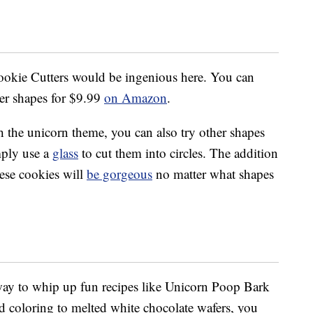
Cookie Cutters would be ingenious here. You can
ter shapes for $9.99
on Amazon
.
h the unicorn theme, you can also try other shapes
imply use a
glass
to cut them into circles. The addition
hese cookies will
be gorgeous
no matter what shapes
 way to whip up fun recipes like Unicorn Poop Bark
od coloring to melted white chocolate wafers, you