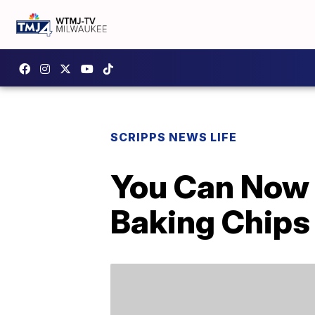
SCRIPPS NEWS LIFE
You Can Now 
Baking Chips