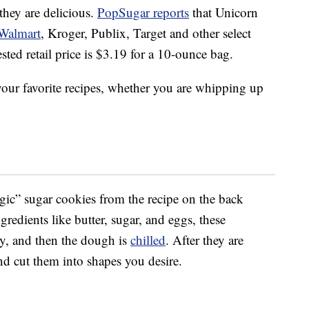
they are delicious.
PopSugar reports
that Unicorn
Walmart
, Kroger, Publix, Target and other select
sted retail price is $3.19 for a 10-ounce bag.
your favorite recipes, whether you are whipping up
agic” sugar cookies from the recipe on the back
redients like butter, sugar, and eggs, these
y, and then the dough is
chilled
. After they are
and cut them into shapes you desire.