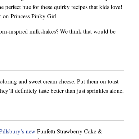
e perfect hue for these quirky recipes that kids love!
 on Princess Pinky Girl.
orn-inspired milkshakes? We think that would be
loring and sweet cream cheese. Put them on toast
y’ll definitely taste better than just sprinkles alone.
Pillsbury’s new
Funfetti Strawberry Cake &