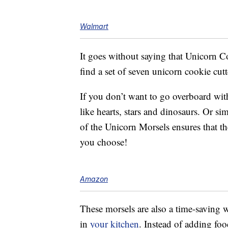
Walmart
It goes without saying that Unicorn 
find a set of seven unicorn cookie cut
If you don’t want to go overboard wit
like hearts, stars and dinosaurs. Or s
of the Unicorn Morsels ensures that t
you choose!
Amazon
These morsels are also a time-saving
in
your kitchen
. Instead of adding fo