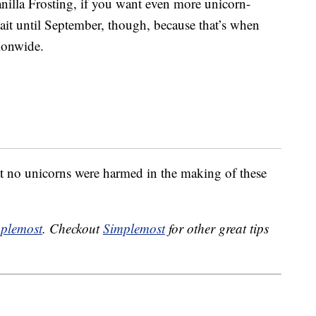
illa Frosting, if you want even more unicorn-
t until September, though, because that’s when
tionwide.
at no unicorns were harmed in the making of these
plemost
. Checkout
Simplemost
for other great tips