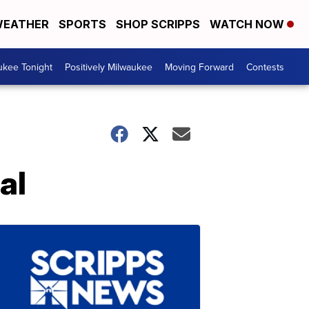
EATHER
SPORTS
SHOP SCRIPPS
WATCH NOW
ukee Tonight
Positively Milwaukee
Moving Forward
Contests
al