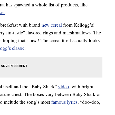
t has spawned a whole list of products, like
ker
.
 breakfast with brand
new cereal
from Kellogg’s!
erry fin-tastic” flavored rings and marshmallows. The
o hoping that’s next! The cereal itself actually looks
ogg’s classic
.
eal itself and the “Baby Shark”
video
, with bright
reasure chest. The boxes vary between Baby Shark or
 include the song’s most
famous lyrics
, “doo-doo,