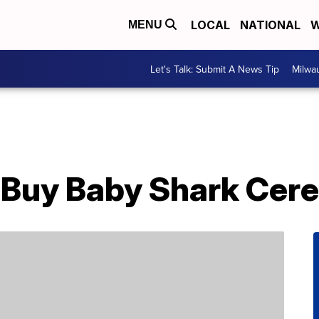
LOCAL
NATIONAL
W
MENU
Let's Talk: Submit A News Tip
Milwa
Buy Baby Shark Cere