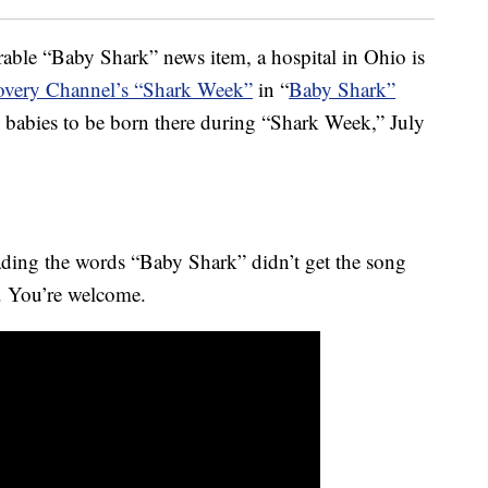
able “Baby Shark” news item, a hospital in Ohio is
overy Channel’s “Shark Week”
in “
Baby Shark”
babies to be born there during “Shark Week,” July
eading the words “Baby Shark” didn’t get the song
o. You’re welcome.