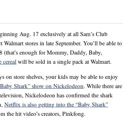
eginning Aug. 17 exclusively at all Sam’s Club
ct Walmart stores in late September. You’ll be able to
.98 (that’s enough for Mommy, Daddy, Baby,
e cereal
will be sold in a single pack at Walmart.
s on store shelves, your kids may be able to enjoy
Baby Shark” show on Nickelodeon
. While there are
n television, Nickelodeon has confirmed the shark
h,
Netflix is also getting into the “Baby Shark”
m the hit video’s creators, Pinkfong.