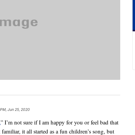
 PM, Jun 25, 2020
,
” I’m not sure if I am happy for you or feel bad that
familiar, it all started as a fun children’s song, but