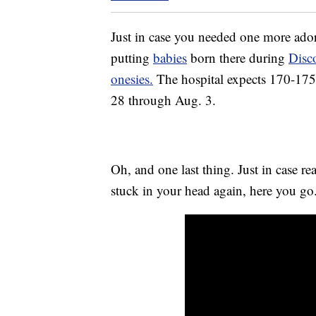
Just in case you needed one more ador
putting
babies
born there during
Disc
onesies.
The hospital expects 170-175 
28 through Aug. 3.
Oh, and one last thing. Just in case r
stuck in your head again, here you g