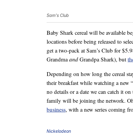
Sam's Club
Baby Shark cereal will be available b
locations before being released to sele
get a two-pack at Sam’s Club for $5
Grandma
and
Grandpa Shark), but
th
Depending on how long the cereal stay
their breakfast while watching a new “
no details or a date we can catch it o
family will be joining the network. O
business
, with a new series coming fro
Nickelodeon