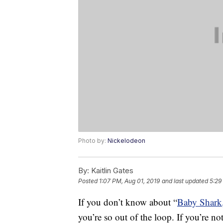
Photo by:
Nickelodeon
By:
Kaitlin Gates
Posted
1:07 PM, Aug 01, 2019
and last updated
5:29
If you don’t know about “
Baby Shark
you’re so out of the loop. If you’re not 