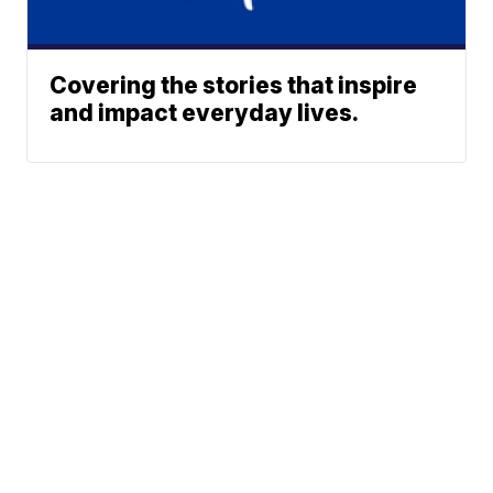
Covering the stories that inspire
and impact everyday lives.