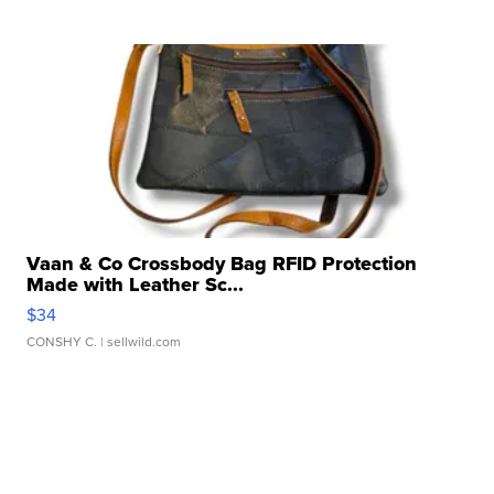
Vaan & Co Crossbody Bag RFID Protection
Made with Leather Sc...
$34
CONSHY C.
| sellwild.com