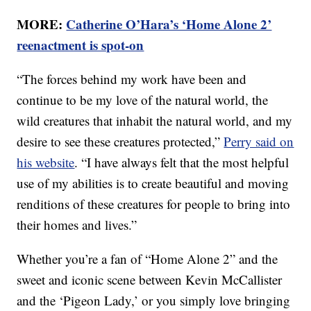
MORE:
Catherine O’Hara’s ‘Home Alone 2’
reenactment is spot-on
“The forces behind my work have been and
continue to be my love of the natural world, the
wild creatures that inhabit the natural world, and my
desire to see these creatures protected,”
Perry said on
his website
. “I have always felt that the most helpful
use of my abilities is to create beautiful and moving
renditions of these creatures for people to bring into
their homes and lives.”
Whether you’re a fan of “Home Alone 2” and the
sweet and iconic scene between Kevin McCallister
and the ‘Pigeon Lady,’ or you simply love bringing