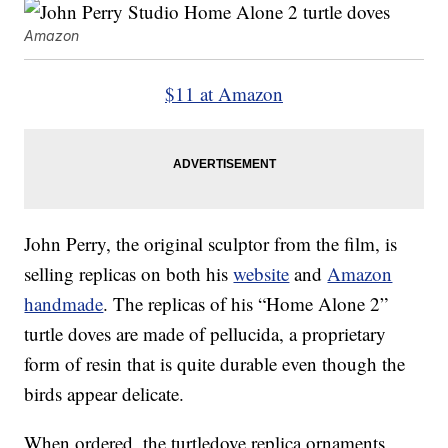
Amazon
$11 at Amazon
John Perry, the original sculptor from the film, is
selling replicas on both his
website
and
Amazon
handmade
. The replicas of his “Home Alone 2”
turtle doves are made of pellucida, a proprietary
form of resin that is quite durable even though the
birds appear delicate.
When ordered, the turtledove replica ornaments