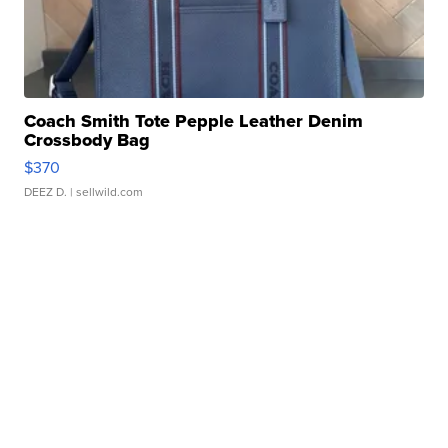
Coach Smith Tote Pepple Leather Denim
Crossbody Bag
$370
DEEZ D.
| sellwild.com