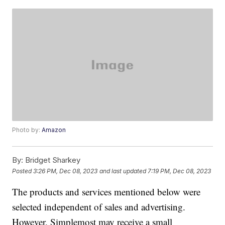
Photo by:
Amazon
By:
Bridget Sharkey
Posted
3:26 PM, Dec 08, 2023
and last updated
7:19 PM, Dec 08, 2023
The products and services mentioned below were
selected independent of sales and advertising.
However, Simplemost may receive a small