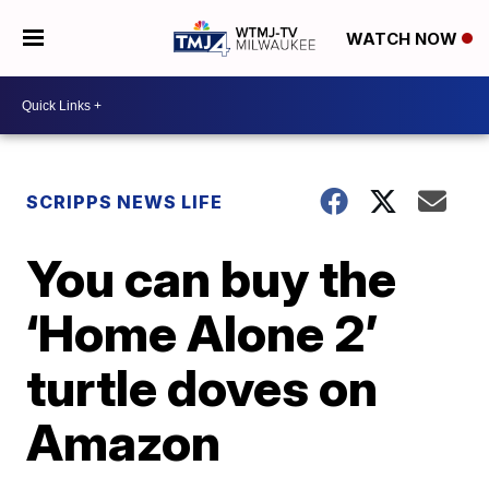
WATCH NOW
SCRIPPS NEWS LIFE
You can buy the
‘Home Alone 2’
turtle doves on
Amazon