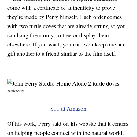
come with a certificate of authenticity to prove
they’re made by Perry himself. Each order comes
with two turtle doves that are already strung so you
can hang them on your tree or display them
elsewhere. If you want, you can even keep one and
gift another to a friend similar to the film itself.
Amazon
$11 at Amazon
Of his work, Perry said on his website that it centers
on helping people connect with the natural world.