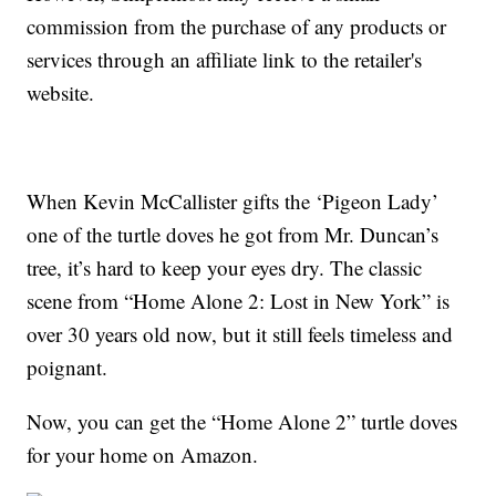
commission from the purchase of any products or
services through an affiliate link to the retailer's
website.
When Kevin McCallister gifts the ‘Pigeon Lady’
one of the turtle doves he got from Mr. Duncan’s
tree, it’s hard to keep your eyes dry. The classic
scene from “Home Alone 2: Lost in New York” is
over 30 years old now, but it still feels timeless and
poignant.
Now, you can get the “Home Alone 2” turtle doves
for your home on Amazon.