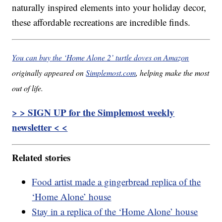
naturally inspired elements into your holiday decor,
these affordable recreations are incredible finds.
You can buy the ‘Home Alone 2’ turtle doves on Amazon
originally appeared on
Simplemost.com
, helping make the most
out of life.
> > SIGN UP for the Simplemost weekly
newsletter < <
Related stories
Food artist made a gingerbread replica of the
‘Home Alone’ house
Stay in a replica of the ‘Home Alone’ house