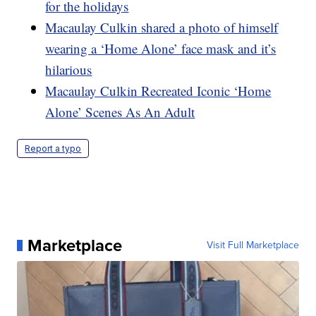
for the holidays
Macaulay Culkin shared a photo of himself
wearing a ‘Home Alone’ face mask and it’s
hilarious
Macaulay Culkin Recreated Iconic ‘Home
Alone’ Scenes As An Adult
Report a typo
Marketplace
Visit Full Marketplace