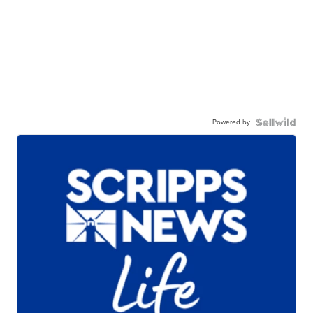
Powered by