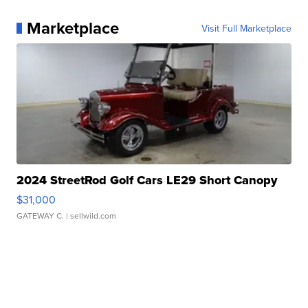
Marketplace
Visit Full Marketplace
2024 StreetRod Golf Cars LE29 Short Canopy
$31,000
GATEWAY C.
| sellwild.com