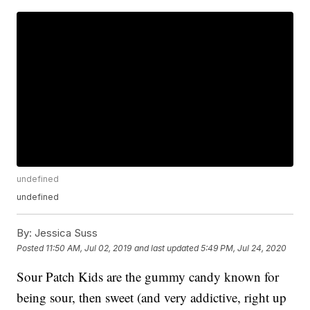
undefined
undefined
By:
Jessica Suss
Posted
11:50 AM, Jul 02, 2019
and last updated
5:49 PM, Jul 24, 2020
Sour Patch Kids are the gummy candy known for
being sour, then sweet (and very addictive, right up