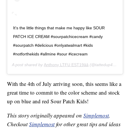
It's the little things that make me happy like SOUR
PATCH ICE CREAM #sourpatchicecream #candy
#sourpatch #delicious #onlyatwalmart #kids
#notforthekids #allmine #sour #icecream
A post shared by
Anthony LTFU EST19ââ
(@tattedup420xx) on
With the 4th of July arriving soon, this seems like a
great time to commit to the color scheme and stock
up on blue and red Sour Patch Kids!
This story originally appeared on
Simplemost
.
Checkout
Simplemost
for other great tips and ideas