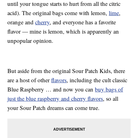
until your tongue starts to hurt from all the citric
acid). The original bags come with lemon,
lime
,
orange and
cherry
, and everyone has a favorite
flavor — mine is lemon, which is apparently an
unpopular opinion.
But aside from the original Sour Patch Kids, there
are a host of other
flavors
, including the cult classic
Blue Raspberry … and now you can
buy bags of
just the blue raspberry and cherry flavors
, so all
your Sour Patch dreams can come true.