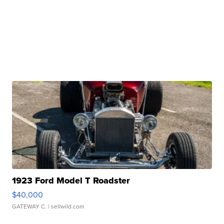
1923 Ford Model T Roadster
$40,000
GATEWAY C.
| sellwild.com