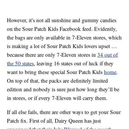
However, it’s not all sunshine and gummy candies
on the Sour Patch Kids Facebook feed. Evidently,
the bags are only available in 7-Eleven stores, which
is making a lot of Sour Patch Kids lovers upset …
because there are only 7-Eleven stores in
34 out of
the 50 states
, leaving 16 states out of luck if they
want to bring these special Sour Patch Kids
home
.
On top of that, the packs are definitely limited
edition and nobody is sure just how long they’ll be
in stores, or if every 7-Eleven will carry them.
If all else fails, there are other ways to get your Sour
Patch fix. First of all, Dairy Queen has just