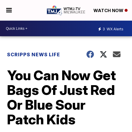
WATCH NOW
3
WX Alerts
SCRIPPS NEWS LIFE
You Can Now Get
Bags Of Just Red
Or Blue Sour
Patch Kids