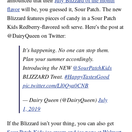
announced that their
July Blizzard of the month
flavor
will be, you guessed it, Sour Patch. The new
Blizzard features pieces of candy in a Sour Patch
Kids Redberry-flavored soft serve. Here’s the post at
@DairyQueen on Twitter:
It’s happening. No one can stop them.
Plan your summer accordingly.
Introducing the NEW
@SourPatchKids
BLIZZARD Treat.
#HappyTastesGood
pic.twitter.com/Ll0Qya0CNB
— Dairy Queen (@DairyQueen)
July
1, 2019
If the Blizzard isn’t your thing, you can also get
Sour Patch Kids ice cream and ice pops at Walmart