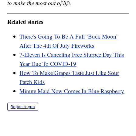
to make the most out of life.
Related stories
There’s Going To Be A Full ‘Buck Moon’
After The 4th Of July Fireworks
7-Eleven Is Canceling Free Slurpee Day This
Year Due To COVID-19
How To Make Grapes Taste Just Like Sour
Patch Kids
Minute Maid Now Comes In Blue Raspberry
Report a typo