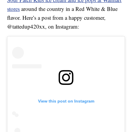
stores
around the country in a Red White & Blue
flavor. Here’s a post from a happy customer,
@tattedup420xx, on Instagram:
View this post on Instagram