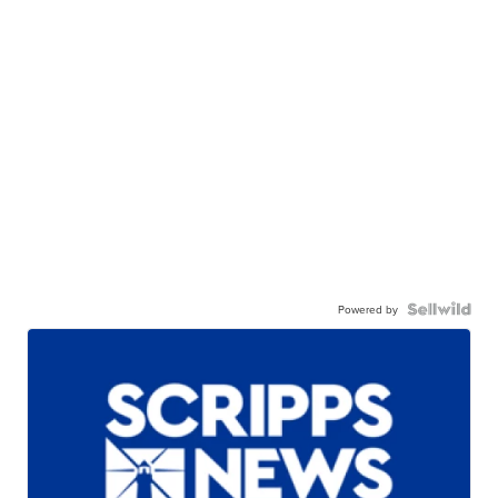
Powered by