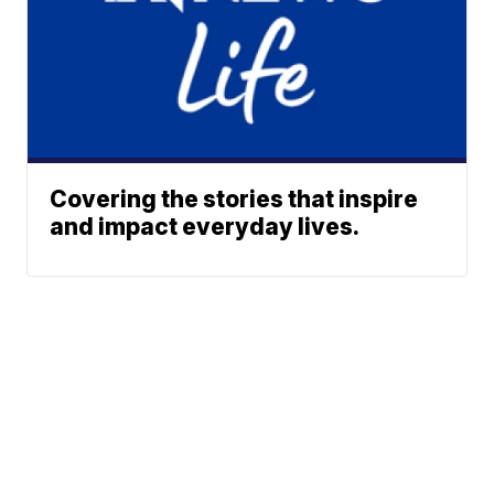
Covering the stories that inspire
and impact everyday lives.