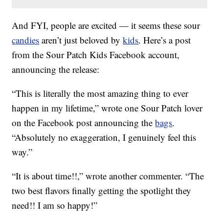
And FYI, people are excited — it seems these sour
candies
aren’t just beloved by
kids
. Here’s a post
from the Sour Patch Kids Facebook account,
announcing the release:
“This is literally the most amazing thing to ever
happen in my lifetime,” wrote one Sour Patch lover
on the Facebook post announcing the
bags
.
“Absolutely no exaggeration, I genuinely feel this
way.”
“It is about time!!,” wrote another commenter. “The
two best flavors finally getting the spotlight they
need!! I am so happy!”