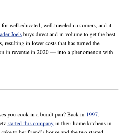
 for well-educated, well-traveled customers, and it
ader Joe’s
buys direct and in volume to get the best
s, resulting in lower costs that has turned the
on in revenue in 2020 — into a phenomenon with
akes you cook in a bundt pan? Back in
1997
,
etz
started this company
in their home kitchens in
cake to her friend’s house and the two started