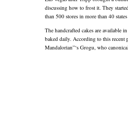
discussing how to frost it. They start
than 500 stores in more than 40 state
The handcrafted cakes are available in 
baked daily. According to this recen
Mandalorian”‘s Grogu, who canonically