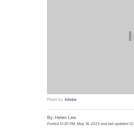
Photo by:
Adobe
By:
Helen Lee
Posted
12:30 PM, May 18, 2023
and last updated
12