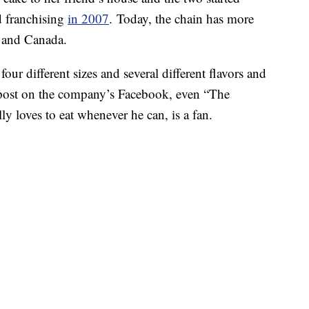
ed franchising
in 2007
. Today, the chain has more
s and Canada.
four different sizes and several different flavors and
t post on the company’s Facebook, even “The
 loves to eat whenever he can, is a fan.