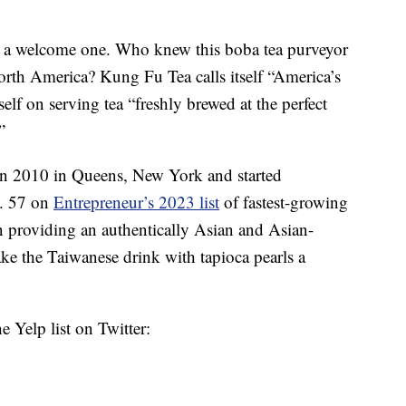
ut a welcome one. Who knew this boba tea purveyor
rth America? Kung Fu Tea calls itself “America’s
self on serving tea “freshly brewed at the perfect
”
in 2010 in Queens, New York and started
No. 57 on
Entrepreneur’s 2023 list
of fastest-growing
 providing an authentically Asian and Asian-
e the Taiwanese drink with tapioca pearls a
e Yelp list on Twitter: