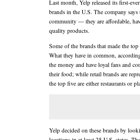
Last month, Yelp released its first-ever
brands in the U.S. The company says t
community — they are affordable, have
quality products.
Some of the brands that made the top 
What they have in common, accordin
the money and have loyal fans and com
their food; while retail brands are rep
the top five are either restaurants or pl
Yelp decided on these brands by looki
locations in at least 25 U.S. states. T