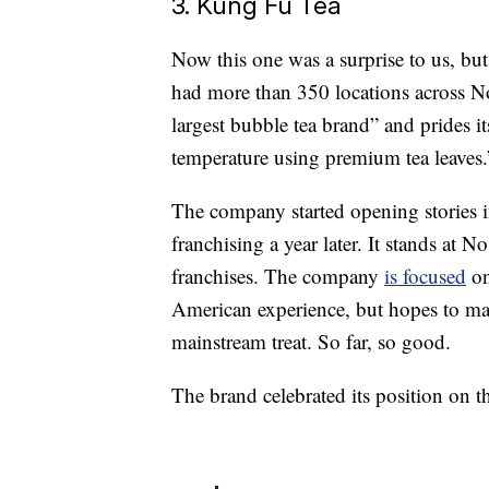
3. Kung Fu Tea
Now this one was a surprise to us, b
had more than 350 locations across No
largest bubble tea brand” and prides it
temperature using premium tea leaves.
The company started opening stories 
franchising a year later. It stands at 
franchises. The company
is focused
on
American experience, but hopes to mak
mainstream treat. So far, so good.
The brand celebrated its position on th