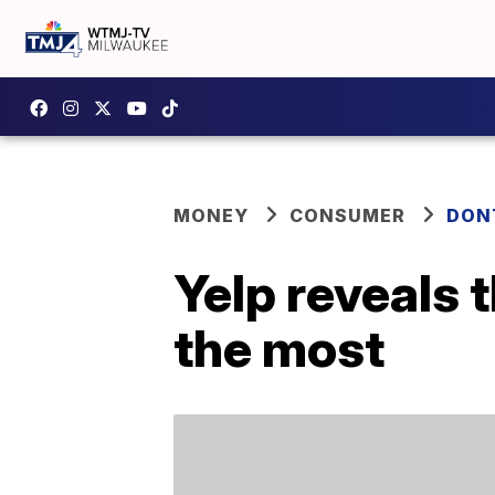
MONEY
CONSUMER
DON
Yelp reveals 
the most