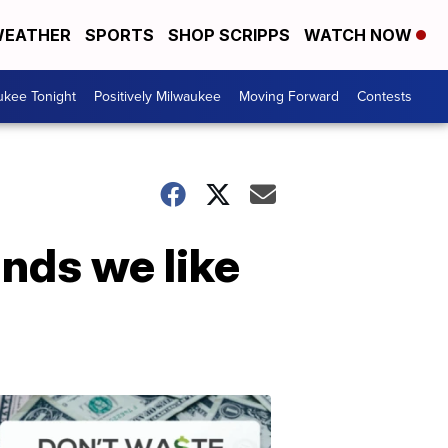
EATHER
SPORTS
SHOP SCRIPPS
WATCH NOW
ukee Tonight
Positively Milwaukee
Moving Forward
Contests
ands we like