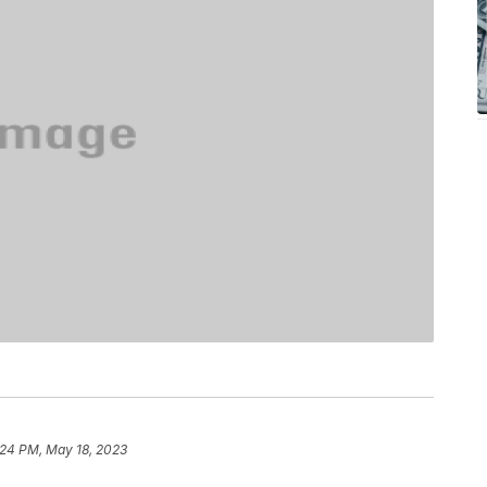
:24 PM, May 18, 2023