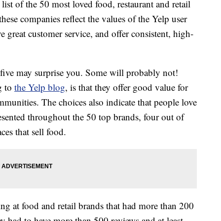
 list of the 50 most loved food, restaurant and retail
hese companies reflect the values of the Yelp user
 great customer service, and offer consistent, high-
five may surprise you. Some will probably not!
g to
the Yelp blog
, is that they offer good value for
munities. The choices also indicate that people love
resented throughout the 50 top brands, four out of
aces that sell food.
ng at food and retail brands that had more than 200
hey had to have more than 500 reviews and at least