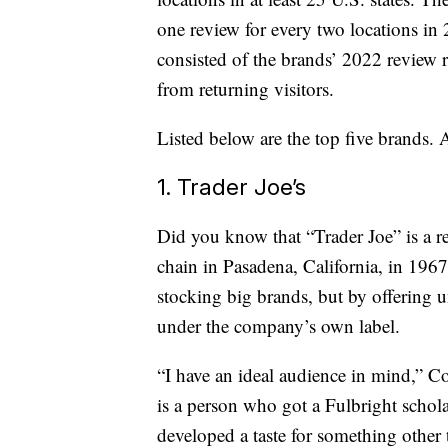
one review for every two locations in
consisted of the brands’ 2022 review 
from returning visitors.
Listed below are the top five brands. 
1. Trader Joe’s
Did you know that “Trader Joe” is a r
chain in Pasadena, California, in 1967
stocking big brands, but by offering u
under the company’s own label.
“I have an ideal audience in mind,” 
is a person who got a Fulbright schola
developed a taste for something other 