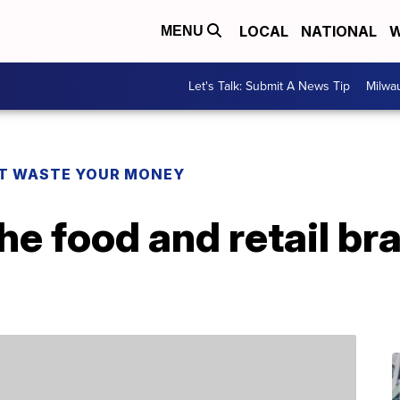
LOCAL
NATIONAL
W
MENU
Let's Talk: Submit A News Tip
Milwa
T WASTE YOUR MONEY
the food and retail br