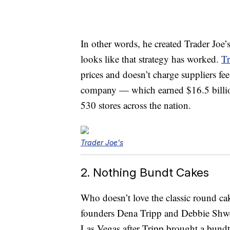
In other words, he created Trader Joe’s
looks like that strategy has worked.
Tr
prices and doesn’t charge suppliers fee
company — which earned $16.5 billi
530 stores across the nation.
Trader Joe's
2. Nothing Bundt Cakes
Who doesn’t love the classic round c
founders Dena Tripp and Debbie Shw
Las Vegas after Tripp brought a bundt 