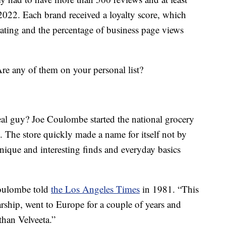
 2022. Each brand received a loyalty score, which
rating and the percentage of business page views
Are any of them on your personal list?
eal guy? Joe Coulombe started the national grocery
. The store quickly made a name for itself not by
nique and interesting finds and everyday basics
Coulombe told
the Los Angeles Times
in 1981. “This
rship, went to Europe for a couple of years and
than Velveeta.”