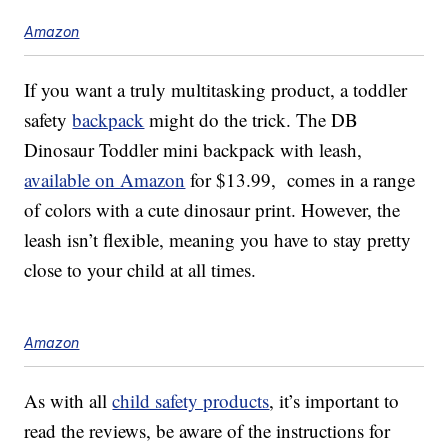
Amazon
If you want a truly multitasking product, a toddler
safety
backpack
might do the trick. The DB
Dinosaur Toddler mini backpack with leash,
available on Amazon
for $13.99, comes in a range
of colors with a cute dinosaur print. However, the
leash isn’t flexible, meaning you have to stay pretty
close to your child at all times.
Amazon
As with all
child safety products
, it’s important to
read the reviews, be aware of the instructions for