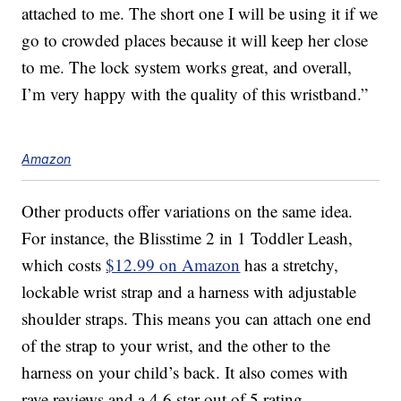
attached to me. The short one I will be using it if we
go to crowded places because it will keep her close
to me. The lock system works great, and overall,
I’m very happy with the quality of this wristband.”
Amazon
Other products offer variations on the same idea.
For instance, the Blisstime 2 in 1 Toddler Leash,
which costs
$12.99 on Amazon
has a stretchy,
lockable wrist strap and a harness with adjustable
shoulder straps. This means you can attach one end
of the strap to your wrist, and the other to the
harness on your child’s back. It also comes with
rave reviews and a 4.6 star out of 5 rating.