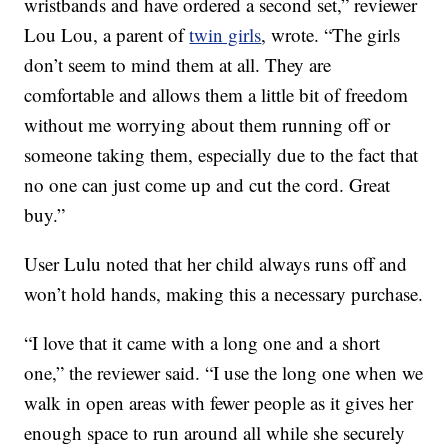
wristbands and have ordered a second set,” reviewer
Lou Lou, a parent of
twin girls
, wrote. “The girls
don’t seem to mind them at all. They are
comfortable and allows them a little bit of freedom
without me worrying about them running off or
someone taking them, especially due to the fact that
no one can just come up and cut the cord. Great
buy.”
User Lulu noted that her child always runs off and
won’t hold hands, making this a necessary purchase.
“I love that it came with a long one and a short
one,” the reviewer said. “I use the long one when we
walk in open areas with fewer people as it gives her
enough space to run around all while she securely