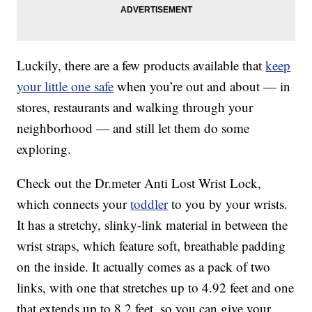
Luckily, there are a few products available that
keep
your little one safe
when you’re out and about — in
stores, restaurants and walking through your
neighborhood — and still let them do some
exploring.
Check out the Dr.meter Anti Lost Wrist Lock,
which connects your
toddler
to you by your wrists.
It has a stretchy, slinky-link material in between the
wrist straps, which feature soft, breathable padding
on the inside. It actually comes as a pack of two
links, with one that stretches up to 4.92 feet and one
that extends up to 8.2 feet, so you can give your