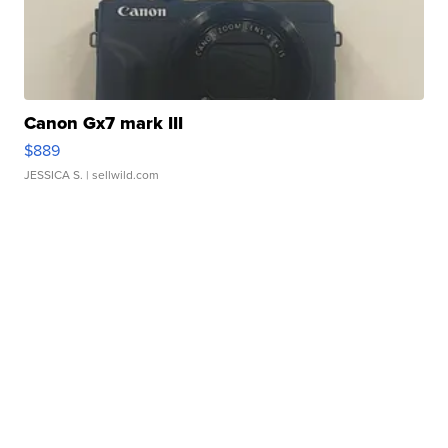
Canon Gx7 mark III
$889
JESSICA S.
| sellwild.com