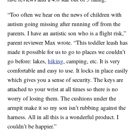
“Too often we hear on the news of children with
autism going missing after running off from the
parents. I have an autistic son who is a flight risk,”
parent reviewer Max wrote. “This toddler leash has
made it possible for us to go to places we couldn’t
go before: lakes,
hiking
, camping, etc. It is very
comfortable and easy to use. It locks in place easily
which gives you a sense of security. The keys are
attached to your wrist at all times so there is no
worry of losing them. The cushions under the
armpit make it so my son isn’t rubbing against the
harness. All in all this is a wonderful product. I
couldn’t be happier.”