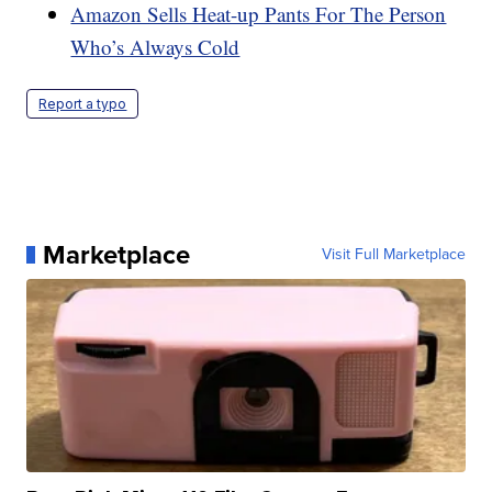
Amazon Sells Heat-up Pants For The Person
Who’s Always Cold
Report a typo
Marketplace
Visit Full Marketplace