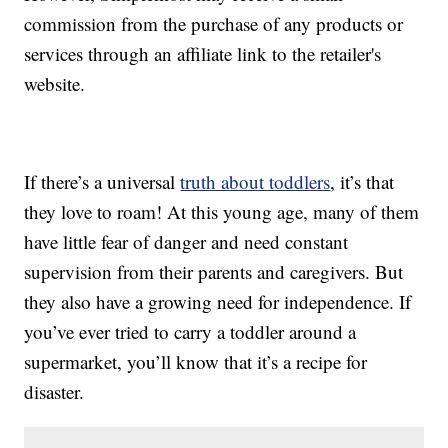
commission from the purchase of any products or
services through an affiliate link to the retailer's
website.
If there’s a universal
truth about toddlers
, it’s that
they love to roam! At this young age, many of them
have little fear of danger and need constant
supervision from their parents and caregivers. But
they also have a growing need for independence. If
you’ve ever tried to carry a toddler around a
supermarket, you’ll know that it’s a recipe for
disaster.