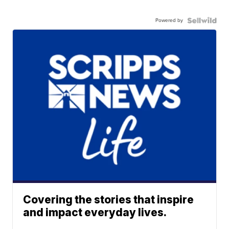
Powered by
Covering the stories that inspire
and impact everyday lives.