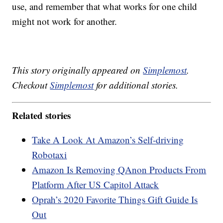
use, and remember that what works for one child
might not work for another.
This story originally appeared on
Simplemost
.
Checkout
Simplemost
for additional stories.
Related stories
Take A Look At Amazon’s Self-driving
Robotaxi
Amazon Is Removing QAnon Products From
Platform After US Capitol Attack
Oprah’s 2020 Favorite Things Gift Guide Is
Out