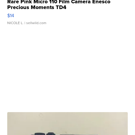
Rare Pink Micro 110 Film Camera Enesco
Precious Moments TD4
$14
NICOLE L.
| sellwild.com