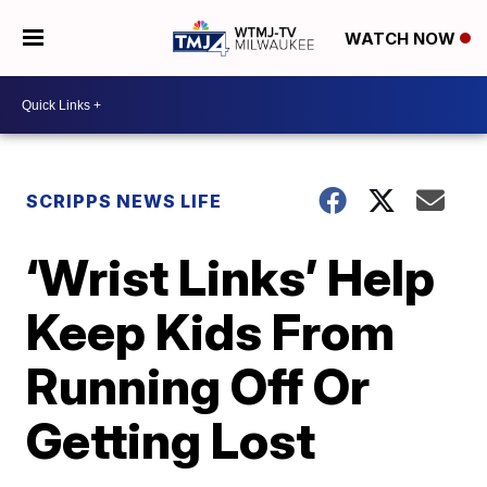
WATCH NOW
SCRIPPS NEWS LIFE
‘Wrist Links’ Help
Keep Kids From
Running Off Or
Getting Lost