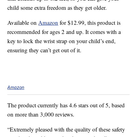
child some extra freedom as they get older.
Available on
Amazon
for $12.99, this product is
recommended for ages 2 and up. It comes with a
key to lock the wrist strap on your child’s end,
ensuring they can’t get out of it.
Amazon
The product currently has 4.6 stars out of 5, based
on more than 3,000 reviews.
“Extremely pleased with the quality of these safety