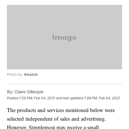
Photo by:
Amazon
By:
Claire Gillespie
Posted
7:25 PM, Feb 04, 2021
and last updated
7:28 PM, Feb 04, 2021
The products and services mentioned below were
selected independent of sales and advertising.
However, Simplemost may receive a small